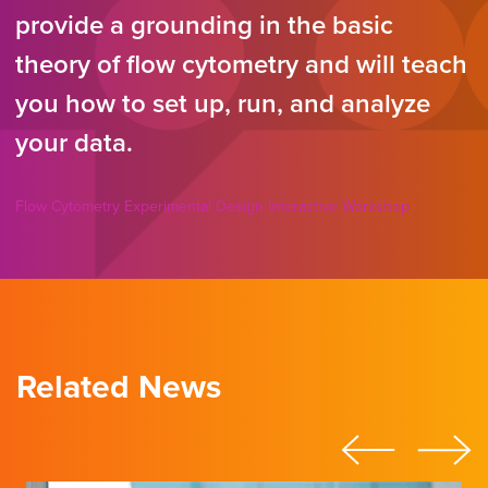
provide a grounding in the basic
theory of flow cytometry and will teach
you how to set up, run, and analyze
your data.
Flow Cytometry Experimental Design Interactive Workshop
Related News