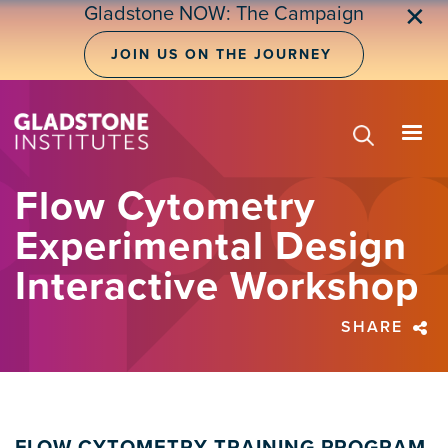
Skip
Gladstone NOW: The Campaign
✕
to
main
JOIN US ON THE JOURNEY
content
Flow Cytometry
Experimental Design
Interactive Workshop
SHARE