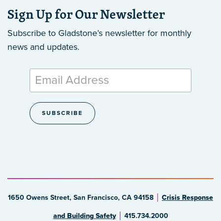
Sign Up for Our Newsletter
Subscribe to Gladstone’s newsletter
for monthly
news and updates.
1650 Owens Street, San Francisco, CA 94158
Crisis Response
and Building Safety
415.734.2000