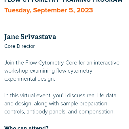
FLOW CYTOMETRY TRAINING PROGRAM
Tuesday, September 5, 2023
Jane Srivastava
Core Director
Join the Flow Cytometry Core for an interactive
workshop examining flow cytometry
experimental design.
In this virtual event, you’ll discuss real-life data
and design, along with sample preparation,
controls, antibody panels, and compensation.
Who can attend?