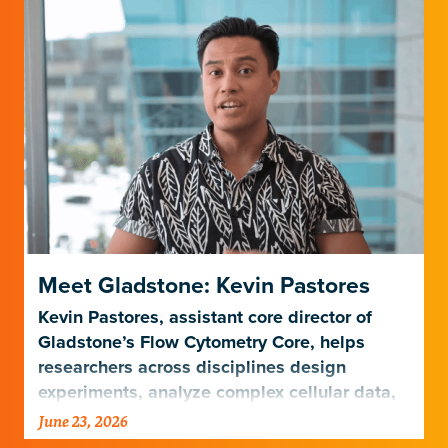
Meet Gladstone: Kevin Pastores
Kevin Pastores, assistant core director of
Gladstone’s Flow Cytometry Core, helps
researchers across disciplines design
experiments, analyze complex cellular data,
and harness emerging technologies…
June 23, 2026