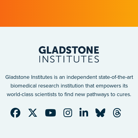
Gladstone Institutes is an independent state-of-the-art
biomedical research institution that empowers its
world-class scientists to find new pathways to cures.