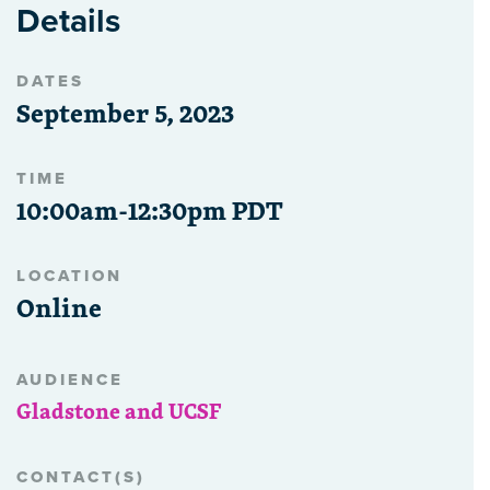
Details
DATES
September 5, 2023
TIME
10:00am-12:30pm PDT
LOCATION
Online
AUDIENCE
Gladstone and UCSF
CONTACT(S)