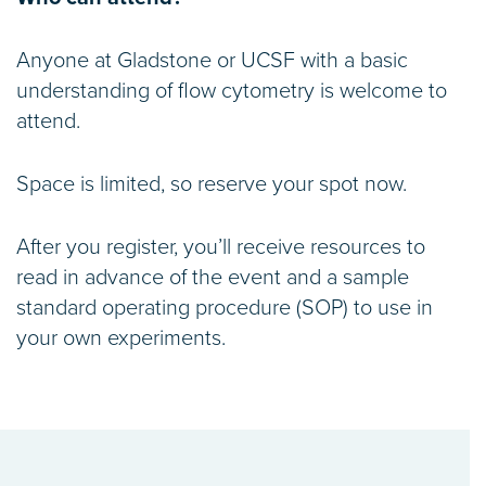
Anyone at Gladstone or UCSF with a basic
understanding of flow cytometry is welcome to
attend.
Space is limited, so reserve your spot now.
After you register, you’ll receive resources to
read in advance of the event and a sample
standard operating procedure (SOP) to use in
your own experiments.