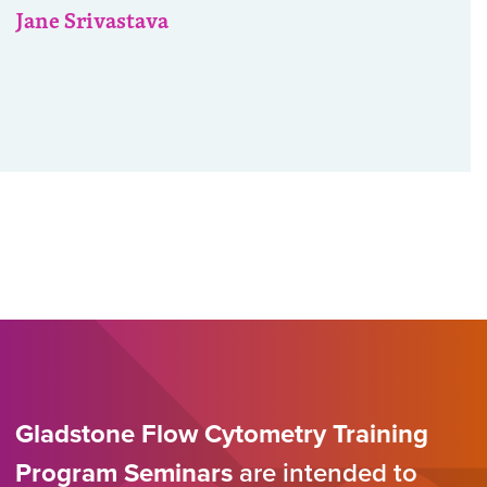
Jane Srivastava
Gladstone Flow Cytometry Training
Program Seminars
are intended to