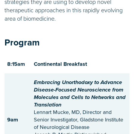
strategies they are using to develop novel
therapeutic approaches in this rapidly evolving
area of biomedicine.
Program
8:15am
Continental Breakfast
Embracing Unorthodoxy to Advance
Disease-Focused Neuroscience from
Molecules and Cells to Networks and
Translation
Lennart Mucke, MD, Director and
9am
Senior Investigator, Gladstone Institute
of Neurological Disease