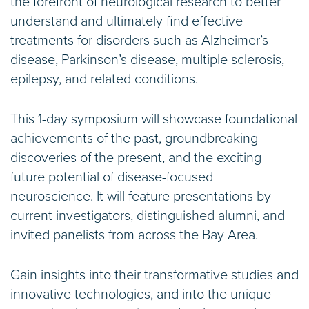
the forefront of neurological research to better
understand and ultimately find effective
treatments for disorders such as Alzheimer’s
disease, Parkinson’s disease, multiple sclerosis,
epilepsy, and related conditions.
This 1-day symposium will showcase foundational
achievements of the past, groundbreaking
discoveries of the present, and the exciting
future potential of disease-focused
neuroscience. It will feature presentations by
current investigators, distinguished alumni, and
invited panelists from across the Bay Area.
Gain insights into their transformative studies and
innovative technologies, and into the unique