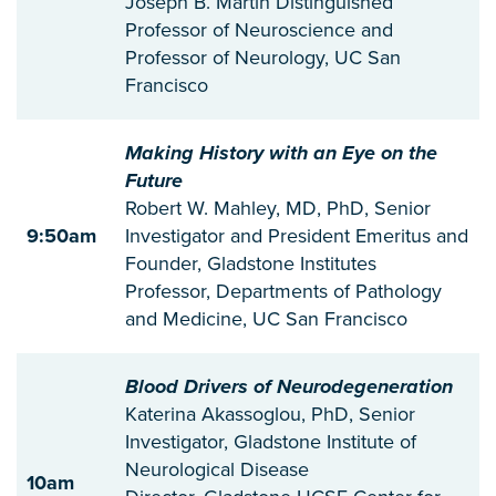
Joseph B. Martin Distinguished
Professor of Neuroscience and
Professor of Neurology, UC San
Francisco
Making History with an Eye on the
Future
Robert W. Mahley, MD, PhD, Senior
9:50am
Investigator and President Emeritus and
Founder, Gladstone Institutes
Professor, Departments of Pathology
and Medicine, UC San Francisco
Blood Drivers of Neurodegeneration
Katerina Akassoglou, PhD, Senior
Investigator, Gladstone Institute of
Neurological Disease
10am