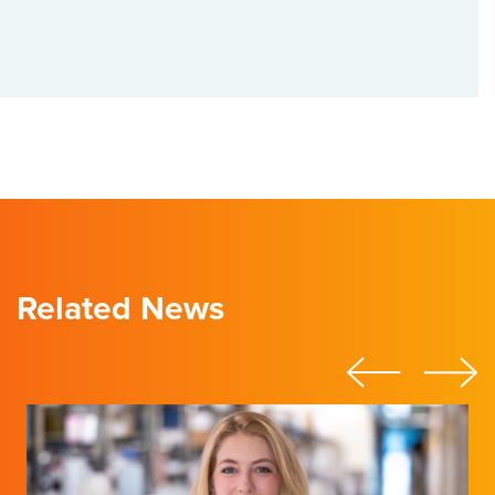
Related News