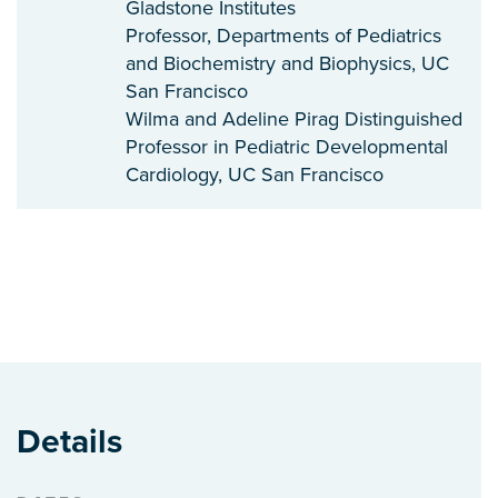
Gladstone Institutes
Professor, Departments of Pediatrics
and Biochemistry and Biophysics, UC
San Francisco
Wilma and Adeline Pirag Distinguished
Professor in Pediatric Developmental
Cardiology, UC San Francisco
Details