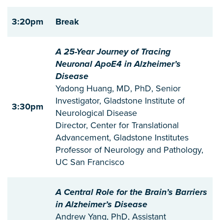
3:20pm
Break
A 25-Year Journey of Tracing
Neuronal ApoE4 in Alzheimer’s
Disease
Yadong Huang, MD, PhD, Senior
Investigator, Gladstone Institute of
3:30pm
Neurological Disease
Director, Center for Translational
Advancement, Gladstone Institutes
Professor of Neurology and Pathology,
UC San Francisco
A Central Role for the Brain’s Barriers
in Alzheimer’s Disease
Andrew Yang, PhD, Assistant