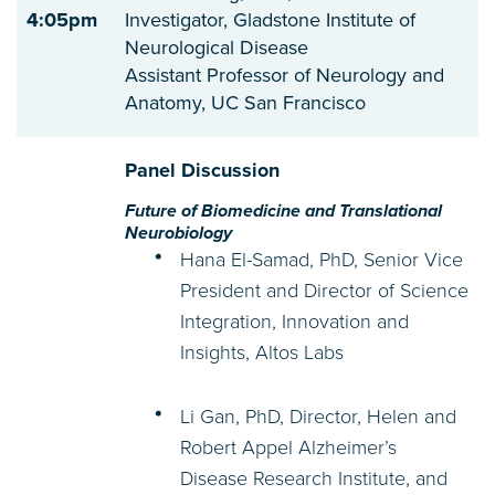
4:05pm
Investigator, Gladstone Institute of
Neurological Disease
Assistant Professor of Neurology and
Anatomy, UC San Francisco
Panel Discussion
Future of Biomedicine and Translational
Neurobiology
Hana El-Samad, PhD, Senior Vice
President and Director of Science
Integration, Innovation and
Insights, Altos Labs
Li Gan, PhD, Director, Helen and
Robert Appel Alzheimer’s
Disease Research Institute, and