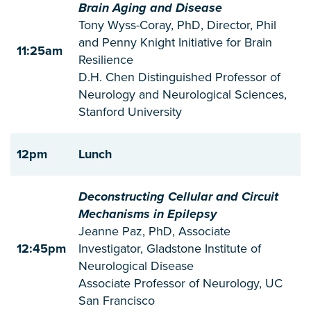
Brain Aging and Disease
Tony Wyss-Coray, PhD, Director, Phil
and Penny Knight Initiative for Brain
11:25am
Resilience
D.H. Chen Distinguished Professor of
Neurology and Neurological Sciences,
Stanford University
12pm
Lunch
Deconstructing Cellular and Circuit
Mechanisms in Epilepsy
Jeanne Paz, PhD, Associate
12:45pm
Investigator, Gladstone Institute of
Neurological Disease
Associate Professor of Neurology, UC
San Francisco