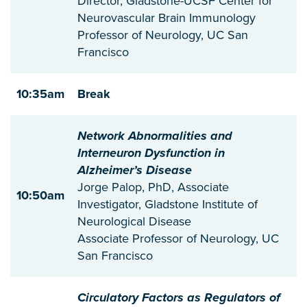
Director, Gladstone-UCSF Center for
Neurovascular Brain Immunology
Professor of Neurology, UC San
Francisco
10:35am
Break
Network Abnormalities and
Interneuron Dysfunction in
Alzheimer’s Disease
Jorge Palop, PhD, Associate
10:50am
Investigator, Gladstone Institute of
Neurological Disease
Associate Professor of Neurology, UC
San Francisco
Circulatory Factors as Regulators of