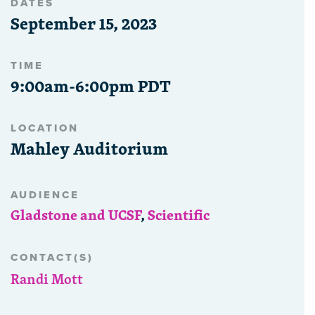
DATES
September 15, 2023
TIME
9:00am-6:00pm PDT
LOCATION
Mahley Auditorium
AUDIENCE
Gladstone and UCSF
,
Scientific
CONTACT(S)
Randi Mott