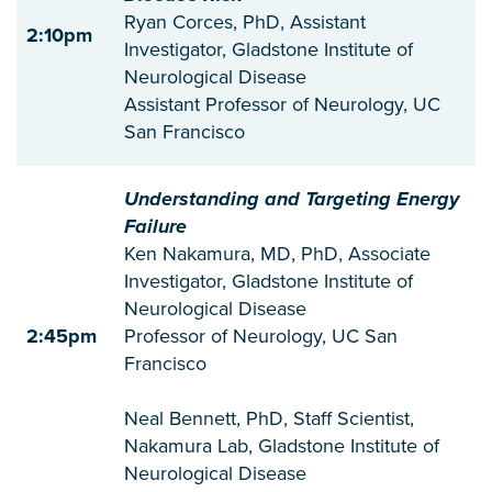
Ryan Corces, PhD, Assistant
2:10pm
Investigator, Gladstone Institute of
Neurological Disease
Assistant Professor of Neurology, UC
San Francisco
Understanding and Targeting Energy
Failure
Ken Nakamura, MD, PhD, Associate
Investigator, Gladstone Institute of
Neurological Disease
2:45pm
Professor of Neurology, UC San
Francisco
Neal Bennett, PhD, Staff Scientist,
Nakamura Lab, Gladstone Institute of
Neurological Disease