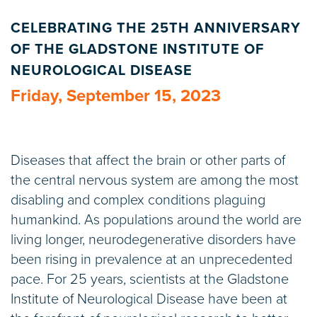
CELEBRATING THE 25TH ANNIVERSARY
OF THE GLADSTONE INSTITUTE OF
NEUROLOGICAL DISEASE
Friday, September 15, 2023
Diseases that affect the brain or other parts of
the central nervous system are among the most
disabling and complex conditions plaguing
humankind. As populations around the world are
living longer, neurodegenerative disorders have
been rising in prevalence at an unprecedented
pace. For 25 years, scientists at the Gladstone
Institute of Neurological Disease have been at