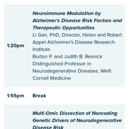
Neuroimmune Modulation by
Alzheimer’s Disease Risk Factors and
Therapeutic Opportunities
Li Gan, PhD, Director, Helen and Robert
Appel Alzheimer’s Disease Research
1:20pm
Institute
Burton P. and Judith B. Resnick
Distinguished Professor in
Neurodegenerative Diseases, Weill
Cornell Medicine
1:55pm
Break
Multi-Omic Dissection of Noncoding
Genetic Drivers of Neurodegenerative
Disease Risk