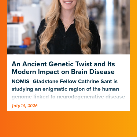
An Ancient Genetic Twist and Its
Modern Impact on Brain Disease
NOMIS–Gladstone Fellow Cathrine Sant is
studying an enigmatic region of the human
genome linked to neurodegenerative disease
risk.
July 14, 2026