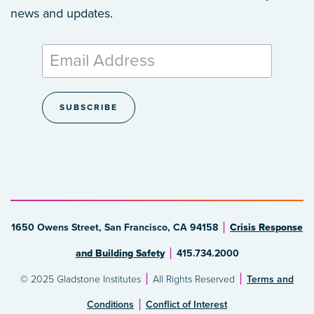
news and updates.
1650 Owens Street, San Francisco, CA 94158
Crisis Response
and Building Safety
415.734.2000
© 2025 Gladstone Institutes
All Rights Reserved
Terms and
Conditions
Conflict of Interest