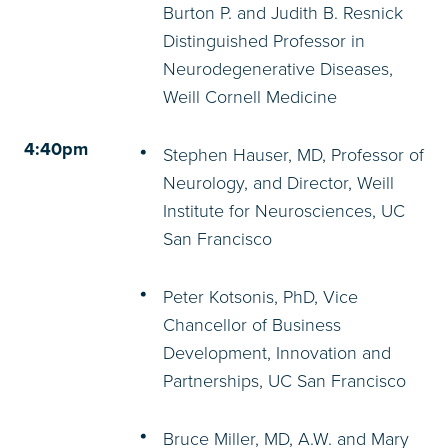
Burton P. and Judith B. Resnick
Distinguished Professor in
Neurodegenerative Diseases,
Weill Cornell Medicine
4:40pm
Stephen Hauser, MD, Professor of
Neurology, and Director, Weill
Institute for Neurosciences, UC
San Francisco
Peter Kotsonis, PhD, Vice
Chancellor of Business
Development, Innovation and
Partnerships, UC San Francisco
Bruce Miller, MD, A.W. and Mary