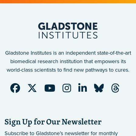
Gladstone Institutes is an independent state-of-the-art
biomedical research institution that empowers its
world-class scientists to find new pathways to cures.
Sign Up for Our Newsletter
Subscribe to Gladstone’s newsletter
for monthly