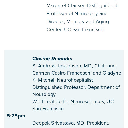
Margaret Clausen Distinguished
Professor of Neurology and
Director, Memory and Aging
Center, UC San Francisco
Closing Remarks
S. Andrew Josephson, MD, Chair and
Carmen Castro Franceschi and Gladyne
K. Mitchell Neurohospitalist
Distinguished Professor, Department of
Neurology
Weill Institute for Neurosciences, UC
San Francisco
5:25pm
Deepak Srivastava, MD, President,