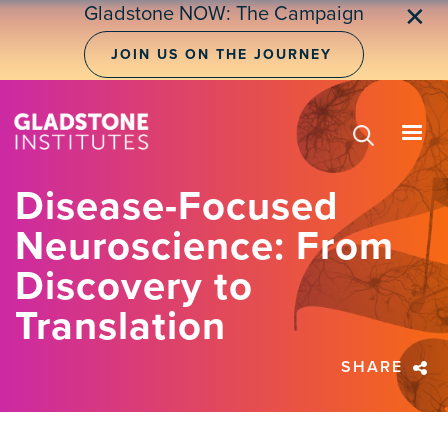
Skip
Gladstone NOW: The Campaign
✕
to
main
JOIN US ON THE JOURNEY
content
Disease-Focused
Neuroscience: From
Discovery to
Translation
SHARE