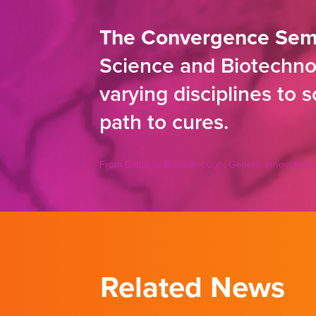
The Convergence Sem
Science and Biotechnol
varying disciplines to 
path to cures.
From Battle to Breakthrough: Genetic Innovations
Related News