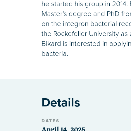
he started his group in 2014
Master’s degree and PhD from 
on the integron bacterial rec
the Rockefeller University as
Bikard is interested in apply
bacteria.
Details
DATES
April 14, 2025