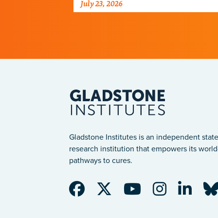
July 23, 2026
just discovered why, with
implications for many other
diseases.
Gladstone Institutes is an independent state
research institution that empowers its world-
pathways to cures.