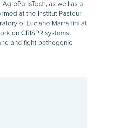
 AgroParisTech, as well as a
rmed at the Institut Pasteur
atory of Luciano Marraffini at
 work on CRISPR systems.
tand and fight pathogenic