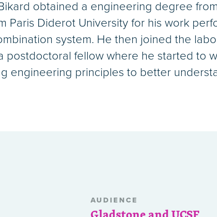
. Bikard obtained a engineering degree from
Paris Diderot University for his work perfo
ombination system. He then joined the labor
 a postdoctoral fellow where he started to
ing engineering principles to better unders
AUDIENCE
Gladstone and UCSF