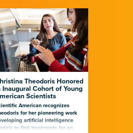
hristina Theodoris Honored
Gladstone
n Inaugural Cohort of Young
for PhAIge
merican Scientists
Harness AI
Against Dr
ientific American recognizes
Infections
eodoris for her pioneering work
veloping artificial intelligence
The center, f
dels to find treatments for an
will become o