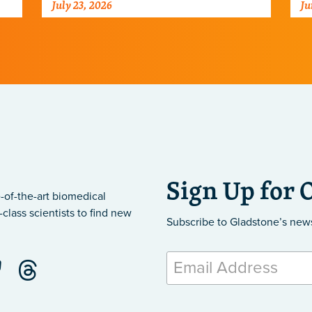
July 23, 2026
Ju
ar
Sign Up for 
-of-the-art biomedical
class scientists to find new
Subscribe to Gladstone’s new