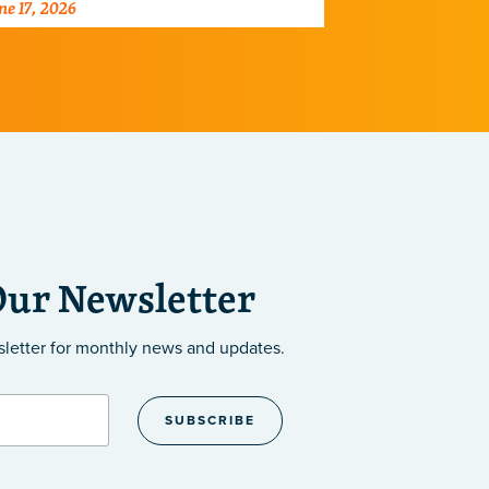
ne 17, 2026
June 2, 2026
ray of diseases.
centers dedic
the developm
Our Newsletter
sletter
for monthly news and updates.