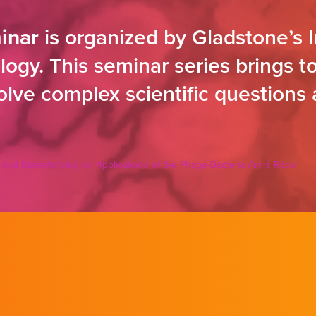
inar
is organized by Gladstone’s I
ogy. This seminar series brings to
solve complex scientific questions
 and Biotechnological Applications of the Phage-Bacteria Arms Race