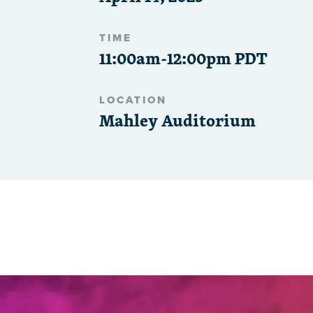
TIME
11:00am-12:00pm PDT
LOCATION
Mahley Auditorium