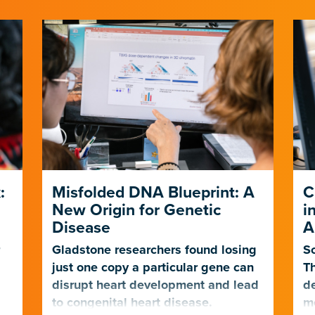
:
Misfolded DNA Blueprint: A
C
New Origin for Genetic
i
Disease
A
r
Gladstone researchers found losing
Sc
just one copy a particular gene can
Th
t
disrupt heart development and lead
de
to congenital heart disease.
mo