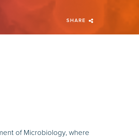
SHARE
tment of Microbiology, where