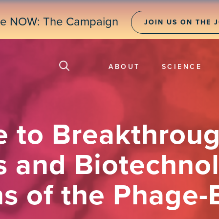
ne NOW: The Campaign
JOIN US ON THE 
ABOUT
SCIENCE
e to Breakthroug
s and Biotechnol
ns of the Phage-