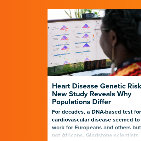
 Scientists
Heart Disease Genetic Risk
 to
New Study Reveals Why
ps
Populations Differ
tie Pollard
For decades, a DNA-based test fo
r questions
cardiovascular disease seemed to
, which
work for Europeans and others bu
Nature
not Africans. Gladstone scientists