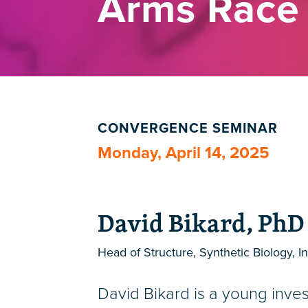
Arms Race
CONVERGENCE SEMINAR
Monday, April 14, 2025
David Bikard, PhD
Head of Structure, Synthetic Biology, In
David Bikard is a young inves