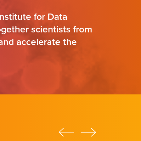
nstitute for Data
gether scientists from
 and accelerate the