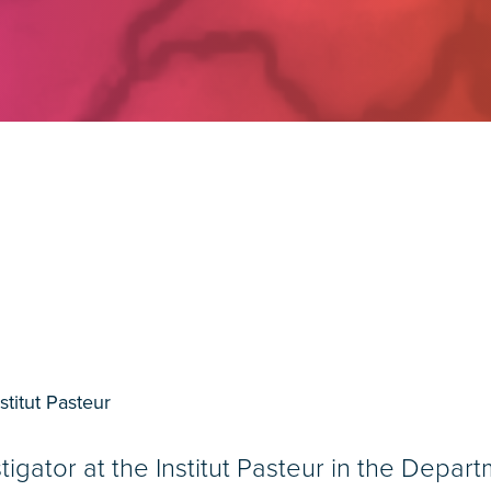
stitut Pasteur
tigator at the Institut Pasteur in the Depar