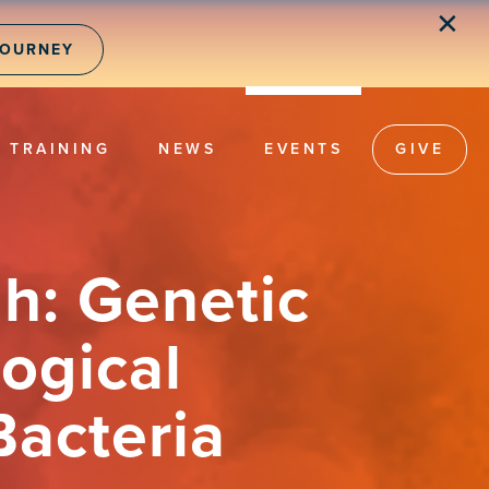
✕
JOURNEY
TRAINING
NEWS
EVENTS
GIVE
h: Genetic
ogical
Bacteria