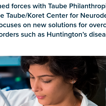
ned forces with Taube Philanthrop
he Taube/Koret Center for Neurod
ocuses on new solutions for over
rders such as Huntington’s disea