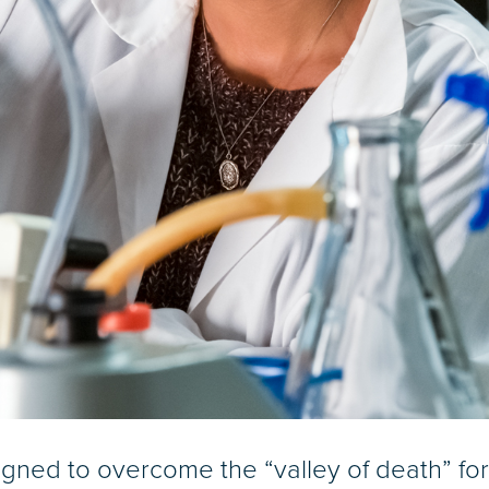
signed to overcome the “valley of death” fo