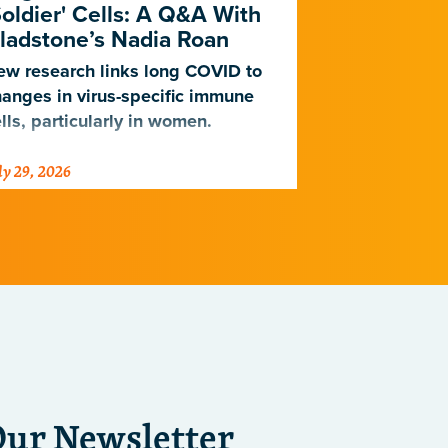
Soldier' Cells: A Q&A With
New Study
ladstone’s Nadia Roan
Population
w research links long COVID to
For decades,
anges in virus-specific immune
cardiovascul
lls, particularly in women.
work for Eur
not Africans.
ly 29, 2026
July 23, 2026
just discover
implications 
diseases.
Our Newsletter