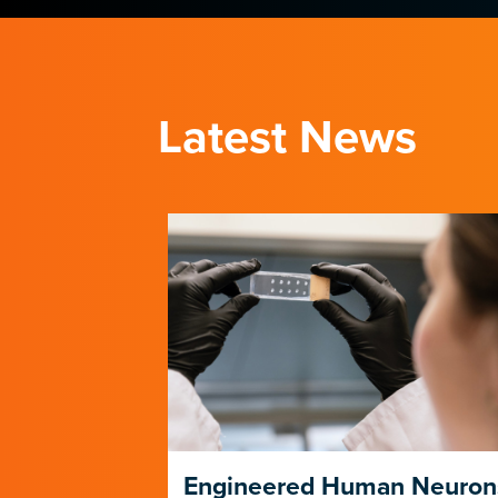
Latest News
ng Its Own
Engineered Human Neuron