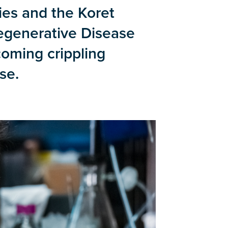
ies and the Koret
egenerative Disease
coming crippling
se.