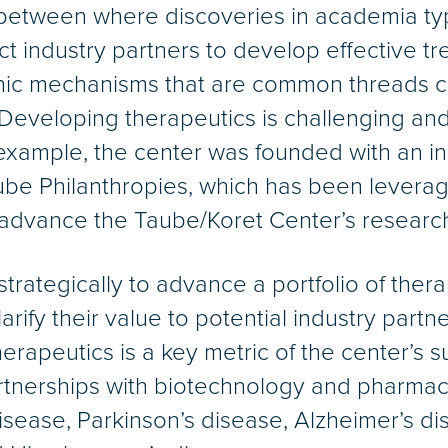
etween where discoveries in academia typ
ct industry partners to develop effective t
enic mechanisms that are common threads c
eveloping therapeutics is challenging and 
xample, the center was founded with an inau
be Philanthropies, which has been leverag
o advance the Taube/Koret Center’s researc
 strategically to advance a portfolio of th
clarify their value to potential industry part
rapeutics is a key metric of the center’s 
rtnerships with biotechnology and pharmac
isease, Parkinson’s disease, Alzheimer’s d