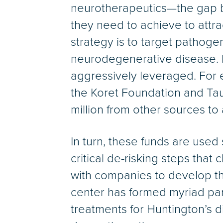
neurotherapeutics—the gap b
they need to achieve to attra
strategy is to target pathog
neurodegenerative disease. D
aggressively leveraged. For e
the Koret Foundation and Tau
million from other sources t
In turn, these funds are used
critical de-risking steps that 
with companies to develop the
center has formed myriad pa
treatments for Huntington’s d