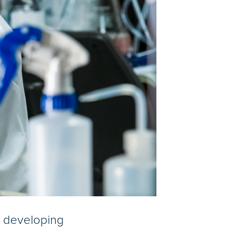
r developing