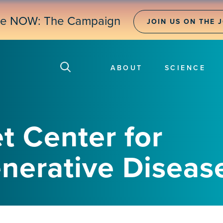
ne NOW: The Campaign
JOIN US ON THE 
ABOUT
SCIENCE
t Center for
erative Diseas