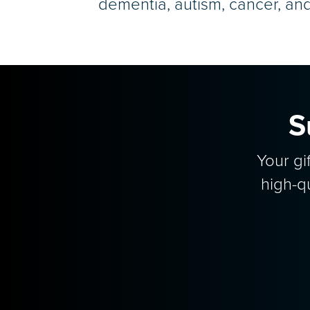
dementia, autism, cancer, an
S
Your gi
high-q