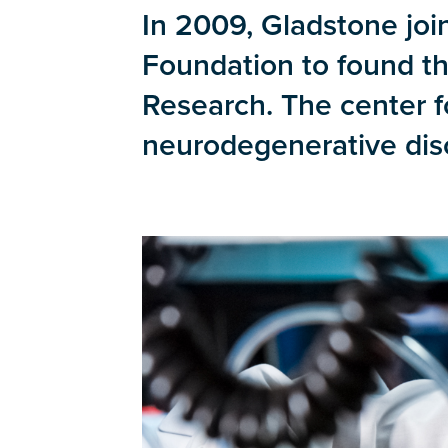
In 2009, Gladstone joi
Foundation to found t
Research. The center f
neurodegenerative diso