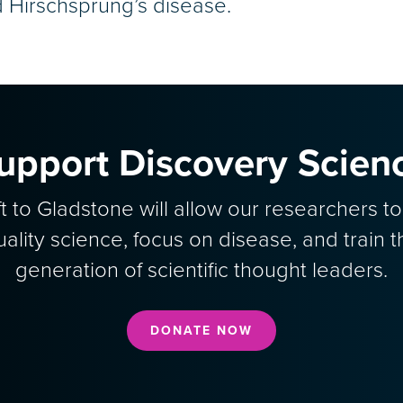
d Hirschsprung’s disease.
upport Discovery Scien
ft to Gladstone will allow our researchers t
uality science, focus on disease, and train t
generation of scientific thought leaders.
DONATE NOW