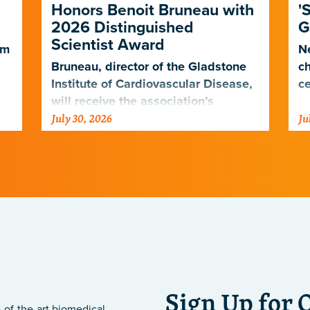
Honors Benoit Bruneau with
'
2026 Distinguished
G
Scientist Award
em
Ne
Bruneau, director of the Gladstone
ch
Institute of Cardiovascular Disease,
ce
will receive the association’s
July 30, 2026
Ju
highest scientific honor in
.
November.
Sign Up for 
-of-the-art biomedical