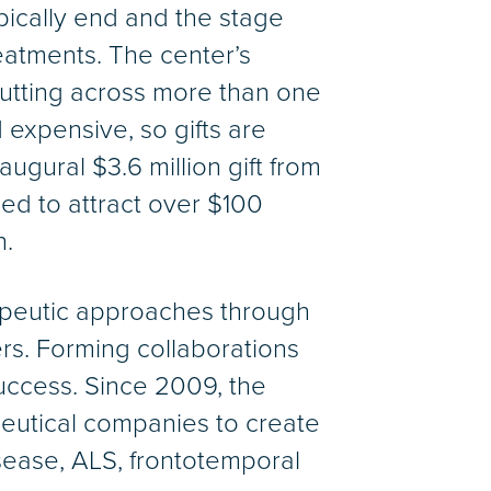
ically end and the stage
reatments. The center’s
utting across more than one
expensive, so gifts are
gural $3.6 million gift from
ed to attract over $100
h.
erapeutic approaches through
ners. Forming collaborations
success. Since 2009, the
eutical companies to create
isease, ALS, frontotemporal