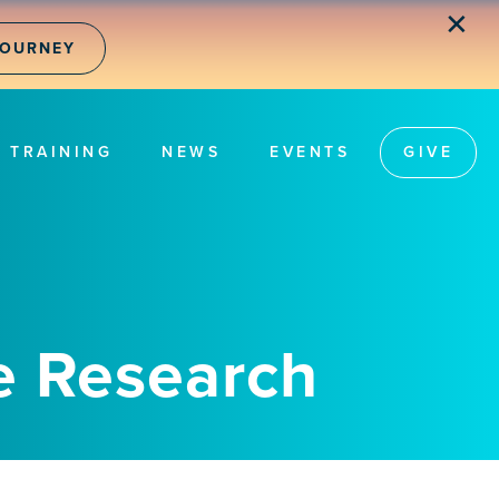
✕
JOURNEY
TRAINING
NEWS
EVENTS
GIVE
e Research