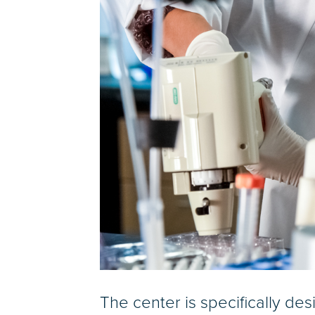
The center is specifically de