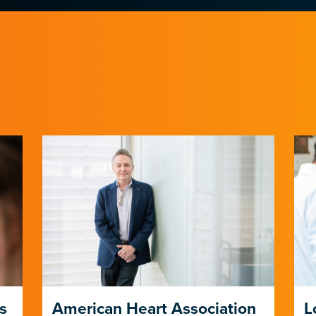
s
American Heart Association
L