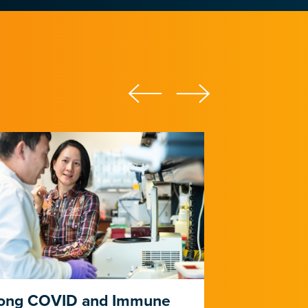
ong COVID and Immune
Heart Dise