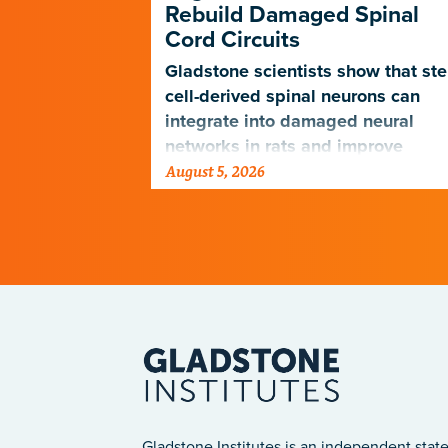
Rebuild Damaged Spinal
Cord Circuits
ave
microscope
Gladstone scientists show that st
telligence.
cell-derived spinal neurons can
integrate into damaged neural
networks in rats and improve
August 5, 2026
breathing-related motor function
after a traumatic spinal cord injury
Gladstone Institutes is an independent state