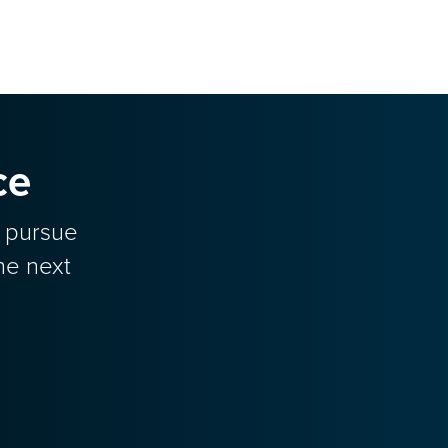
ce
o pursue
he next