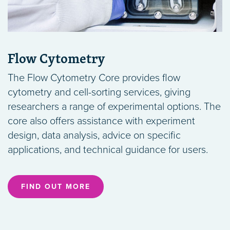
Flow Cytometry
The Flow Cytometry Core provides flow
cytometry and cell-sorting services, giving
researchers a range of experimental options. The
core also offers assistance with experiment
design, data analysis, advice on specific
applications, and technical guidance for users.
FIND OUT MORE