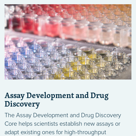
Assay Development and Drug
Discovery
The Assay Development and Drug Discovery
Core helps scientists establish new assays or
adapt existing ones for high-throughput