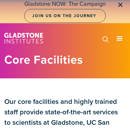
Skip
Gladstone NOW: The Campaign
✕
to
main
JOIN US ON THE JOURNEY
content
Core Facilities
Our core facilities and highly trained
staff provide state-of-the-art services
to scientists at Gladstone, UC San