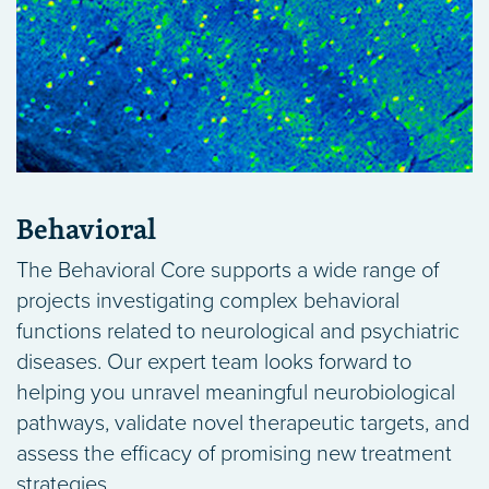
Behavioral
The Behavioral Core supports a wide range of
projects investigating complex behavioral
functions related to neurological and psychiatric
diseases. Our expert team looks forward to
helping you unravel meaningful neurobiological
pathways, validate novel therapeutic targets, and
assess the efficacy of promising new treatment
strategies.