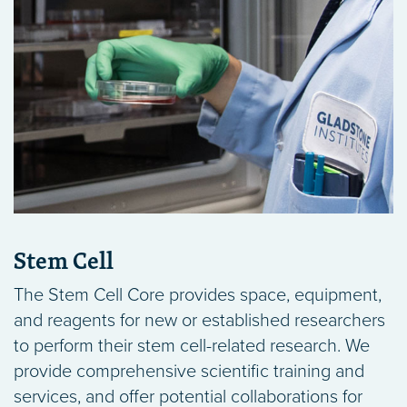
Stem Cell
The Stem Cell Core provides space, equipment,
and reagents for new or established researchers
to perform their stem cell-related research. We
provide comprehensive scientific training and
services, and offer potential collaborations for