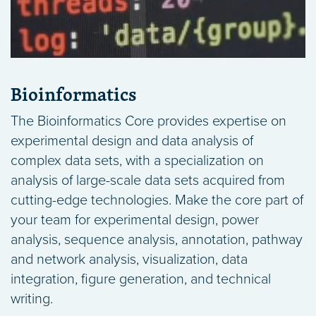
Bioinformatics
The Bioinformatics Core provides expertise on
experimental design and data analysis of
complex data sets, with a specialization on
analysis of large-scale data sets acquired from
cutting-edge technologies. Make the core part of
your team for experimental design, power
analysis, sequence analysis, annotation, pathway
and network analysis, visualization, data
integration, figure generation, and technical
writing.