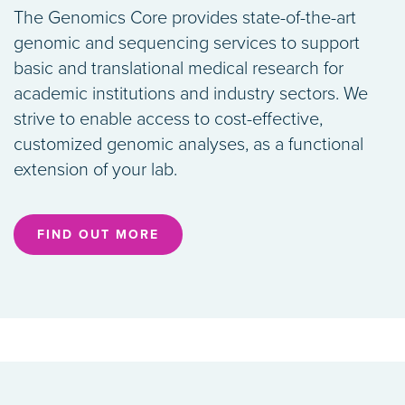
The Genomics Core provides state-of-the-art
genomic and sequencing services to support
basic and translational medical research for
academic institutions and industry sectors. We
strive to enable access to cost-effective,
customized genomic analyses, as a functional
extension of your lab.
FIND OUT MORE