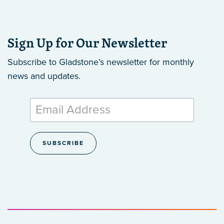
Sign Up for Our Newsletter
Subscribe to Gladstone’s newsletter
for monthly
news and updates.