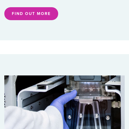
FIND OUT MORE