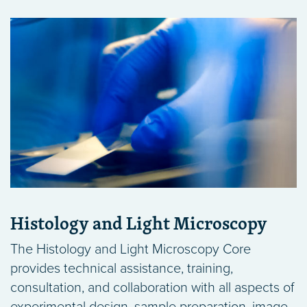
Histology and Light Microscopy
The Histology and Light Microscopy Core
provides technical assistance, training,
consultation, and collaboration with all aspects of