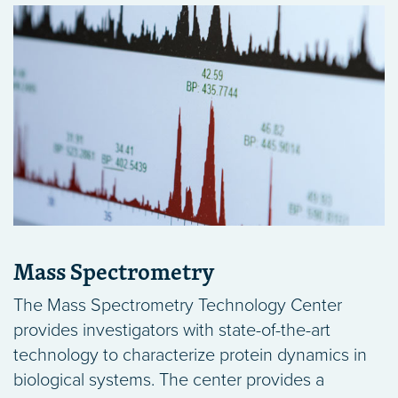
Mass Spectrometry
The Mass Spectrometry Technology Center
provides investigators with state-of-the-art
technology to characterize protein dynamics in
biological systems. The center provides a