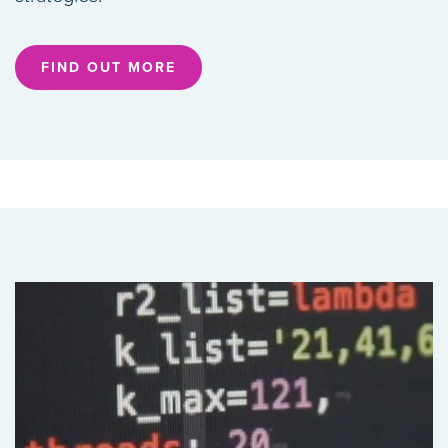
FIND OUT MORE