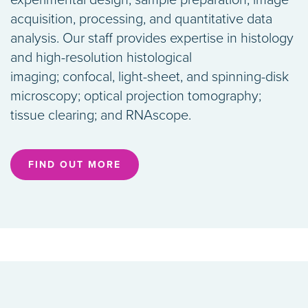
experimental design, sample preparation, image
acquisition, processing, and quantitative data
analysis. Our staff provides expertise in histology
and high-resolution histological
imaging; confocal, light-sheet, and spinning-disk
microscopy; optical projection tomography;
tissue clearing; and RNAscope.
FIND OUT MORE