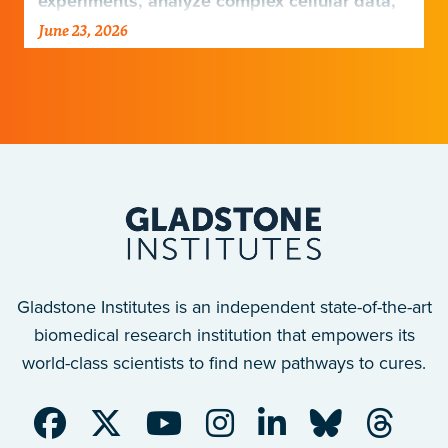
experiments, analyze complex cellular data,
and harness emerging technologies…
June 23, 2026
Gladstone Institutes is an independent state-of-the-art
biomedical research institution that empowers its
world-class scientists to find new pathways to cures.