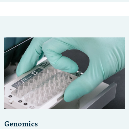
Genomics