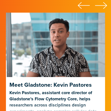
Meet Gladstone: Kevin Pastores
Kevin Pastores, assistant core director of
Gladstone’s Flow Cytometry Core, helps
researchers across disciplines design