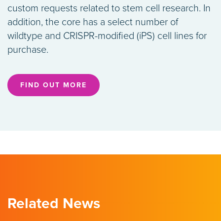
custom requests related to stem cell research. In
addition, the core has a select number of
wildtype and CRISPR-modified (iPS) cell lines for
purchase.
FIND OUT MORE
Related News