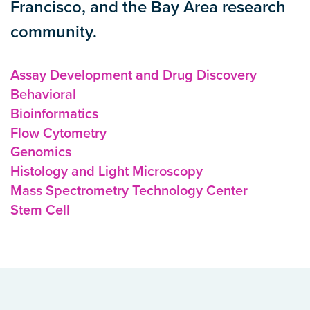
Francisco, and the Bay Area research
community.
Assay Development and Drug Discovery
Behavioral
Bioinformatics
Flow Cytometry
Genomics
Histology and Light Microscopy
Mass Spectrometry Technology Center
Stem Cell