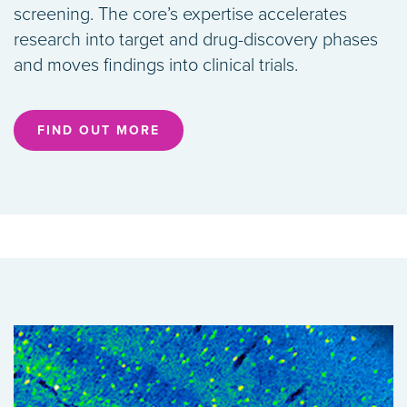
screening. The core’s expertise accelerates
research into target and drug-discovery phases
and moves findings into clinical trials.
FIND OUT MORE