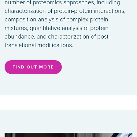
number of proteomics approaches, including
characterization of protein-protein interactions,
composition analysis of complex protein
mixtures, quantitative analysis of protein
abundance, and characterization of post-
translational modifications.
FIND OUT MORE