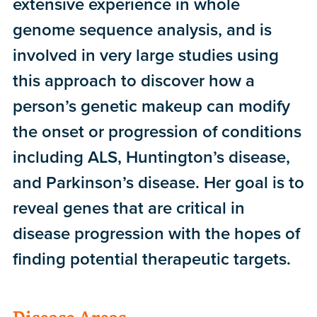
extensive experience in whole
genome sequence analysis, and is
involved in very large studies using
this approach to discover how a
person’s genetic makeup can modify
the onset or progression of conditions
including ALS, Huntington’s disease,
and Parkinson’s disease. Her goal is to
reveal genes that are critical in
disease progression with the hopes of
finding potential therapeutic targets.