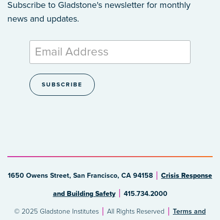
Subscribe to Gladstone's newsletter
for monthly
news and updates.
1650 Owens Street, San Francisco, CA 94158
Crisis Response
and Building Safety
415.734.2000
© 2025 Gladstone Institutes
All Rights Reserved
Terms and