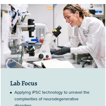
Lab Focus
Applying iPSC technology to unravel the
complexities of neurodegenerative
disorders.