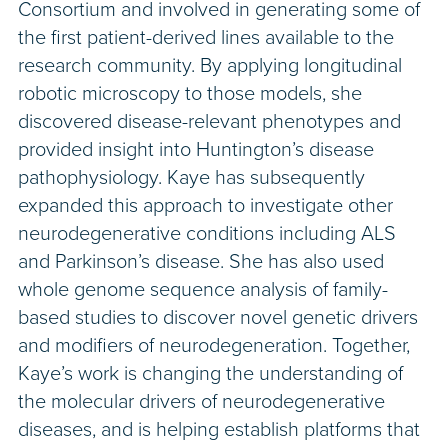
Consortium and involved in generating some of
the first patient-derived lines available to the
research community. By applying longitudinal
robotic microscopy to those models, she
discovered disease-relevant phenotypes and
provided insight into Huntington’s disease
pathophysiology. Kaye has subsequently
expanded this approach to investigate other
neurodegenerative conditions including ALS
and Parkinson’s disease. She has also used
whole genome sequence analysis of family-
based studies to discover novel genetic drivers
and modifiers of neurodegeneration. Together,
Kaye’s work is changing the understanding of
the molecular drivers of neurodegenerative
diseases, and is helping establish platforms that