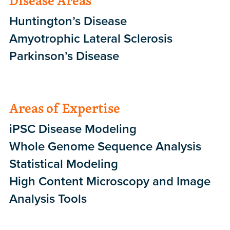
Disease Areas
Huntington’s Disease
Amyotrophic Lateral Sclerosis
Parkinson’s Disease
Areas of Expertise
iPSC Disease Modeling
Whole Genome Sequence Analysis
Statistical Modeling
High Content Microscopy and Image
Analysis Tools