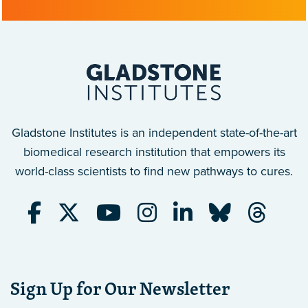
Gladstone Institutes is an independent state-of-the-art
biomedical research institution that empowers its
world-class scientists to find new pathways to cures.
Sign Up for Our Newsletter