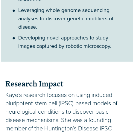
Leveraging whole genome sequencing
analyses to discover genetic modifiers of
disease.
Developing novel approaches to study
images captured by robotic microscopy.
Research Impact
Kaye’s research focuses on using induced
pluripotent stem cell (iPSC)-based models of
neurological conditions to discover basic
disease mechanisms. She was a founding
member of the Huntington’s Disease iPSC