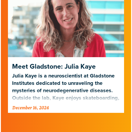
Meet Gladstone: Julia Kaye
Julia Kaye is a neuroscientist at Gladstone
Institutes dedicated to unraveling the
mysteries of neurodegenerative diseases.
Outside the lab, Kaye enjoys skateboarding,
surfing, and exploring nature…
December 16, 2024