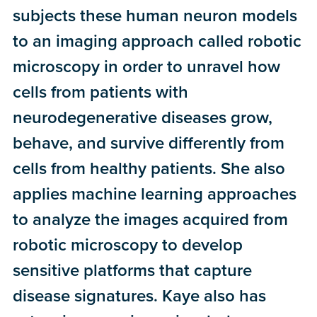
subjects these human neuron models
to an imaging approach called robotic
microscopy in order to unravel how
cells from patients with
neurodegenerative diseases grow,
behave, and survive differently from
cells from healthy patients. She also
applies machine learning approaches
to analyze the images acquired from
robotic microscopy to develop
sensitive platforms that capture
disease signatures. Kaye also has