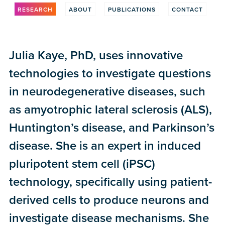
RESEARCH
ABOUT
PUBLICATIONS
CONTACT
Julia Kaye, PhD, uses innovative
technologies to investigate questions
in neurodegenerative diseases, such
as amyotrophic lateral sclerosis (ALS),
Huntington’s disease, and Parkinson’s
disease. She is an expert in induced
pluripotent stem cell (iPSC)
technology, specifically using patient-
derived cells to produce neurons and
investigate disease mechanisms. She