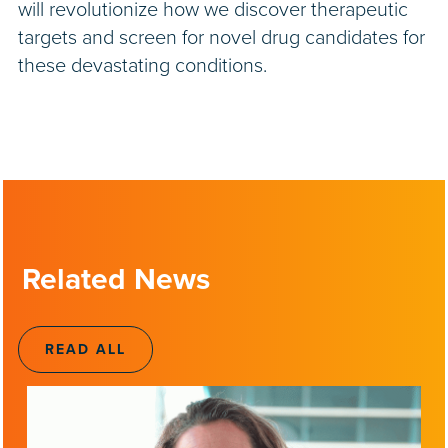
will revolutionize how we discover therapeutic
targets and screen for novel drug candidates for
these devastating conditions.
Related News
READ ALL