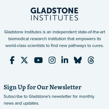
Gladstone Institutes is an independent state-of-the-art
biomedical research institution that empowers its
world-class scientists to find new pathways to cures.
Sign Up for Our Newsletter
Subscribe to Gladstone's newsletter
for monthly
news and updates.