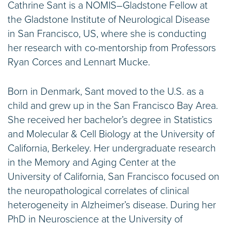
Cathrine Sant is a NOMIS–Gladstone Fellow at
the Gladstone Institute of Neurological Disease
in San Francisco, US, where she is conducting
her research with co-mentorship from Professors
Ryan Corces and Lennart Mucke.
Born in Denmark, Sant moved to the U.S. as a
child and grew up in the San Francisco Bay Area.
She received her bachelor’s degree in Statistics
and Molecular & Cell Biology at the University of
California, Berkeley. Her undergraduate research
in the Memory and Aging Center at the
University of California, San Francisco focused on
the neuropathological correlates of clinical
heterogeneity in Alzheimer’s disease. During her
PhD in Neuroscience at the University of