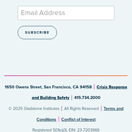
1650 Owens Street, San Francisco, CA 94158
Crisis Response
and Building Safety
415.734.2000
© 2025 Gladstone Institutes
All Rights Reserved
Terms and
Conditions
Conflict of Interest
Registered 501(c)(3). EIN: 23-7203666