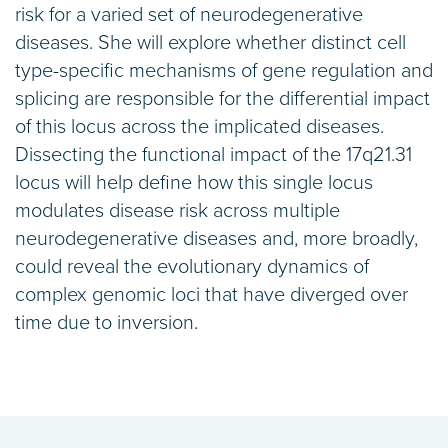
risk for a varied set of neurodegenerative
diseases. She will explore whether distinct cell
type-specific mechanisms of gene regulation and
splicing are responsible for the differential impact
of this locus across the implicated diseases.
Dissecting the functional impact of the 17q21.31
locus will help define how this single locus
modulates disease risk across multiple
neurodegenerative diseases and, more broadly,
could reveal the evolutionary dynamics of
complex genomic loci that have diverged over
time due to inversion.