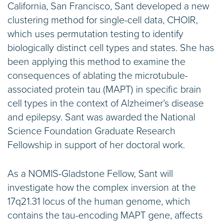
California, San Francisco, Sant developed a new
clustering method for single-cell data, CHOIR,
which uses permutation testing to identify
biologically distinct cell types and states. She has
been applying this method to examine the
consequences of ablating the microtubule-
associated protein tau (MAPT) in specific brain
cell types in the context of Alzheimer’s disease
and epilepsy. Sant was awarded the National
Science Foundation Graduate Research
Fellowship in support of her doctoral work.
As a NOMIS-Gladstone Fellow, Sant will
investigate how the complex inversion at the
17q21.31 locus of the human genome, which
contains the tau-encoding MAPT gene, affects