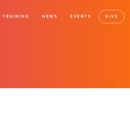
TRAINING
NEWS
EVENTS
GIVE