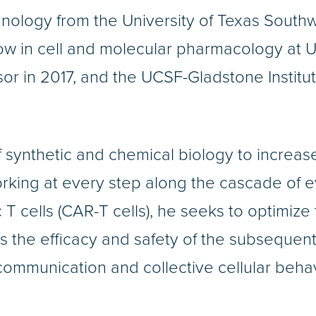
nology from the University of Texas South
llow in cell and molecular pharmacology at
ssor in 2017, and the UCSF-Gladstone Insti
 synthetic and chemical biology to increase
king at every step along the cascade of ev
 T cells (CAR-T cells), he seeks to optimize 
as the efficacy and safety of the subsequent
r communication and collective cellular beh