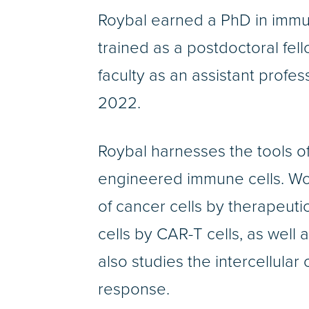
Roybal earned a PhD in immu
trained as a postdoctoral fe
faculty as an assistant profe
2022.
Roybal harnesses the tools of
engineered immune cells. Wor
of cancer cells by therapeutic
cells by CAR-T cells, as well 
also studies the intercellula
response.