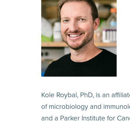
Kole Roybal, PhD, is an affili
of microbiology and immunolo
and a Parker Institute for Ca