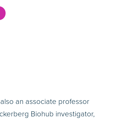
is also an associate professor
kerberg Biohub investigator,