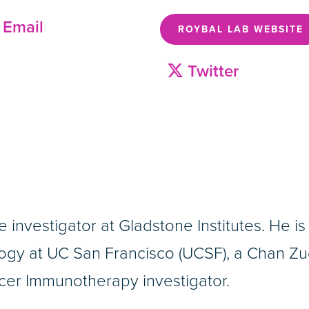
Email
ROYBAL LAB WEBSITE
Twitter
ate investigator at Gladstone Institutes. He 
gy at UC San Francisco (UCSF), a Chan Zuc
ncer Immunotherapy investigator.