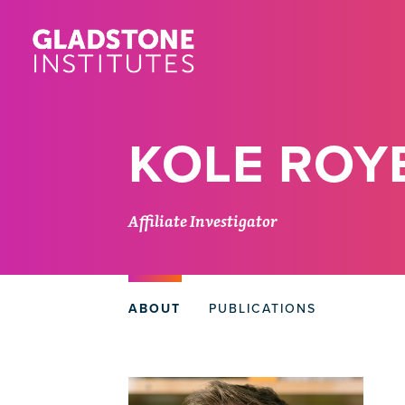
Skip
to
main
content
KOLE ROY
Affiliate Investigator
ABOUT
PUBLICATIONS