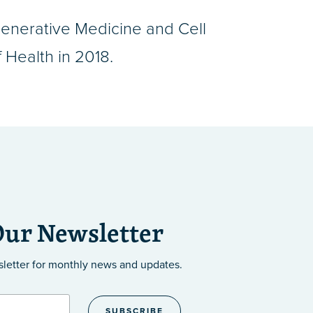
enerative Medicine and Cell
 Health in 2018.
Our Newsletter
sletter
for monthly news and updates.