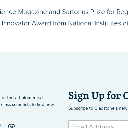
ence Magazine and Sartorius Prize for Reg
nnovator Award from National Institutes of
Sign Up for 
-of-the-art biomedical
class scientists to find new
Subscribe to Gladstone’s new