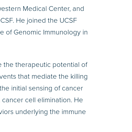
western Medical Center, and
 UCSF. He joined the UCSF
tute of Genomic Immunology in
 the therapeutic potential of
ents that mediate the killing
the initial sensing of cancer
 cancer cell elimination. He
aviors underlying the immune