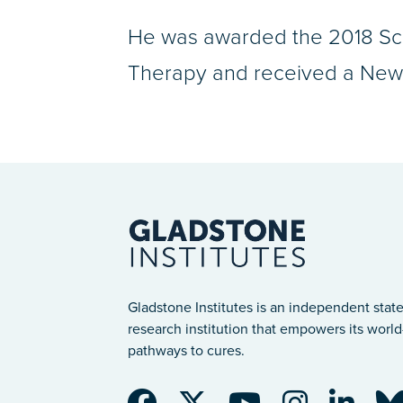
He was awarded the 2018 Sci
Therapy and received a New I
Gladstone Institutes is an independent state
research institution that empowers its world-
pathways to cures.