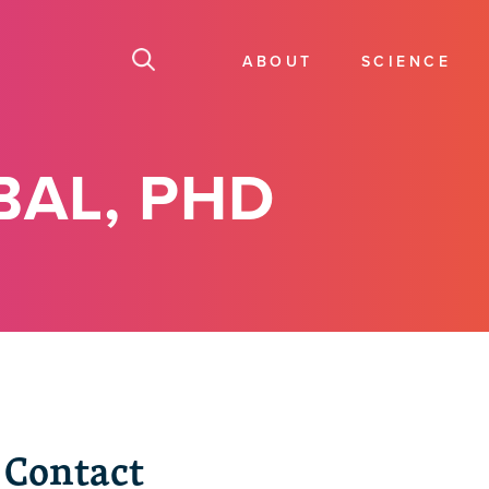
ABOUT
SCIENCE
BAL, PHD
Contact