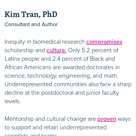
Kim Tran, PhD
Consultant and Author
Inequity in biomedical research
compromises
scholarship and
culture.
Only 5.2 percent of
Latinx people and 2.4 percent of Black and
African Americans are awarded doctorates in
science, technology, engineering, and math.
Underrepresented communities also face a sharp
decline at the postdoctoral and junior faculty
levels.
Mentorship and cultural change are
proven
ways
to support and retain underrepresented