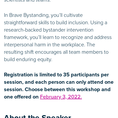
scientists and teams.
In Brave Bystanding, you’ll cultivate
straightforward skills to build inclusion. Using a
research-backed bystander intervention
framework, you’ll learn to recognize and address
interpersonal harm in the workplace. The
resulting shift encourages all team members to
build enduring equity.
Registration is limited to 35 participants per
session, and each person can only attend one
session. Choose between this workshop and
one offered on
February 3, 2022.
About the Speaker