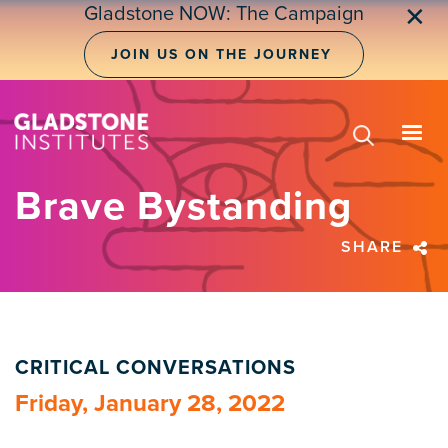
Skip
Gladstone NOW: The Campaign
✕
to
main
JOIN US ON THE JOURNEY
content
Brave Bystanding
SHARE
CRITICAL CONVERSATIONS
Friday, January 28, 2022