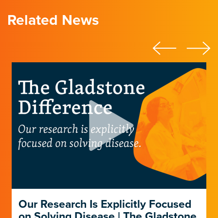
Related News
Our Research Is Explicitly Focused
on Solving Disease | The Gladstone