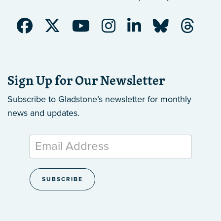
Sign Up for Our Newsletter
Subscribe to Gladstone’s newsletter
for monthly
news and updates.