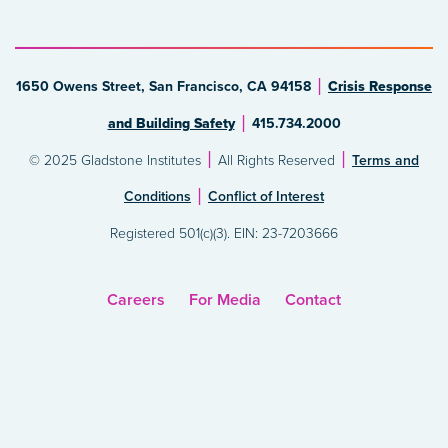
1650 Owens Street, San Francisco, CA 94158
Crisis Response
and Building Safety
415.734.2000
© 2025 Gladstone Institutes
All Rights Reserved
Terms and
Conditions
Conflict of Interest
Registered 501(c)(3). EIN: 23-7203666
Careers
For Media
Contact