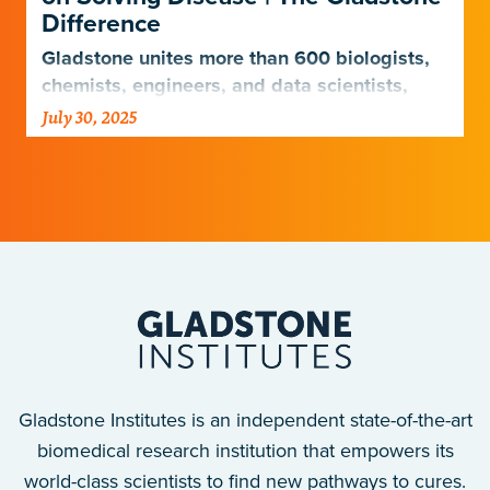
Difference
Gladstone unites more than 600 biologists,
chemists, engineers, and data scientists,
combining diverse expertise to uncover how
July 30, 2025
the human body functions—and what drives
disease.
Gladstone Institutes is an independent state-of-the-art
biomedical research institution that empowers its
world-class scientists to find new pathways to cures.