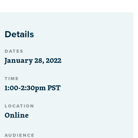
Details
DATES
January 28, 2022
TIME
1:00-2:30pm PST
LOCATION
Online
AUDIENCE