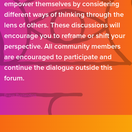
empower themselves by considering
different ways of thinking through the
lens of others. These discussions will
encourage you to reframe or shift your
perspective. All community members
are encouraged to participate and
continue the dialogue outside this
forum.
Brave Bystanding