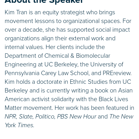
Kim Tran is an equity strategist who brings
movement lessons to organizational spaces. For
over a decade, she has supported social impact
organizations align their external work and
internal values. Her clients include the
Department of Chemical & Biomolecular
Engineering at UC Berkeley, the University of
Pennsylvania Carey Law School, and PREreview.
Kim holds a doctorate in Ethnic Studies from UC
Berkeley and is currently writing a book on Asian
American activist solidarity with the Black Lives
Matter movement. Her work has been featured in
NPR, Slate, Politico, PBS New Hour
and
The New
York Times.