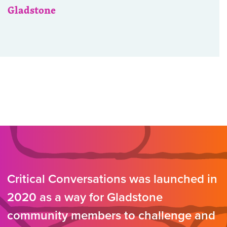
Gladstone
Critical Conversations was launched in
2020 as a way for Gladstone
community members to challenge and