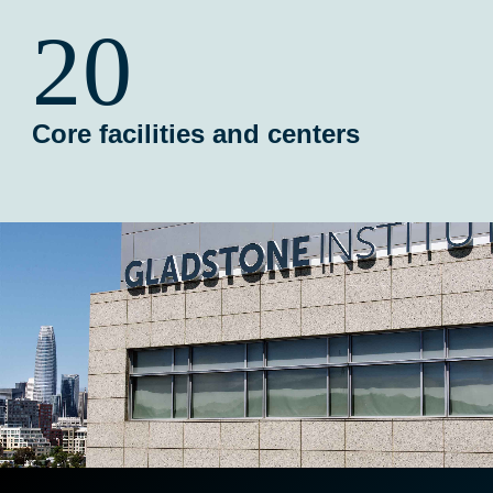
20
Core facilities and centers