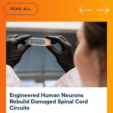
LEARN ABOUT THE INSTITUTE
LEARN ABOUT THE INSTITUTE
READ ALL
Engineered Human Neurons
Rebuild Damaged Spinal Cord
Circuits