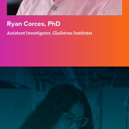
Ryan Corces, PhD
Assistant Investigator, Gladstone Institutes