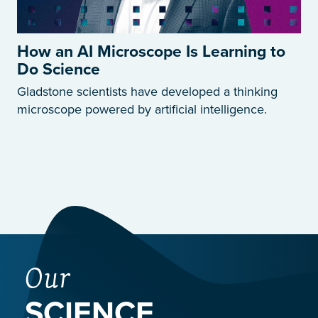
How an AI Microscope Is Learning to
Do Science
Gladstone scientists have developed a thinking
microscope powered by artificial intelligence.
Our
SCIENCE