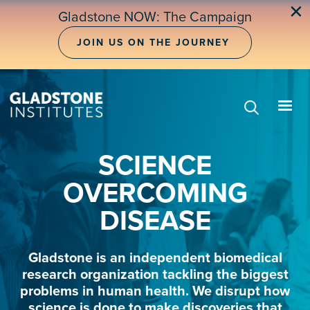
Skip
✕
Gladstone NOW: The Campaign
to
main
JOIN US ON THE JOURNEY
content
SCIENCE
OVERCOMING
DISEASE
Gladstone is an independent biomedical
research organization tackling the biggest
problems in human health. We disrupt how
science is done to make discoveries that