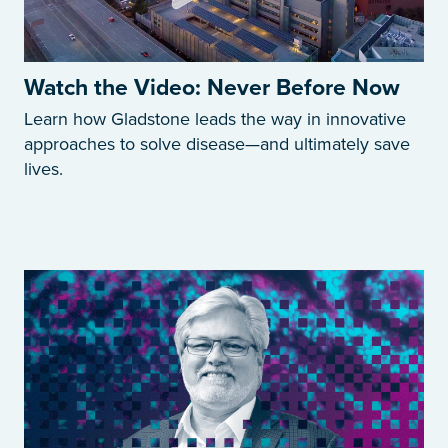
Watch the Video: Never Before Now
Learn how Gladstone leads the way in innovative
approaches to solve disease—and ultimately save
lives.