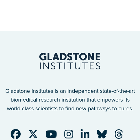
Gladstone Institutes is an independent state-of-the-art
biomedical research institution that empowers its
world-class scientists to find new pathways to cures.