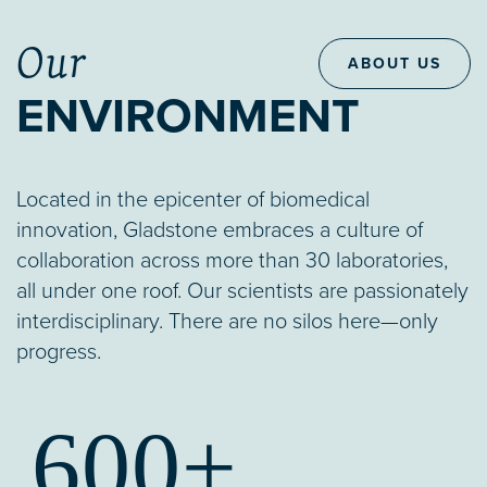
Our
ABOUT US
ENVIRONMENT
Located in the epicenter of biomedical
innovation, Gladstone embraces a culture of
collaboration across more than 30 laboratories,
all under one roof. Our scientists are passionately
interdisciplinary. There are no silos here—only
progress.
600+