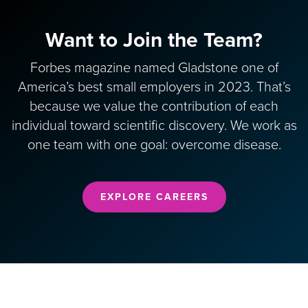
Want to Join the Team?
Forbes magazine named Gladstone one of
America’s best small employers in 2023. That’s
because we value the contribution of each
individual toward scientific discovery. We work as
one team with one goal: overcome disease.
EXPLORE CAREERS