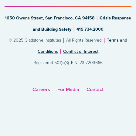
1650 Owens Street, San Francisco, CA 94158
Crisis Response
and Building Safety
415.734.2000
© 2025 Gladstone Institutes
All Rights Reserved
Terms and
Conditions
Conflict of Interest
Registered 501(c)(3). EIN: 23-7203666
Careers
For Media
Contact