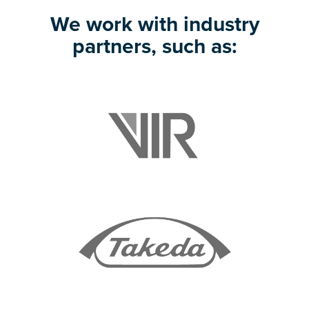
We work with industry
partners, such as: