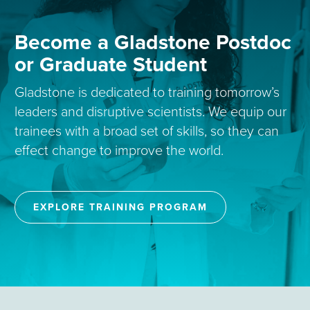
Become a Gladstone Postdoc
or Graduate Student
Gladstone is dedicated to training tomorrow’s
leaders and disruptive scientists. We equip our
trainees with a broad set of skills, so they can
effect change to improve the world.
EXPLORE TRAINING PROGRAM