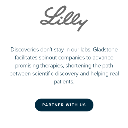
Discoveries don’t stay in our labs. Gladstone
facilitates spinout companies to advance
promising therapies, shortening the path
between scientific discovery and helping real
patients.
PARTNER WITH US