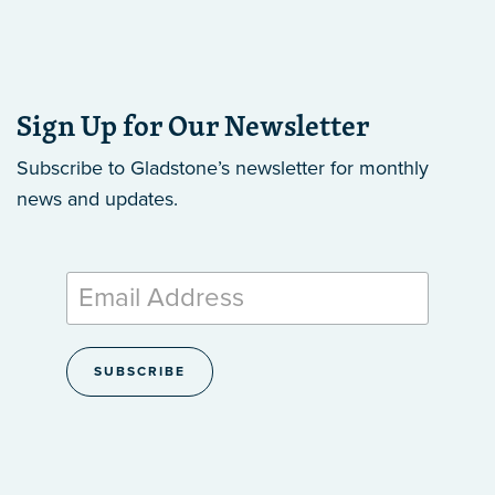
Sign Up for Our Newsletter
Subscribe to Gladstone’s newsletter
for monthly
news and updates.