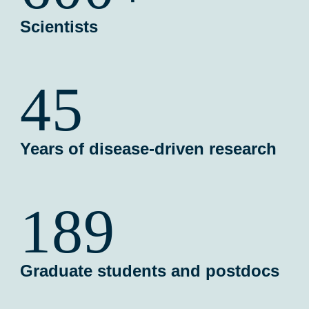
Scientists
45
Years of disease-driven research
189
Graduate students and postdocs