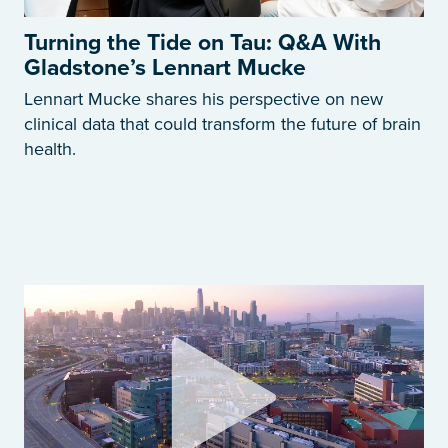
Turning the Tide on Tau: Q&A With
Gladstone’s Lennart Mucke
Lennart Mucke shares his perspective on new
clinical data that could transform the future of brain
health.