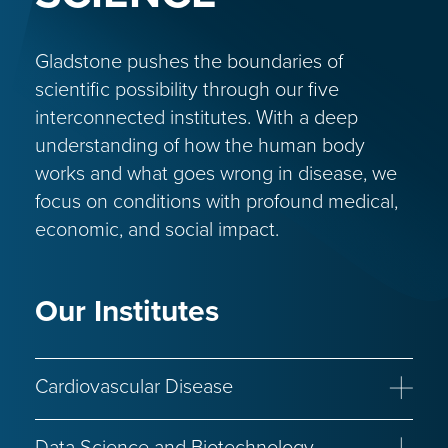
Gladstone pushes the boundaries of
scientific possibility through our five
interconnected institutes. With a deep
understanding of how the human body
works and what goes wrong in disease, we
focus on conditions with profound medical,
economic, and social impact.
Our Institutes
Cardiovascular Disease
Congenital Heart Disease
Heart Failure