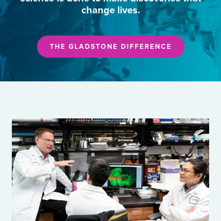
change lives.
THE GLADSTONE DIFFERENCE