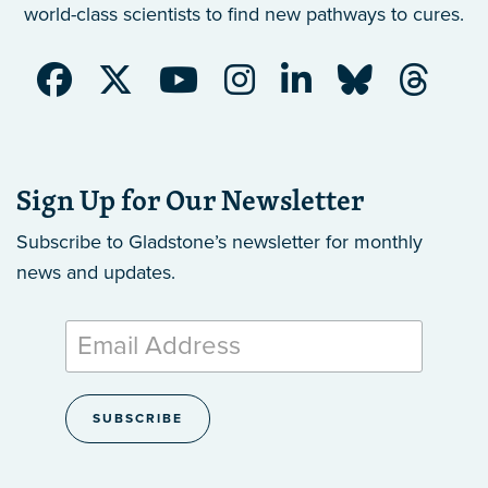
world-class scientists to find new pathways to cures.
Sign Up for Our Newsletter
Subscribe to Gladstone’s newsletter
for monthly
news and updates.