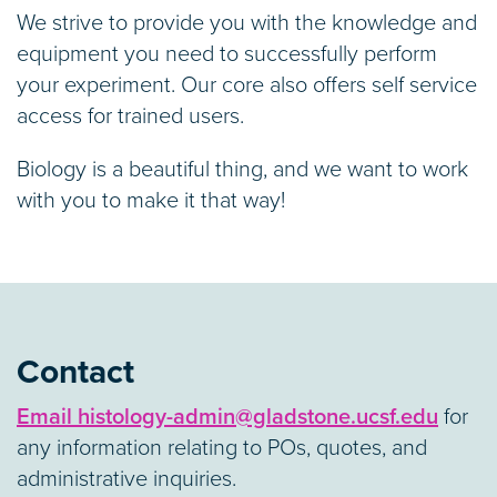
We strive to provide you with the knowledge and
equipment you need to successfully perform
your experiment. Our core also offers self service
access for trained users.
Biology is a beautiful thing, and we want to work
with you to make it that way!
Contact
Email histology-admin@gladstone.ucsf.edu
for
any information relating to POs, quotes, and
administrative inquiries.