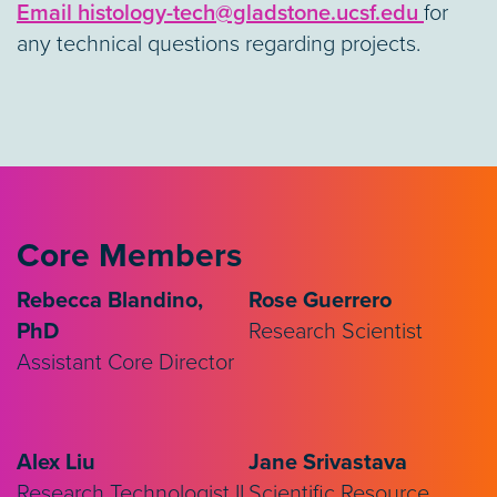
Email histology-tech@gladstone.ucsf.edu
for
any technical questions regarding projects.
Core Members
Rebecca Blandino,
Rose Guerrero
PhD
Research Scientist
Assistant Core Director
Alex Liu
Jane Srivastava
Research Technologist II
Scientific Resource