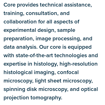
Core provides technical assistance,
training, consultation, and
collaboration for all aspects of
experimental design, sample
preparation, image processing, and
data analysis. Our core is equipped
with state-of-the-art technologies and
expertise in histology, high-resolution
histological imaging, confocal
microscopy, light sheet microscopy,
spinning disk microscopy, and optical
projection tomography.