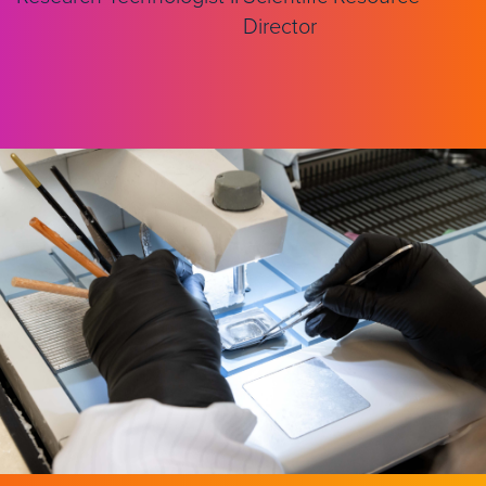
Director