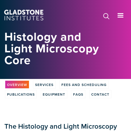
Skip
to
main
content
Histology and
Light Microscopy
Core
OVERVIEW
SERVICES
FEES AND SCHEDULING
PUBLICATIONS
EQUIPMENT
FAQS
CONTACT
The Histology and Light Microscopy