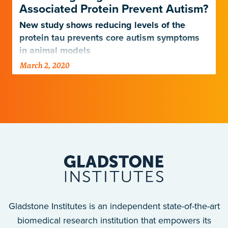
Associated Protein Prevent Autism?
New study shows reducing levels of the
protein tau prevents core autism symptoms
in animal models
March 2, 2020
Gladstone Institutes is an independent state-of-the-art
biomedical research institution that empowers its