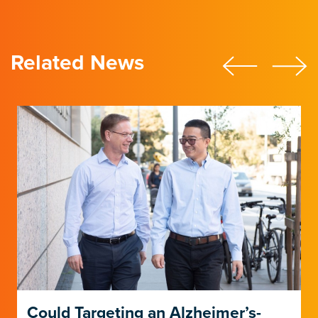
Related News
Could Targeting an Alzheimer’s-