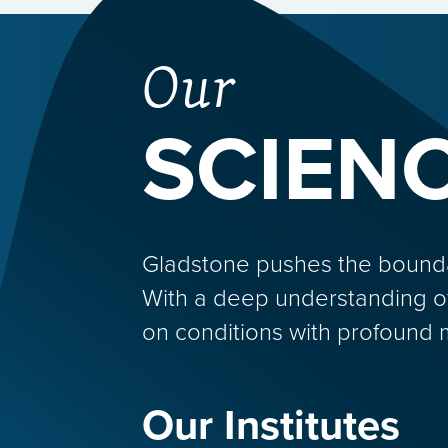
Our
SCIEN
Gladstone pushes the boundarie
With a deep understanding o
on conditions with profound 
Our Institutes