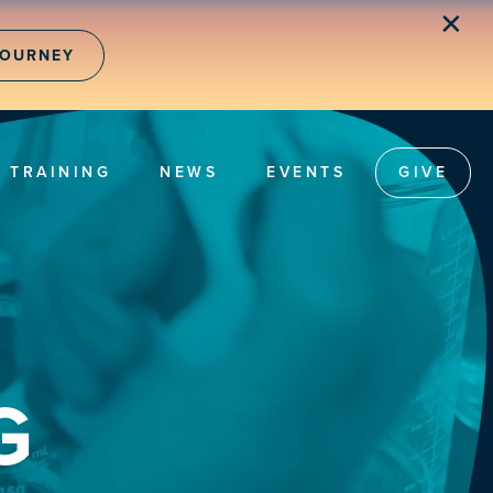
✕
JOURNEY
TRAINING
NEWS
EVENTS
GIVE
G