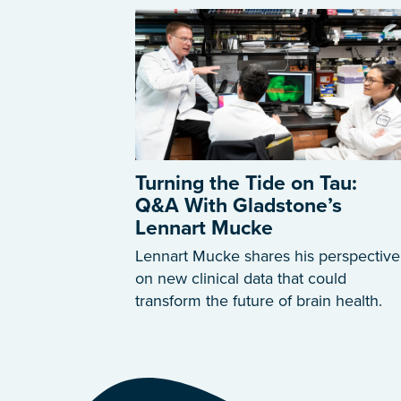
Turning the Tide on Tau:
Q&A With Gladstone’s
Lennart Mucke
Lennart Mucke shares his perspective
on new clinical data that could
transform the future of brain health.