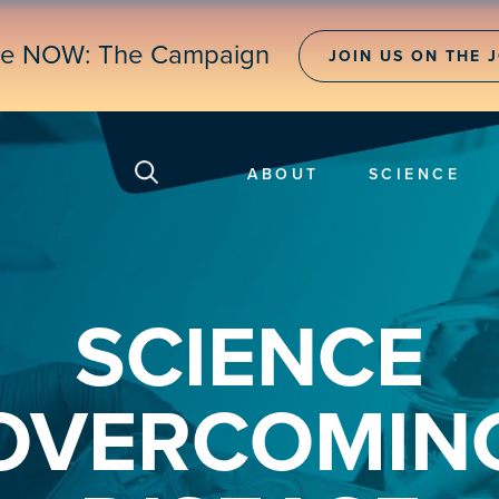
ne NOW: The Campaign
JOIN US ON THE 
ABOUT
SCIENCE
SCIENCE
OVERCOMIN