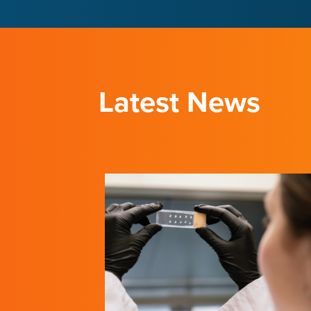
LEARN ABOUT THE INSTITUTE
LEARN ABOUT THE INSTITUTE
Latest News