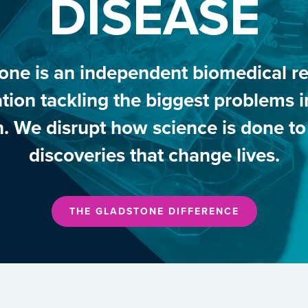
DISEASE
one is an independent biomedical r
tion tackling the biggest problems
h. We disrupt how science is done t
discoveries that change lives.
THE GLADSTONE DIFFERENCE