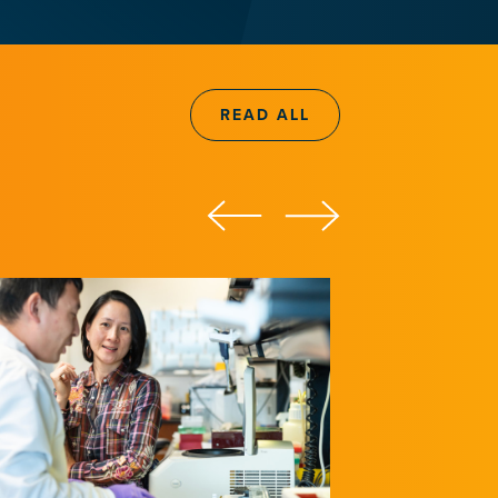
READ ALL