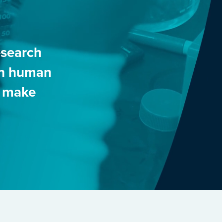
esearch
 in human
o make