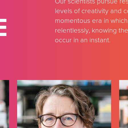
Our scientists pursue re
levels of creativity and
E
momentous era in which 
relentlessly, knowing th
occur in an instant.