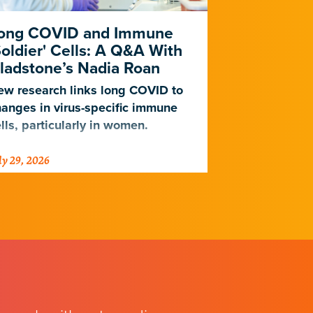
ong COVID and Immune
Heart Dise
Soldier' Cells: A Q&A With
New Study
ladstone’s Nadia Roan
Population
w research links long COVID to
For decades,
anges in virus-specific immune
cardiovascul
lls, particularly in women.
work for Eur
not Africans.
ly 29, 2026
July 23, 2026
just discover
implications 
diseases.