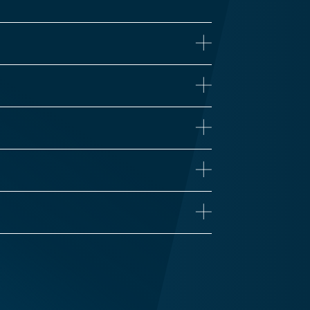
ne
iseases
Proteomics
 Health
Influenza
n’s Disease
Long COVID
Vaccine Development
Zika
Traumatic Brain Injury