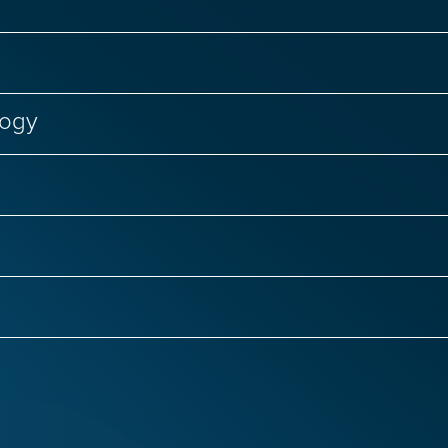
logy
Failure
Genetic Diseases
Regenerative Medici
nal Biology
CRISPR Genome Editing
Genetic D
Infectious Diseases
Primary Immunodeficiencies
 Infections
COVID-19 and Long COVID
Women’s
ntias
ALS
Autism
Epilepsy
Huntingto
ge Therapy
Respiratory Viruses
Hepatitis C
isease
Rare Brain Diseases
Spinal Cord Injury