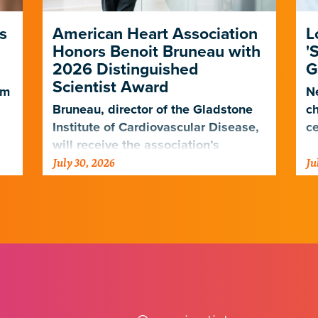
s
American Heart Association
L
Honors Benoit Bruneau with
'
2026 Distinguished
G
Scientist Award
em
Ne
Bruneau, director of the Gladstone
ch
Institute of Cardiovascular Disease,
ce
will receive the association’s
July 30, 2026
Ju
highest scientific honor in
.
November.