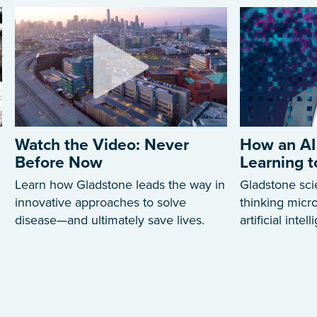
Watch the Video: Never
How an AI
Before Now
Learning 
Learn how Gladstone leads the way in
Gladstone sci
innovative approaches to solve
thinking mic
disease—and ultimately save lives.
artificial intel