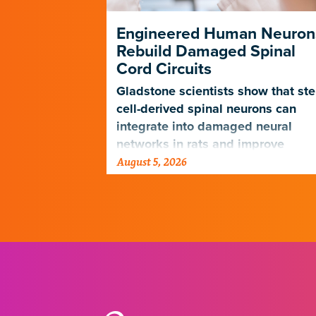
ng Its Own
Engineered Human Neuron
Rebuild Damaged Spinal
Cord Circuits
ave
microscope
Gladstone scientists show that st
telligence.
cell-derived spinal neurons can
integrate into damaged neural
networks in rats and improve
August 5, 2026
breathing-related motor function
after a traumatic spinal cord injury