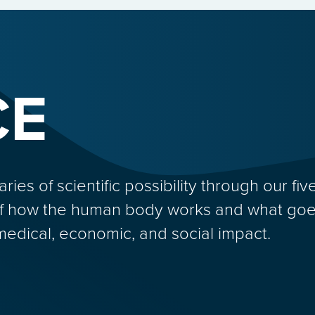
CE
s of scientific possibility through our five
f how the human body works and what goes
medical, economic, and social impact.