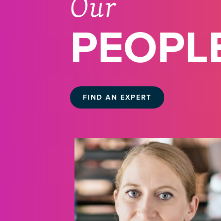
Our
PEOPL
FIND AN EXPERT