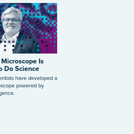
 Microscope Is
to Do Science
entists have developed a
roscope powered by
ligence.