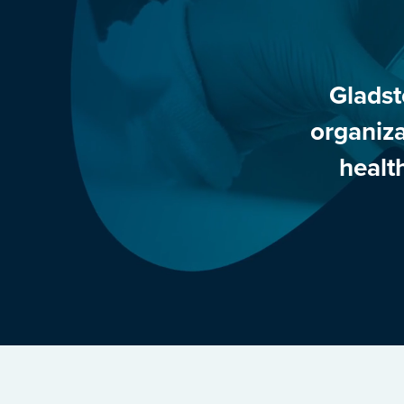
Gladst
organiza
healt