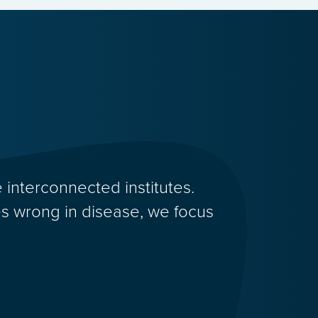
 interconnected institutes.
 wrong in disease, we focus