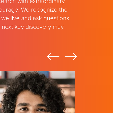
search with extraordinary
 courage. We recognize the
we live and ask questions
e next key discovery may