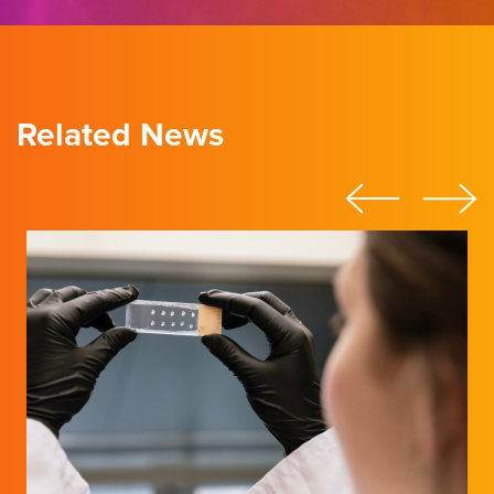
Related News