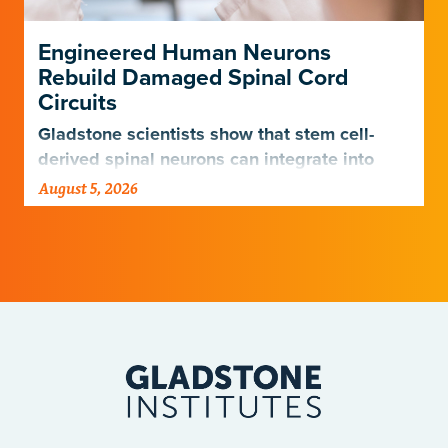
Engineered Human Neurons
Rebuild Damaged Spinal Cord
Circuits
Gladstone scientists show that stem cell-
derived spinal neurons can integrate into
damaged neural networks in rats and
August 5, 2026
improve breathing-related motor function
after a traumatic spinal cord injury.