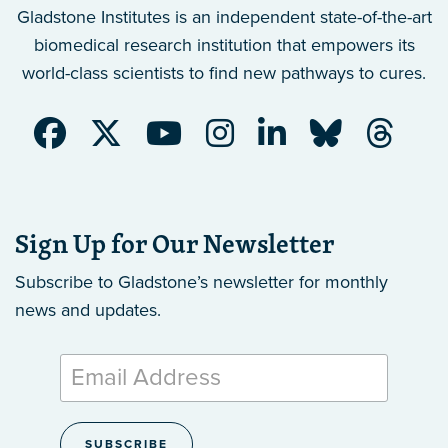
Gladstone Institutes is an independent state-of-the-art
biomedical research institution that empowers its
world-class scientists to find new pathways to cures.
Sign Up for Our Newsletter
Subscribe to Gladstone’s newsletter
for monthly
news and updates.