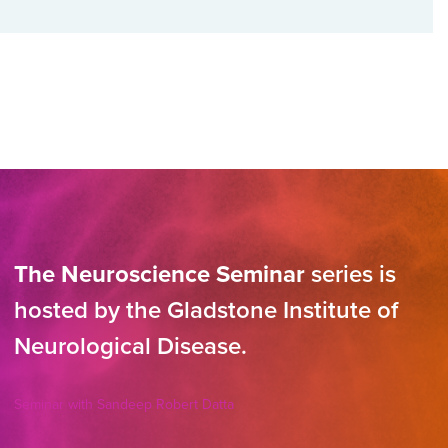
The Neuroscience Seminar
series is
hosted by the Gladstone Institute of
Neurological Disease.
Seminar with Sandeep Robert Datta