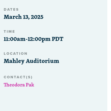
DATES
March 13, 2025
TIME
11:00am-12:00pm PDT
LOCATION
Mahley Auditorium
CONTACT(S)
Theodora Pak