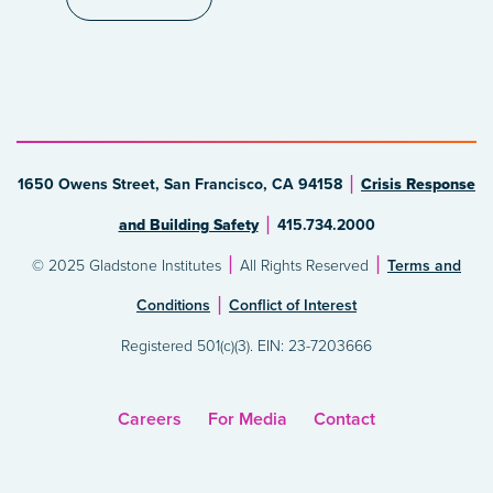
1650 Owens Street, San Francisco, CA 94158
Crisis Response
and Building Safety
415.734.2000
© 2025 Gladstone Institutes
All Rights Reserved
Terms and
Conditions
Conflict of Interest
Registered 501(c)(3). EIN: 23-7203666
Careers
For Media
Contact