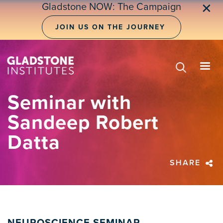
Skip
Gladstone NOW: The Campaign
✕
to
main
JOIN US ON THE JOURNEY
content
Seminar with
Sandeep Robert
Datta
SHARE