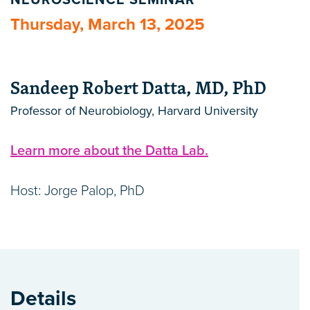
NEUROSCIENCE SEMINAR
Thursday, March 13, 2025
Sandeep Robert Datta, MD, PhD
Professor of Neurobiology, Harvard University
Learn more about the Datta Lab.
Host: Jorge Palop, PhD
Details