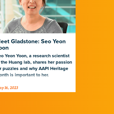
eet Gladstone: Seo Yeon
Celebrate
oon
Month by 
Shops
o Yeon Yoon, a research scientist
 the Huang lab, shares her passion
Check out th
r puzzles and why AAPI Heritage
recommendat
nth is important to her.
Gladstone c
y 16, 2023
May 9, 2023