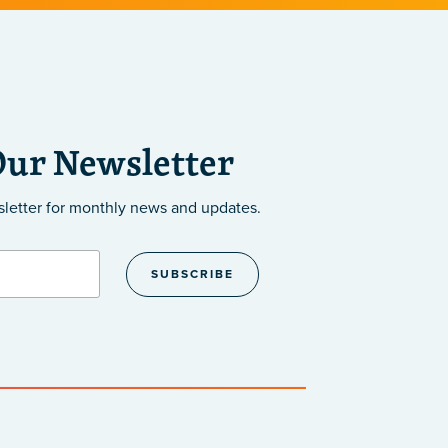
Our Newsletter
sletter
for monthly news and updates.