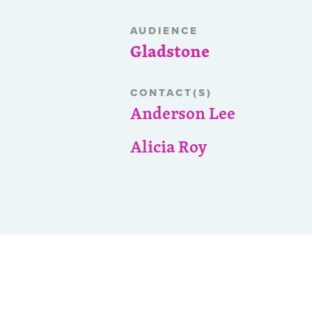
AUDIENCE
Gladstone
CONTACT(S)
Anderson Lee
Alicia Roy