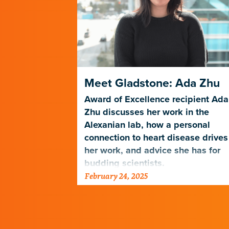
in Science
Meet Gladstone: Ada Zhu
ion
Award of Excellence recipient Ada
Zhu discusses her work in the
rst-generation
Alexanian lab, how a personal
connection to
connection to heart disease drives
high school
her work, and advice she has for
budding scientists.
February 24, 2025