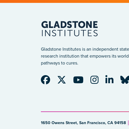
Gladstone Institutes is an independent state
research institution that empowers its world-
pathways to cures.
1650 Owens Street, San Francisco, CA 94158