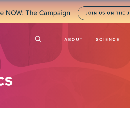
ne NOW: The Campaign
JOIN US ON THE 
ABOUT
SCIENCE
cs