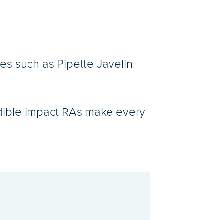
es such as Pipette Javelin
redible impact RAs make every