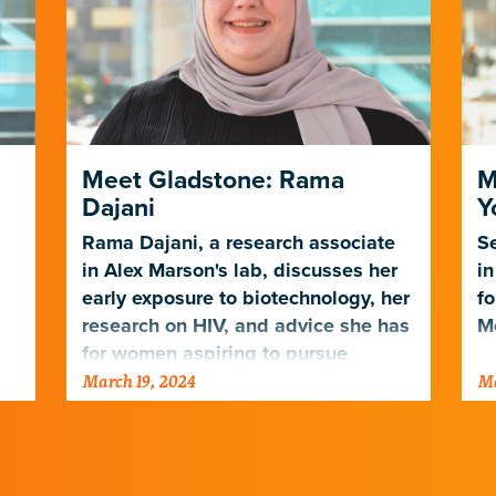
Meet Gladstone: Rama
M
Dajani
Y
Rama Dajani, a research associate
Se
in Alex Marson's lab, discusses her
in
early exposure to biotechnology, her
fo
research on HIV, and advice she has
Mo
for women aspiring to pursue
March 19, 2024
Ma
science.