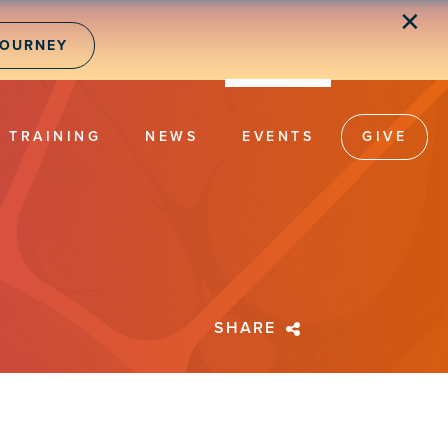
✕
JOURNEY
TRAINING
NEWS
EVENTS
GIVE
SHARE