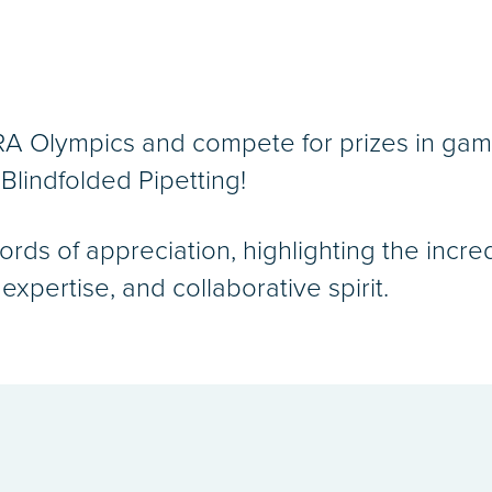
 RA Olympics and compete for prizes in gam
Blindfolded Pipetting!
ords of appreciation, highlighting the inc
xpertise, and collaborative spirit.