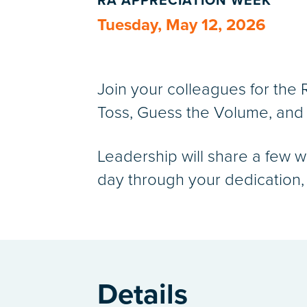
RA APPRECIATION WEEK
Tuesday, May 12, 2026
Join your colleagues for the
Toss, Guess the Volume, and 
Leadership will share a few w
day through your dedication, e
Details