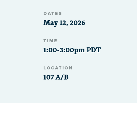
DATES
May 12, 2026
TIME
1:00-3:00pm PDT
LOCATION
107 A/B