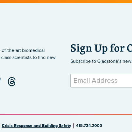
Sign Up for 
-of-the-art biomedical
class scientists to find new
Subscribe to Gladstone’s new
Crisis Response and Building Safety
415.734.2000