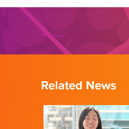
RA Olympics
Related News