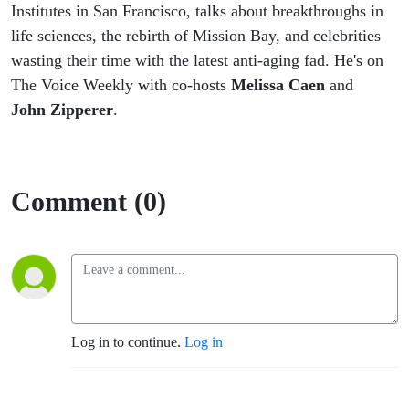
John
Institutes in San Francisco, talks about breakthroughs in
life sciences, the rebirth of Mission Bay, and celebrities
Zipperer
wasting their time with the latest anti-aging fad. He's on
The Voice Weekly with co-hosts
Melissa Caen
and
John Zipperer
.
Comment (0)
Log in to continue.
Log in