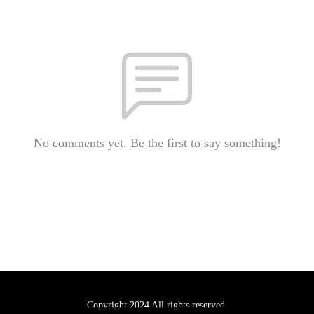
No comments yet. Be the first to say something!
Copyright 2024 All rights reserved.