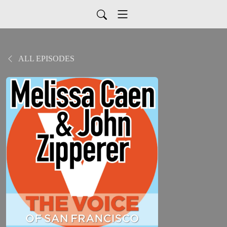
ALL EPISODES