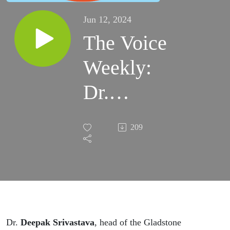
Jun 12, 2024
The Voice
Weekly:
Dr.
Deepak
209
Srivastava
talks with
Melissa
Caen and
Dr.
Deepak Srivastava
, head of the Gladstone