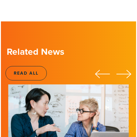
Related News
READ ALL