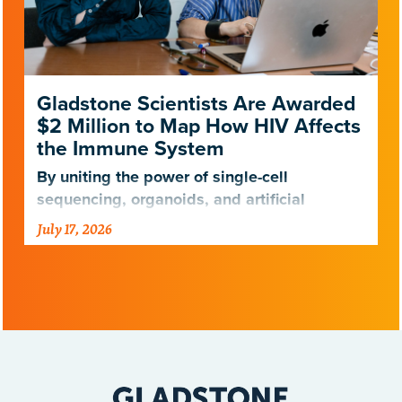
Gladstone Scientists Are Awarded
$2 Million to Map How HIV Affects
the Immune System
By uniting the power of single-cell
sequencing, organoids, and artificial
intelligence, scientists are entering a new
July 17, 2026
era of HIV research.