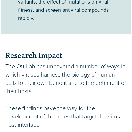
variants, the effect of mutations on viral
fitness, and screen antiviral compounds
rapidly.
Research Impact
The Ott Lab has uncovered a number of ways in
which viruses harness the biology of human
cells to their own benefit and to the detriment of
their hosts.
These findings pave the way for the
development of therapies that target the virus-
host interface.