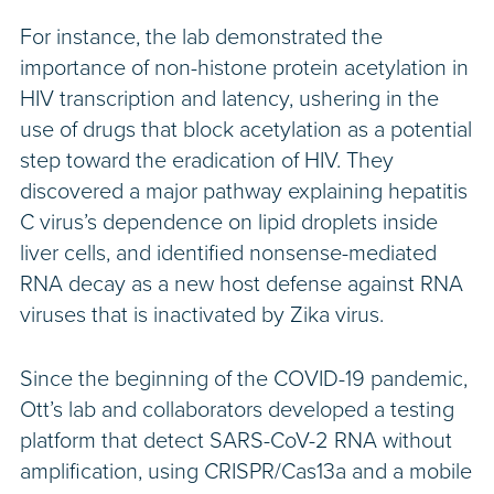
For instance, the lab demonstrated the
importance of non-histone protein acetylation in
HIV transcription and latency, ushering in the
use of drugs that block acetylation as a potential
step toward the eradication of HIV. They
discovered a major pathway explaining hepatitis
C virus’s dependence on lipid droplets inside
liver cells, and identified nonsense-mediated
RNA decay as a new host defense against RNA
viruses that is inactivated by Zika virus.
Since the beginning of the COVID-19 pandemic,
Ott’s lab and collaborators developed a testing
platform that detect SARS-CoV-2 RNA without
amplification, using CRISPR/Cas13a and a mobile