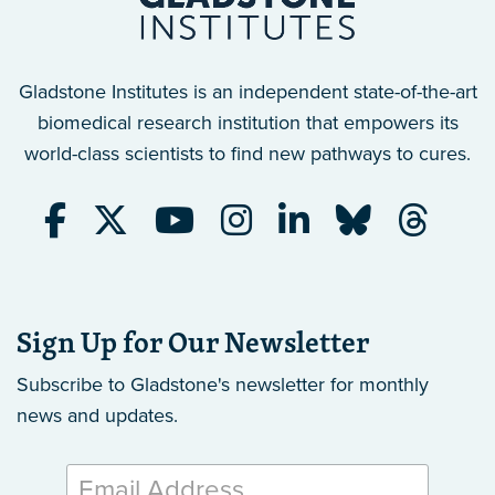
Gladstone Institutes is an independent state-of-the-art
biomedical research institution that empowers its
world-class scientists to find new pathways to cures.
Sign Up for Our Newsletter
Subscribe to Gladstone's newsletter
for monthly
news and updates.