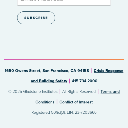
1650 Owens Street, San Francisco, CA 94158
Crisis Response
and Building Safety
415.734.2000
© 2025 Gladstone Institutes
All Rights Reserved
Terms and
Conditions
Conflict of Interest
Registered 501(c)(3). EIN: 23-7203666