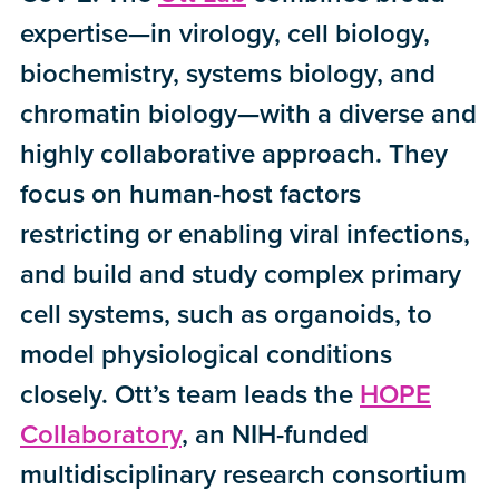
expertise—in virology, cell biology,
biochemistry, systems biology, and
chromatin biology—with a diverse and
highly collaborative approach. They
focus on human-host factors
restricting or enabling viral infections,
and build and study complex primary
cell systems, such as organoids, to
model physiological conditions
closely. Ott’s team leads the
HOPE
Collaboratory
, an NIH-funded
multidisciplinary research consortium