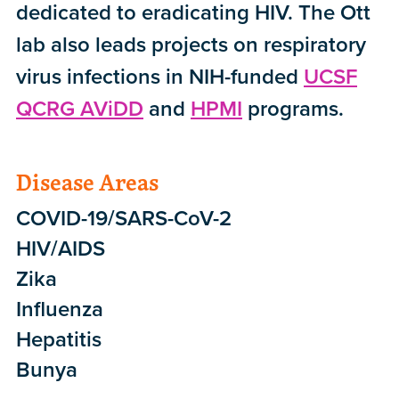
dedicated to eradicating HIV. The Ott
lab also leads projects on respiratory
virus infections in NIH-funded
UCSF
QCRG AViDD
and
HPMI
programs.
Disease Areas
COVID-19/SARS-CoV-2
HIV/AIDS
Zika
Influenza
Hepatitis
Bunya