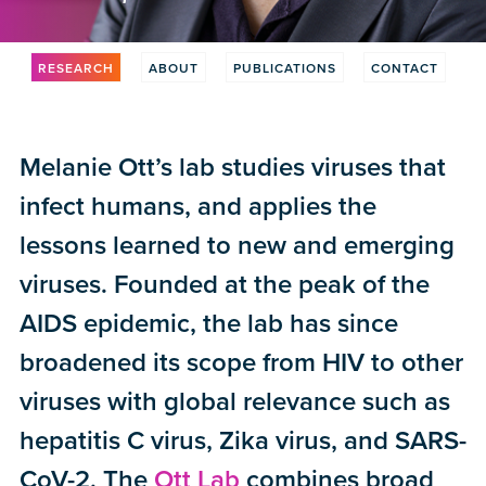
RESEARCH
ABOUT
PUBLICATIONS
CONTACT
Melanie Ott’s lab studies viruses that
infect humans, and applies the
lessons learned to new and emerging
viruses. Founded at the peak of the
AIDS epidemic, the lab has since
broadened its scope from HIV to other
viruses with global relevance such as
hepatitis C virus, Zika virus, and SARS-
CoV-2. The
Ott Lab
combines broad