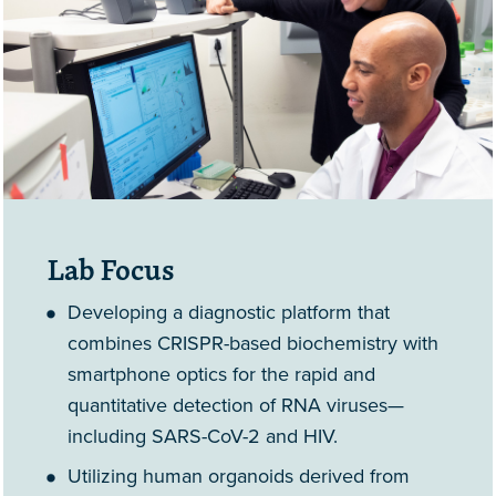
Lab Focus
Developing a diagnostic platform that
combines CRISPR-based biochemistry with
smartphone optics for the rapid and
quantitative detection of RNA viruses—
including SARS-CoV-2 and HIV.
Utilizing human organoids derived from