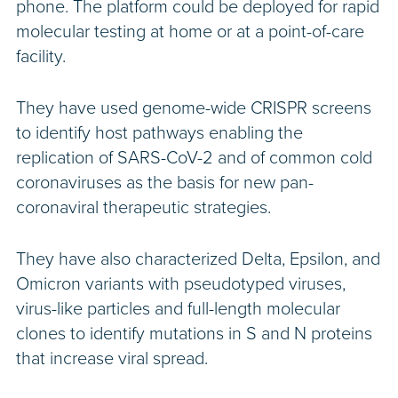
phone. The platform could be deployed for rapid
molecular testing at home or at a point-of-care
facility.
They have used genome-wide CRISPR screens
to identify host pathways enabling the
replication of SARS-CoV-2 and of common cold
coronaviruses as the basis for new pan-
coronaviral therapeutic strategies.
They have also characterized Delta, Epsilon, and
Omicron variants with pseudotyped viruses,
virus-like particles and full-length molecular
clones to identify mutations in S and N proteins
that increase viral spread.