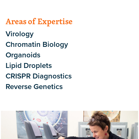
Areas of Expertise
Virology
Chromatin Biology
Organoids
Lipid Droplets
CRISPR Diagnostics
Reverse Genetics