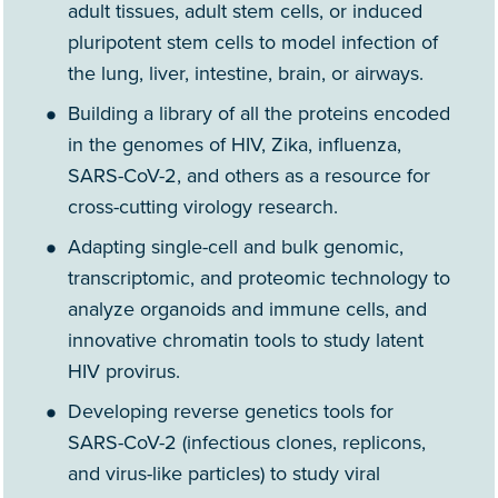
adult tissues, adult stem cells, or induced
pluripotent stem cells to model infection of
the lung, liver, intestine, brain, or airways.
Building a library of all the proteins encoded
in the genomes of HIV, Zika, influenza,
SARS-CoV-2, and others as a resource for
cross-cutting virology research.
Adapting single-cell and bulk genomic,
transcriptomic, and proteomic technology to
analyze organoids and immune cells, and
innovative chromatin tools to study latent
HIV provirus.
Developing reverse genetics tools for
SARS-CoV-2 (infectious clones, replicons,
and virus-like particles) to study viral