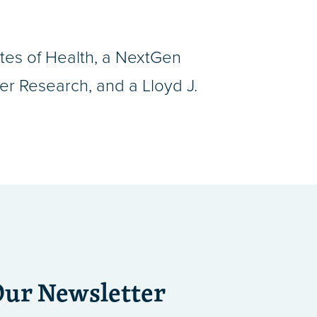
utes of Health, a NextGen
r Research, and a Lloyd J.
Our Newsletter