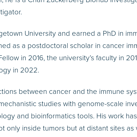
igator.
getown University and earned a PhD in im
ained as a postdoctoral scholar in cancer 
ellow in 2016, the university’s faculty in 
ogy in 2022.
actions between cancer and the immune syste
 mechanistic studies with genome-scale inve
ology and bioinformatics tools. His work ha
t only inside tumors but at distant sites as 