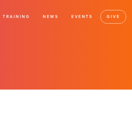
TRAINING
NEWS
EVENTS
GIVE