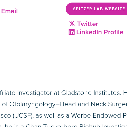
SPITZER LAB WEBSITE
Email
Twitter
LinkedIn Profile
filiate investigator at Gladstone Institutes. 
s of Otolaryngology–Head and Neck Surger
sco (UCSF), as well as a Werbe Endowed P
, he is a Chan Zuckerberg Biohub Investigat