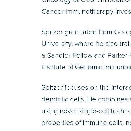
Cancer Immunotherapy Invest
Spitzer graduated from Geor
University, where he also tr
a Sandler Fellow and Parker F
Institute of Genomic Immunol
Spitzer focuses on the inter
dendritic cells. He combines
using novel single-cell techn
properties of immune cells, no