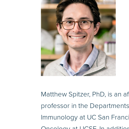
Matthew Spitzer, PhD, is an af
professor in the Department
Immunology at UC San Franci
Oncology at UCSF. In addition