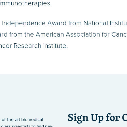
 immunotherapies.
ly Independence Award from National Instit
d from the American Association for Cance
er Research Institute.
Sign Up for 
-of-the-art biomedical
class scientists to find new