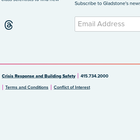
Subscribe to Gladstone's new
Crisis Response and Building Safety
415.734.2000
Terms and Conditions
Conflict of Interest