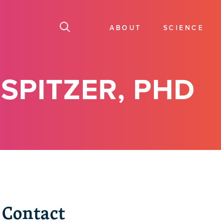
ABOUT
SCIENCE
SPITZER, PHD
Contact