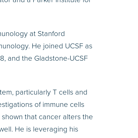
munology at Stanford
immunology. He joined UCSF as
2018, and the Gladstone-UCSF
m, particularly T cells and
stigations of immune cells
s shown that cancer alters the
well. He is leveraging his