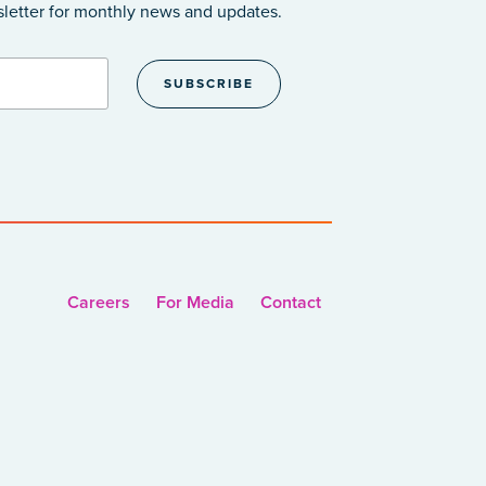
sletter
for monthly news and updates.
Careers
For Media
Contact