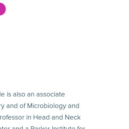
He is also an associate
y and of Microbiology and
rofessor in Head and Neck
or and a Parker Institute for