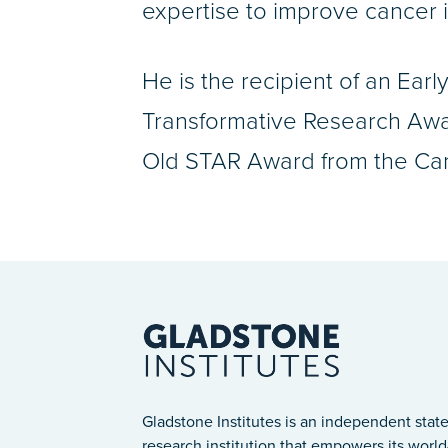
expertise to improve cancer
He is the recipient of an Ear
Transformative Research Awar
Old STAR Award from the Canc
Gladstone Institutes is an independent state
research institution that empowers its world-