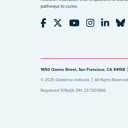
pathways to cures.
1650 Owens Street, San Francisco, CA 94158
© 2025 Gladstone Institutes
All Rights Reserved
Registered 501(c)(3). EIN: 23-7203666