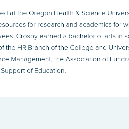
d at the Oregon Health & Science Universit
resources for research and academics for 
ees. Crosby earned a bachelor of arts in s
f the HR Branch of the College and Univers
ce Management, the Association of Fundrai
Support of Education.