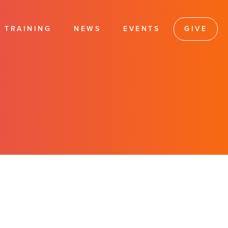
TRAINING
NEWS
EVENTS
GIVE