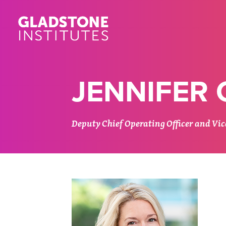
Skip
to
main
content
JENNIFER
Deputy Chief Operating Officer and Vice