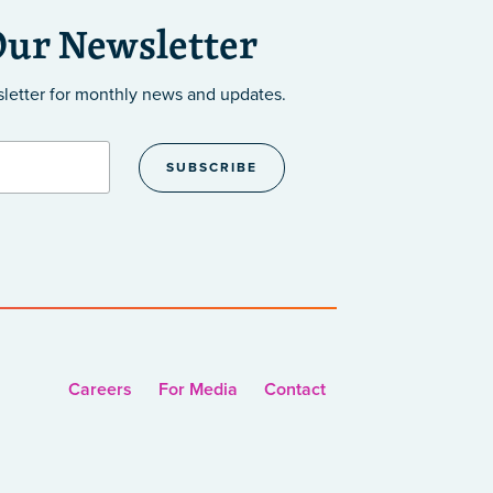
Our Newsletter
sletter
for monthly news and updates.
Careers
For Media
Contact