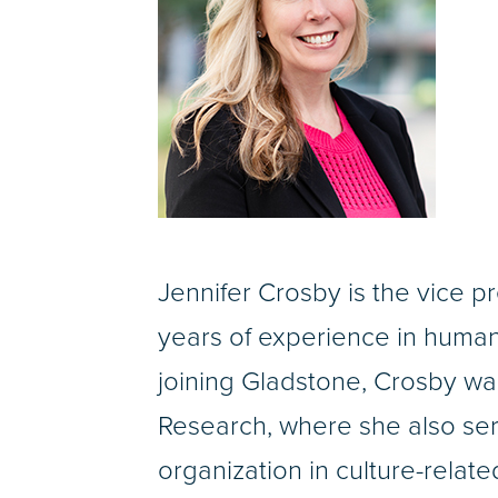
Jennifer Crosby is the vice p
years of experience in human 
joining Gladstone, Crosby w
Research, where she also ser
organization in culture-relate