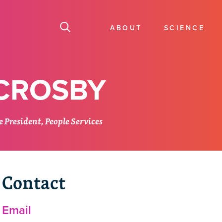
ABOUT
SCIENCE
 CROSBY
 President, People Services
Contact
Email