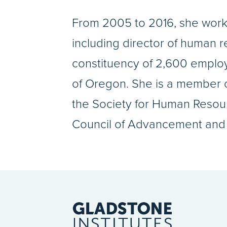
From 2005 to 2016, she worke
including director of human 
constituency of 2,600 employ
of Oregon. She is a member o
the Society for Human Resour
Council of Advancement and 