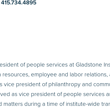
415.734.4895
resident of people services at Gladstone In
resources, employee and labor relations, a
as vice president of philanthropy and com
ved as vice president of people services 
d matters during a time of institute-wide tr