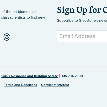
Sign Up for 
-of-the-art biomedical
class scientists to find new
Subscribe to Gladstone's new
Crisis Response and Building Safety
415.734.2000
Terms and Conditions
Conflict of Interest