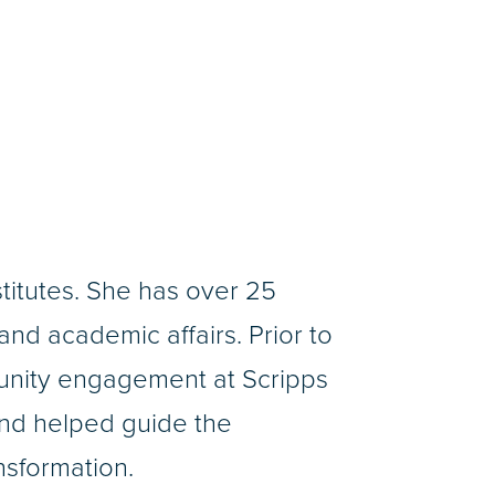
stitutes. She has over 25
nd academic affairs. Prior to
munity engagement at Scripps
and helped guide the
ansformation.