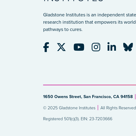
Gladstone Institutes is an independent state
research institution that empowers its world-
pathways to cures.
1650 Owens Street, San Francisco, CA 94158
© 2025 Gladstone Institutes
All Rights Reserved
Registered 501(c)(3). EIN: 23-7203666