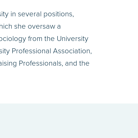
y in several positions,
which she oversaw a
ociology from the University
ity Professional Association,
sing Professionals, and the