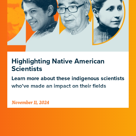
Highlighting Native American
Scientists
Learn more about these indigenous scientists
who’ve made an impact on their fields
November 11, 2024