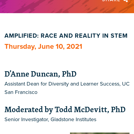
AMPLIFIED: RACE AND REALITY IN STEM
Thursday, June 10, 2021
D’Anne Duncan, PhD
Assistant Dean for Diversity and Learner Success, UC
San Francisco
Moderated by Todd McDevitt, PhD
Senior Investigator, Gladstone Institutes