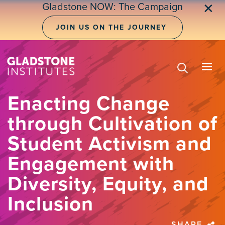
Skip
Gladstone NOW: The Campaign
✕
to
main
JOIN US ON THE JOURNEY
content
Enacting Change
through Cultivation of
Student Activism and
Engagement with
Diversity, Equity, and
Inclusion
SHARE