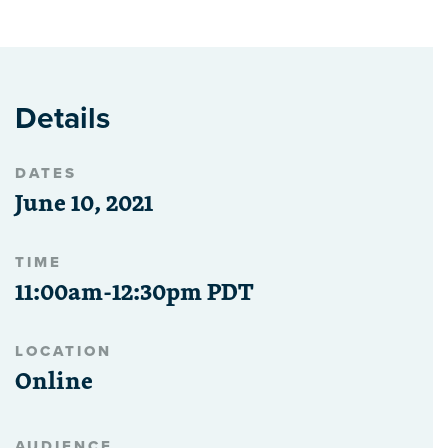
Details
DATES
June 10, 2021
TIME
11:00am-12:30pm PDT
LOCATION
Online
AUDIENCE