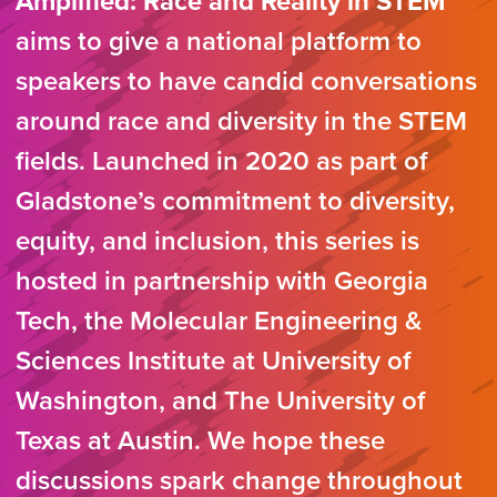
Amplified: Race and Reality in STEM
aims to give a national platform to
speakers to have candid conversations
around race and diversity in the STEM
fields. Launched in 2020 as part of
Gladstone’s commitment to diversity,
equity, and inclusion, this series is
hosted in partnership with Georgia
Tech, the Molecular Engineering &
Sciences Institute at University of
Washington, and The University of
Texas at Austin. We hope these
discussions spark change throughout