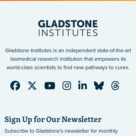
Gladstone Institutes is an independent state-of-the-art
biomedical research institution that empowers its
world-class scientists to find new pathways to cures.
Sign Up for Our Newsletter
Subscribe to Gladstone’s newsletter
for monthly