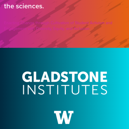
the sciences.
Enacting Change through Cultivation of Student Activism and
Engagement with Diversity, Equity, and Inclusion