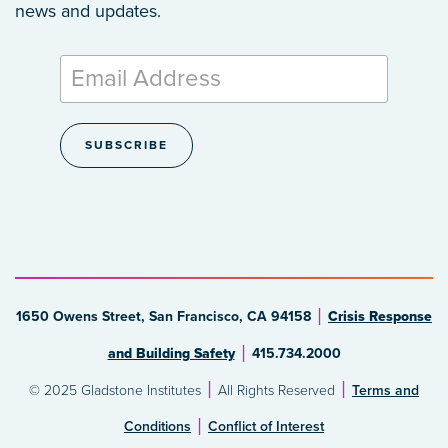
news and updates.
1650 Owens Street, San Francisco, CA 94158
Crisis Response
and Building Safety
415.734.2000
© 2025 Gladstone Institutes
All Rights Reserved
Terms and
Conditions
Conflict of Interest