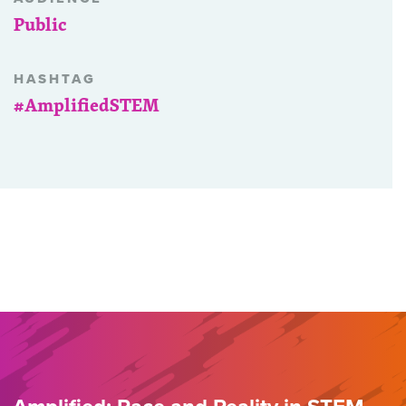
Public
HASHTAG
#AmplifiedSTEM