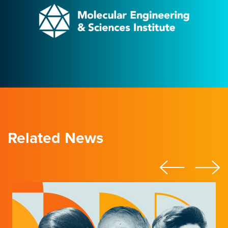
Related News