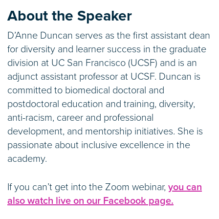
About the Speaker
D’Anne Duncan serves as the first assistant dean
for diversity and learner success in the graduate
division at UC San Francisco (UCSF) and is an
adjunct assistant professor at UCSF. Duncan is
committed to biomedical doctoral and
postdoctoral education and training, diversity,
anti-racism, career and professional
development, and mentorship initiatives. She is
passionate about inclusive excellence in the
academy.
If you can’t get into the Zoom webinar,
you can
also watch live on our Facebook page.