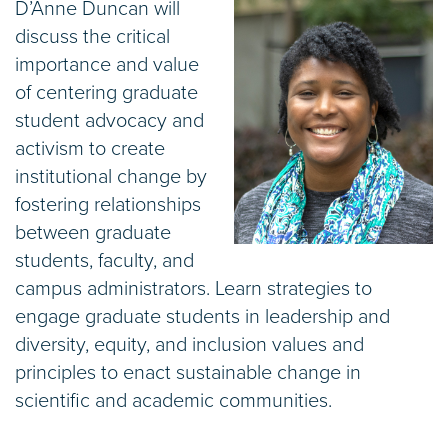
D’Anne Duncan will
discuss the critical
importance and value
of centering graduate
student advocacy and
activism to create
institutional change by
fostering relationships
between graduate
students, faculty, and
campus administrators. Learn strategies to
engage graduate students in leadership and
diversity, equity, and inclusion values and
principles to enact sustainable change in
scientific and academic communities.