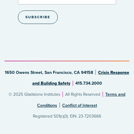
1650 Owens Street, San Francisco, CA 94158
Crisis Response
and Building Safety
415.734.2000
© 2025 Gladstone Institutes
All Rights Reserved
Terms and
Conditions
Conflict of Interest
Registered 501(c)(3). EIN: 23-7203666