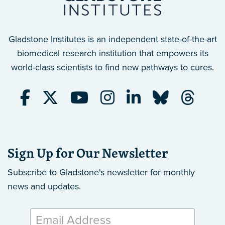
Gladstone Institutes is an independent state-of-the-art
biomedical research institution that empowers its
world-class scientists to find new pathways to cures.
Sign Up for Our Newsletter
Subscribe to Gladstone's newsletter
for monthly
news and updates.