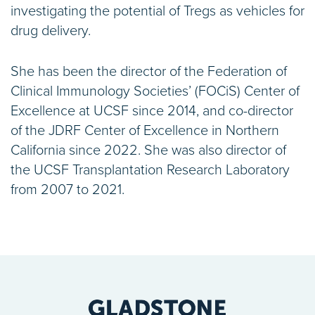
investigating the potential of Tregs as vehicles for
drug delivery.
She has been the director of the Federation of
Clinical Immunology Societies’ (FOCiS) Center of
Excellence at UCSF since 2014, and co-director
of the JDRF Center of Excellence in Northern
California since 2022. She was also director of
the UCSF Transplantation Research Laboratory
from 2007 to 2021.