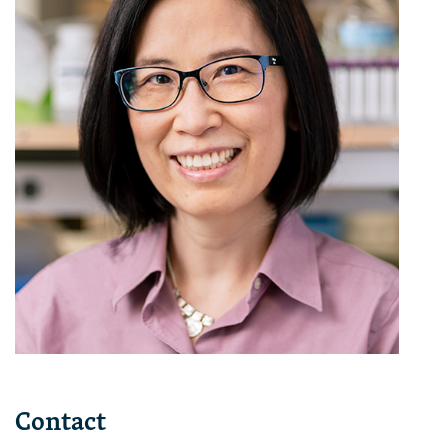
Contact