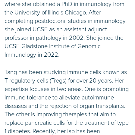
where she obtained a PhD in immunology from
the University of Illinois Chicago. After
completing postdoctoral studies in immunology,
she joined UCSF as an assistant adjunct
professor in pathology in 2002. She joined the
UCSF-Gladstone Institute of Genomic
Immunology in 2022.
Tang has been studying immune cells known as
T regulatory cells (Tregs) for over 20 years. Her
expertise focuses in two areas. One is promoting
immune tolerance to alleviate autoimmune
diseases and the rejection of organ transplants.
The other is improving therapies that aim to
replace pancreatic cells for the treatment of type
1 diabetes. Recently, her lab has been