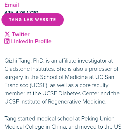
Email
415.476.1739
TANG LAB WEBSITE
Twitter
LinkedIn Profile
Qizhi Tang, PhD, is an affiliate investigator at
Gladstone Institutes. She is also a professor of
surgery in the School of Medicine at UC San
Francisco (UCSF), as well as a core faculty
member at the UCSF Diabetes Center and the
UCSF Institute of Regenerative Medicine.
Tang started medical school at Peking Union
Medical College in China, and moved to the US