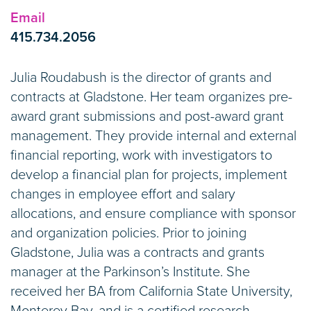
Email
415.734.2056
Julia Roudabush is the director of grants and
contracts at Gladstone. Her team organizes pre-
award grant submissions and post-award grant
management. They provide internal and external
financial reporting, work with investigators to
develop a financial plan for projects, implement
changes in employee effort and salary
allocations, and ensure compliance with sponsor
and organization policies. Prior to joining
Gladstone, Julia was a contracts and grants
manager at the Parkinson’s Institute. She
received her BA from California State University,
Monterey Bay, and is a certified research