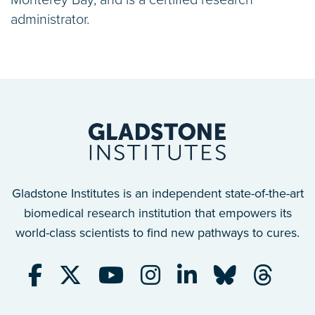
administrator.
Gladstone Institutes is an independent state-of-the-art
biomedical research institution that empowers its
world-class scientists to find new pathways to cures.