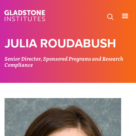
Skip
to
main
content
JULIA ROUDABUSH
Senior Director, Sponsored Programs and Research
Compliance