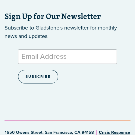
Sign Up for Our Newsletter
Subscribe to Gladstone's newsletter
for monthly
news and updates.
1650 Owens Street, San Francisco, CA 94158
Crisis Response