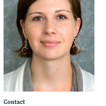
Contact