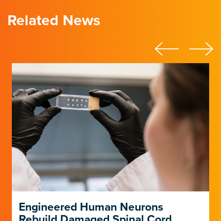
Related News
Engineered Human Neurons
Rebuild Damaged Spinal Cord