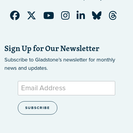
Sign Up for Our Newsletter
Subscribe to Gladstone’s newsletter
for monthly
news and updates.