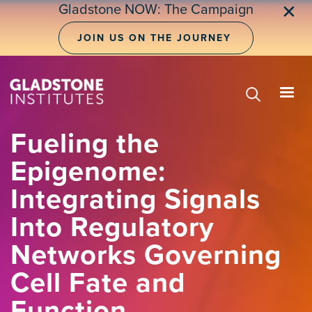
Skip
Gladstone NOW: The Campaign
✕
to
main
JOIN US ON THE JOURNEY
content
Fueling the
Epigenome:
Integrating Signals
Into Regulatory
Networks Governing
Cell Fate and
Function