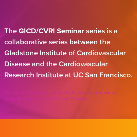
The
GICD/CVRI Seminar
series is a
collaborative series between the
Gladstone Institute of Cardiovascular
Disease and the Cardiovascular
Research Institute at UC San Francisco.
Fueling the Epigenome: Integrating Signals Into Regulatory
Networks Governing Cell Fate and Function