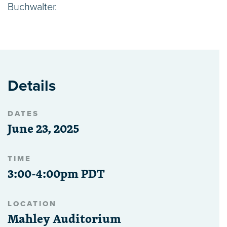
Buchwalter.
Details
DATES
June 23, 2025
TIME
3:00-4:00pm PDT
LOCATION
Mahley Auditorium