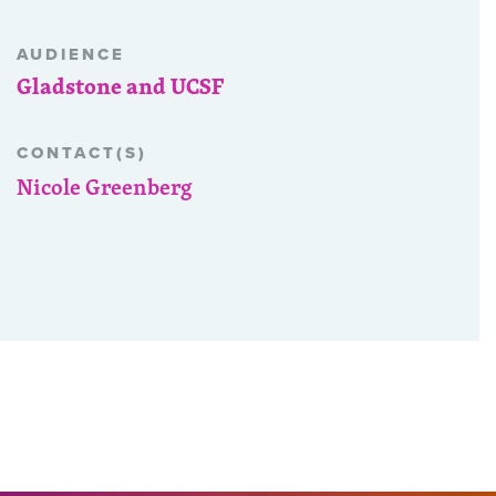
AUDIENCE
Gladstone and UCSF
CONTACT(S)
Nicole Greenberg