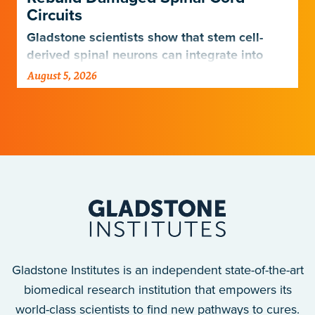
Circuits
Gladstone scientists show that stem cell-
derived spinal neurons can integrate into
damaged neural networks in rats and
August 5, 2026
improve breathing-related motor function
after a traumatic spinal cord injury.
Gladstone Institutes is an independent state-of-the-art
biomedical research institution that empowers its
world-class scientists to find new pathways to cures.