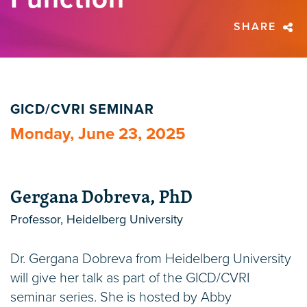
SHARE
GICD/CVRI SEMINAR
Monday, June 23, 2025
Gergana Dobreva, PhD
Professor, Heidelberg University
Dr. Gergana Dobreva from Heidelberg University
will give her talk as part of the GICD/CVRI
seminar series. She is hosted by Abby