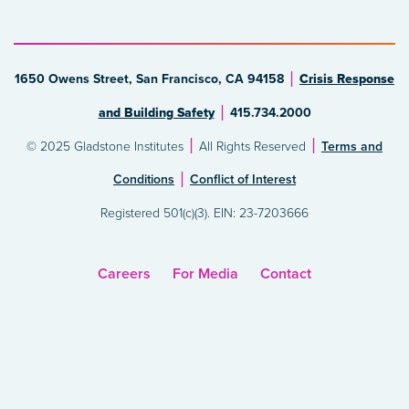
1650 Owens Street, San Francisco, CA 94158
Crisis Response
and Building Safety
415.734.2000
© 2025 Gladstone Institutes
All Rights Reserved
Terms and
Conditions
Conflict of Interest
Registered 501(c)(3). EIN: 23-7203666
Careers
For Media
Contact