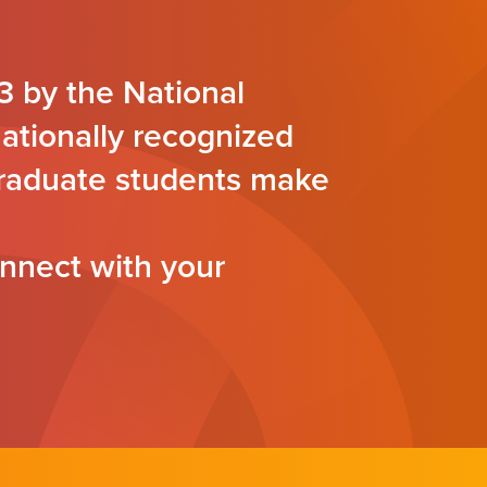
3 by the National
nationally recognized
 graduate students make
nnect with your