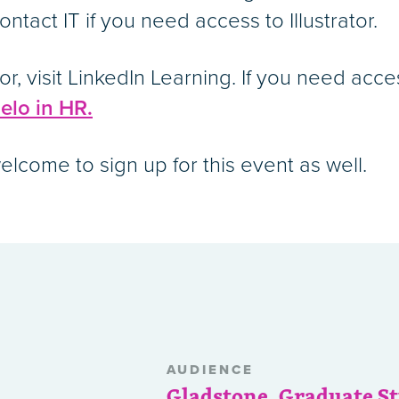
ntact IT if you need access to Illustrator.
tor, visit LinkedIn Learning. If you need acc
elo in HR.
lcome to sign up for this event as well.
AUDIENCE
Gladstone
,
Graduate S