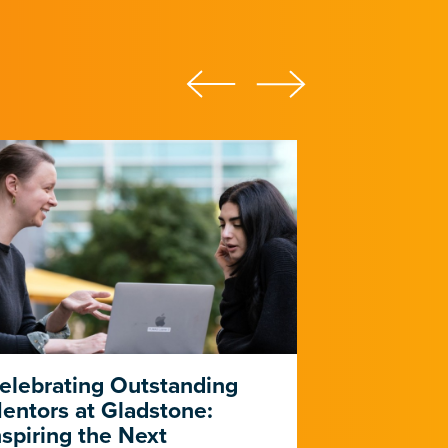
elebrating Outstanding
PUMAS Pr
entors at Gladstone:
Five-Year 
nspiring the Next
Outreach, 