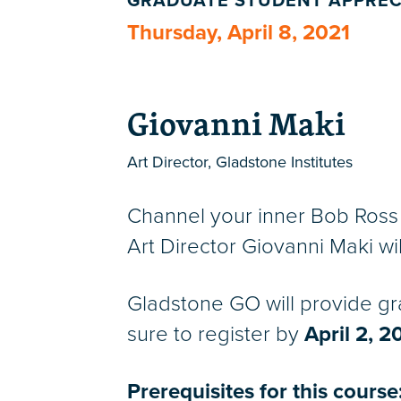
GRADUATE STUDENT APPREC
Thursday, April 8, 2021
Giovanni Maki
Art Director, Gladstone Institutes
Channel your inner Bob Ross 
Art Director Giovanni Maki will
Gladstone GO will provide gr
sure to register by
April 2, 2
Prerequisites for this course