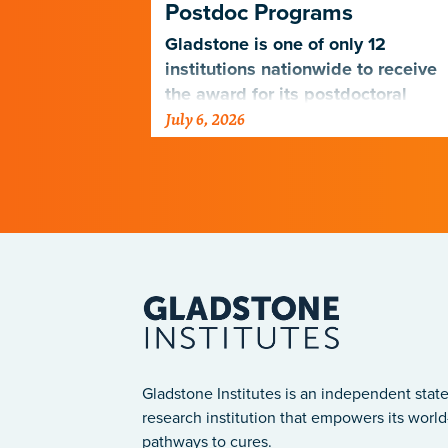
Postdoc Programs
nagers
 the PUMAS
Gladstone is one of only 12
eet the
institutions nationwide to receive
udents and
the award for its postdoctoral
July 6, 2026
programs.
Gladstone Institutes is an independent state
research institution that empowers its world-
pathways to cures.