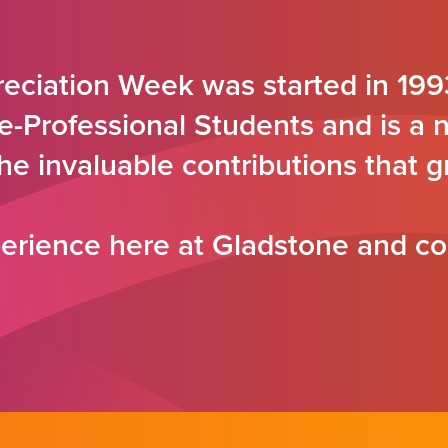
eciation Week was started in 199
e-Professional Students and is a 
the invaluable contributions that
rience here at Gladstone and co