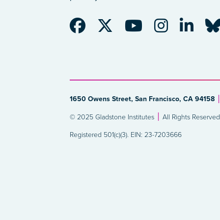
1650 Owens Street, San Francisco, CA 94158
© 2025 Gladstone Institutes
All Rights Reserved
Registered 501(c)(3). EIN: 23-7203666