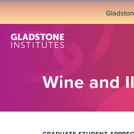
Skip
to
Gladsto
main
content
Wine and Il