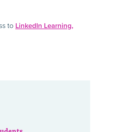
ess to
LinkedIn Learning,
tudents