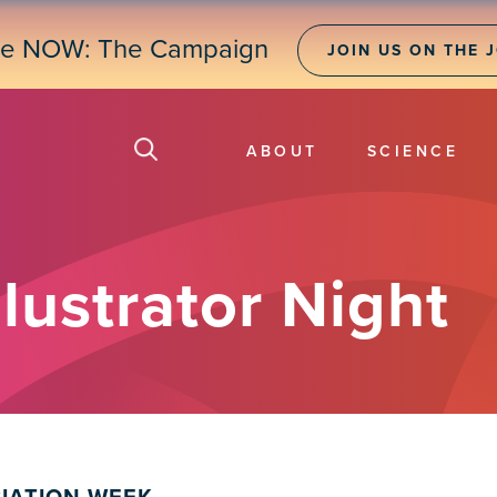
ne NOW: The Campaign
JOIN US ON THE 
ABOUT
SCIENCE
lustrator Night