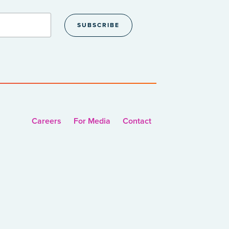
Careers
For Media
Contact