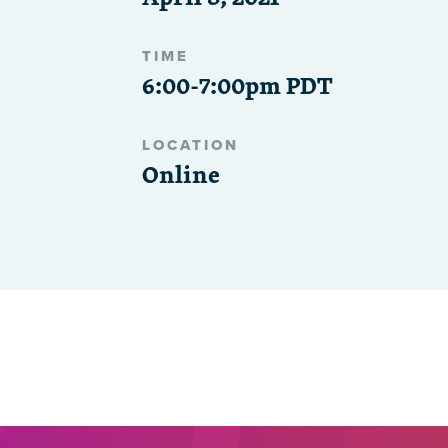
TIME
6:00-7:00pm PDT
LOCATION
Online