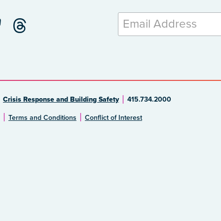
Crisis Response and Building Safety
415.734.2000
Terms and Conditions
Conflict of Interest