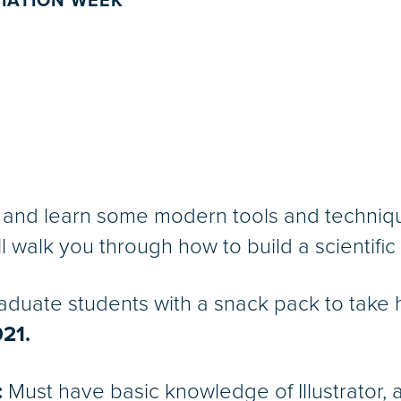
IATION WEEK
and learn some modern tools and techniques
 walk you through how to build a scientific fi
aduate students with a snack pack to take 
021.
:
Must have basic knowledge of Illustrator, a