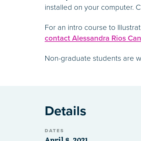
installed on your computer. Co
For an intro course to Illustra
contact Alessandra Rios Can
Non-graduate students are we
Details
DATES
April 8, 2021