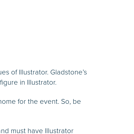
 of Illustrator. Gladstone’s
gure in Illustrator.
home for the event. So, be
nd must have Illustrator