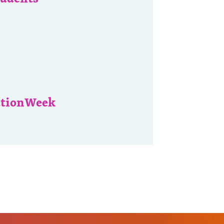
ationWeek