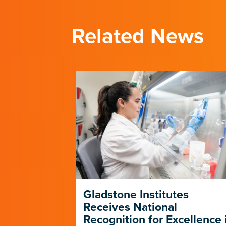
Related News
p Forges a
Gladstone Institutes
e Path in
Receives National
D-19
Recognition for Excellence 