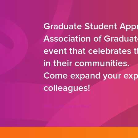
Graduate Student Appr
Association of Graduat
event that celebrates 
in their communities.
Come expand your expe
colleagues!
Wine and Illustrator Night