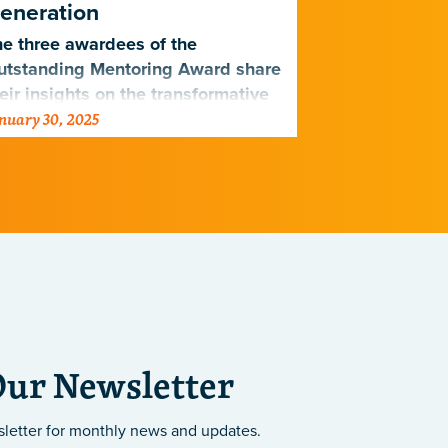
eneration
The impactfu
e three awardees of the
program, cre
utstanding Mentoring Award share
Institutes, i
eir insights on the transformative
undergraduat
nuary 30, 2025
August 26, 202
wer of mentorship in shaping the
science
xt generation of scientists.
Our Newsletter
sletter
for monthly news and updates.