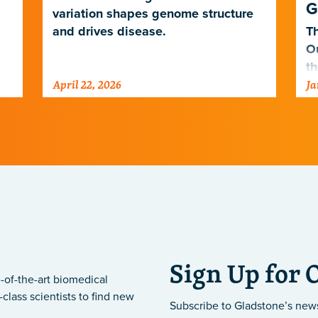
G
variation shapes genome structure
and drives disease.
Th
O
th
April 22, 2026
Ja
po
ne
Sign Up for 
-of-the-art biomedical
class scientists to find new
Subscribe to Gladstone’s new