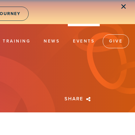
✕
JOURNEY
TRAINING
NEWS
EVENTS
GIVE
SHARE