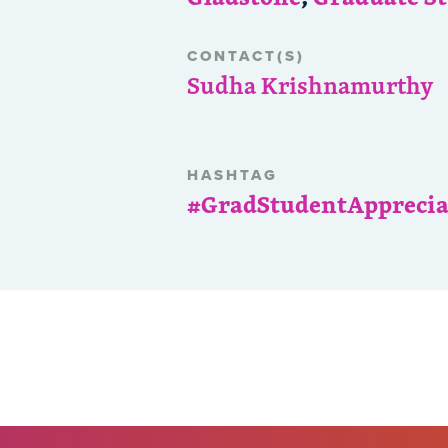
CONTACT(S)
Sudha Krishnamurthy
HASHTAG
#GradStudentAppreci