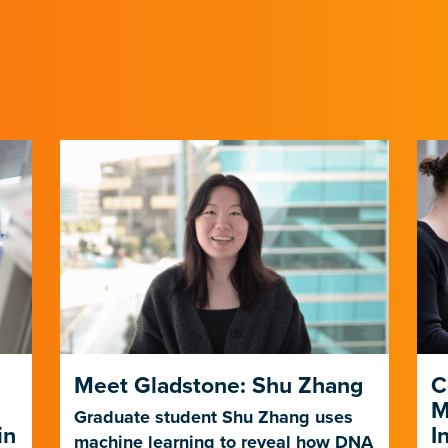
Meet Gladstone: Shu Zhang
C
M
Graduate student Shu Zhang uses
in
I
machine learning to reveal how DNA