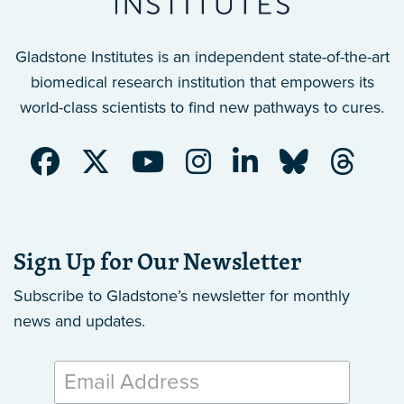
Gladstone Institutes is an independent state-of-the-art
biomedical research institution that empowers its
world-class scientists to find new pathways to cures.
Sign Up for Our Newsletter
Subscribe to Gladstone’s newsletter
for monthly
news and updates.