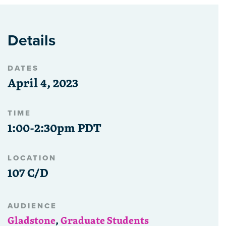
Details
DATES
April 4, 2023
TIME
1:00-2:30pm PDT
LOCATION
107 C/D
AUDIENCE
Gladstone
,
Graduate Students