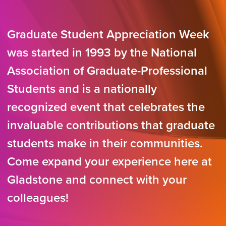
Graduate Student Appreciation Week
was started in 1993 by the National
Association of Graduate-Professional
Students and is a nationally
recognized event that celebrates the
invaluable contributions that graduate
students make in their communities.
Come expand your experience here at
Gladstone and connect with your
colleagues!