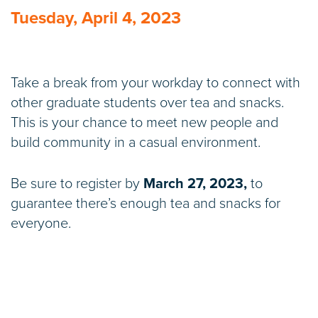
Tuesday, April 4, 2023
Take a break from your workday to connect with
other graduate students over tea and snacks.
This is your chance to meet new people and
build community in a casual environment.
Be sure to register by
March 27, 2023,
to
guarantee there’s enough tea and snacks for
everyone.