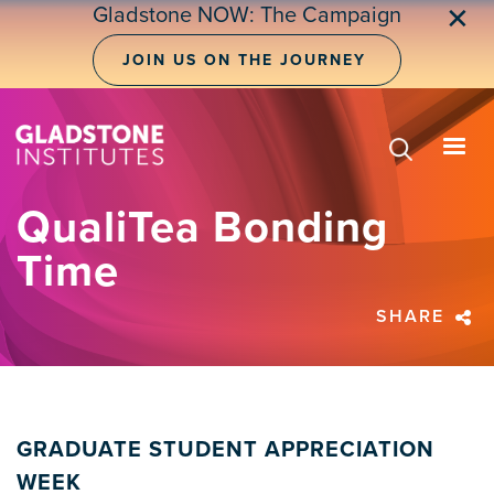
Skip
Gladstone NOW: The Campaign
✕
to
main
JOIN US ON THE JOURNEY
content
QualiTea Bonding
Time
SHARE
GRADUATE STUDENT APPRECIATION
WEEK