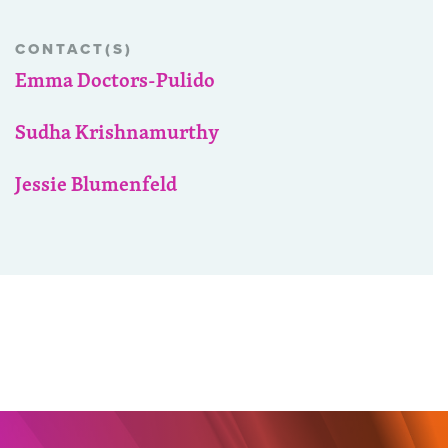
CONTACT(S)
Emma Doctors-Pulido
Sudha Krishnamurthy
Jessie Blumenfeld