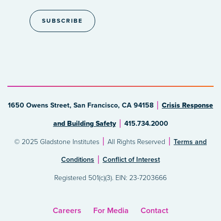
1650 Owens Street, San Francisco, CA 94158
Crisis Response
and Building Safety
415.734.2000
© 2025 Gladstone Institutes
All Rights Reserved
Terms and
Conditions
Conflict of Interest
Registered 501(c)(3). EIN: 23-7203666
Careers
For Media
Contact