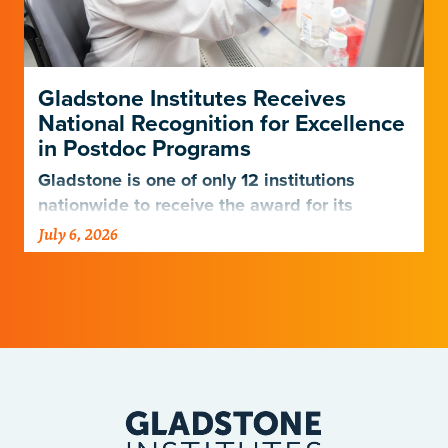
Gladstone Institutes Receives
National Recognition for Excellence
in Postdoc Programs
Gladstone is one of only 12 institutions
nationwide to receive the award for its
postdoctoral programs.
July 6, 2026