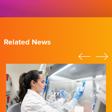
QualiTea Bonding Time
Related News