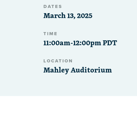
DATES
March 13, 2025
TIME
11:00am-12:00pm PDT
LOCATION
Mahley Auditorium