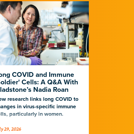
ong COVID and Immune
Heart Dise
Soldier' Cells: A Q&A With
New Study
ladstone’s Nadia Roan
Population
w research links long COVID to
For decades,
anges in virus-specific immune
cardiovascul
lls, particularly in women.
work for Eur
not Africans.
ly 29, 2026
July 23, 2026
just discover