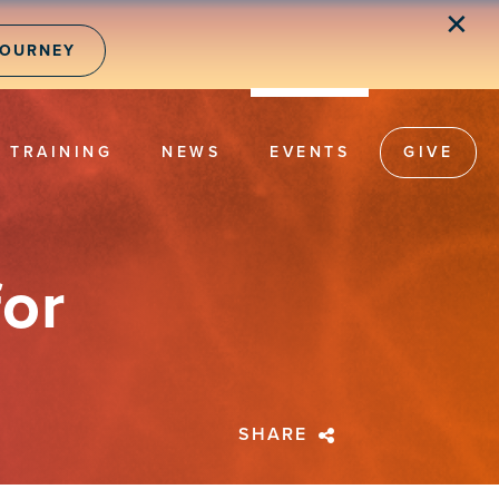
✕
JOURNEY
TRAINING
NEWS
EVENTS
GIVE
or
SHARE