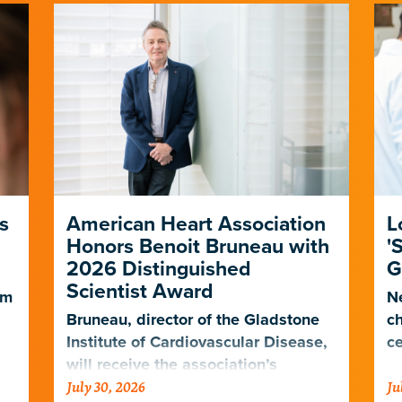
s
American Heart Association
L
Honors Benoit Bruneau with
'
2026 Distinguished
G
Scientist Award
em
Ne
Bruneau, director of the Gladstone
ch
Institute of Cardiovascular Disease,
ce
will receive the association’s
July 30, 2026
Ju
highest scientific honor in