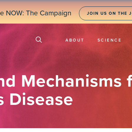
ne NOW: The Campaign
JOIN US ON THE 
ABOUT
SCIENCE
nd Mechanisms f
s Disease