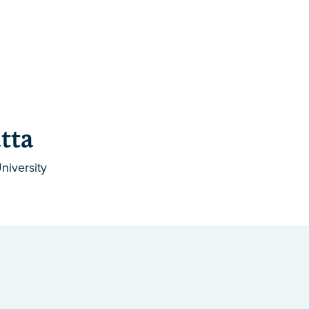
tta
niversity