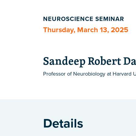
NEUROSCIENCE SEMINAR
Thursday, March 13, 2025
Sandeep Robert Da
Professor of Neurobiology at Harvard U
Details