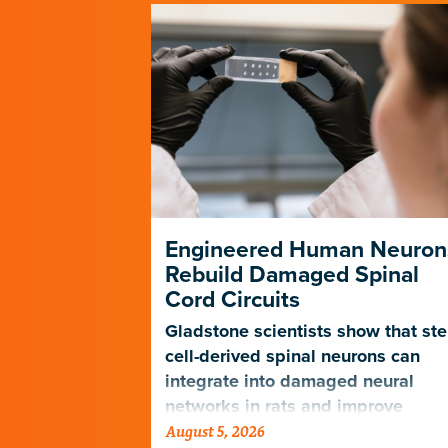
ng Its Own
Engineered Human Neuron
Rebuild Damaged Spinal
Cord Circuits
ave
microscope
Gladstone scientists show that st
telligence.
cell-derived spinal neurons can
integrate into damaged neural
networks in rats and improve
August 5, 2026
breathing-related motor function