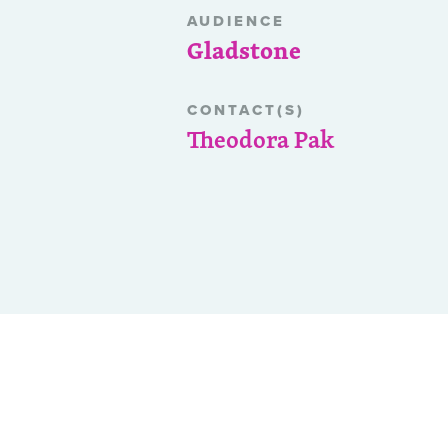
AUDIENCE
Gladstone
CONTACT(S)
Theodora Pak