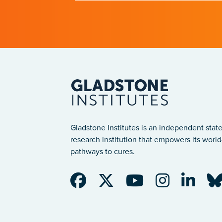
after a traumatic spinal cord injury
Gladstone Institutes is an independent state
research institution that empowers its world-
pathways to cures.