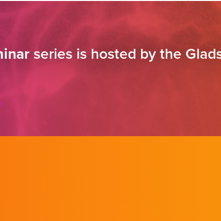
inar
series is hosted by the Glads
e