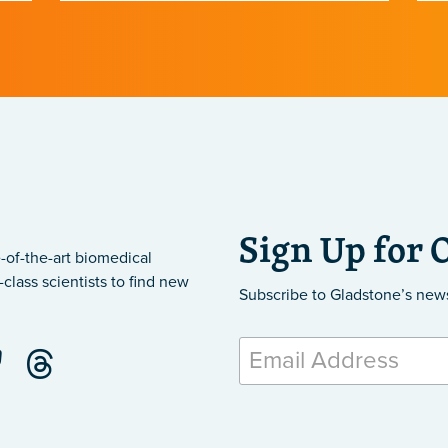
.
November.
Sign Up for 
-of-the-art biomedical
class scientists to find new
Subscribe to Gladstone’s new