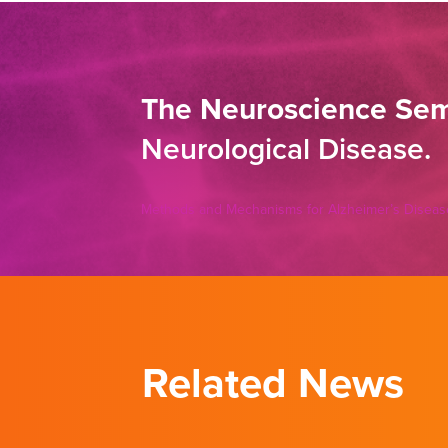
The Neuroscience Sem
Neurological Disease.
Methods and Mechanisms for Alzheimer’s Diseas
Related News