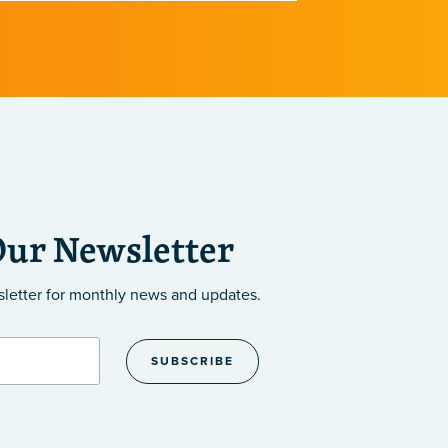
implications 
diseases.
Our Newsletter
sletter
for monthly news and updates.