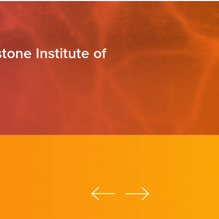
tone Institute of