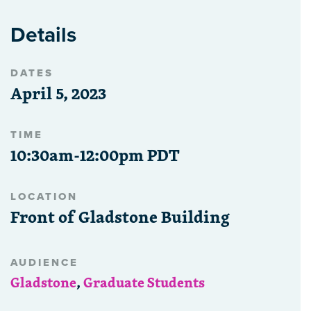
Details
DATES
April 5, 2023
TIME
10:30am-12:00pm PDT
LOCATION
Front of Gladstone Building
AUDIENCE
Gladstone
,
Graduate Students