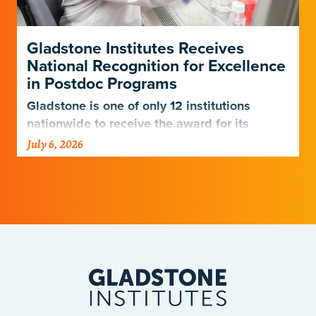
Gladstone Institutes Receives
National Recognition for Excellence
in Postdoc Programs
Gladstone is one of only 12 institutions
nationwide to receive the award for its
postdoctoral programs.
July 6, 2026