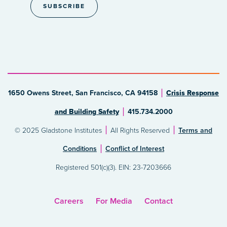
1650 Owens Street, San Francisco, CA 94158
Crisis Response
and Building Safety
415.734.2000
© 2025 Gladstone Institutes
All Rights Reserved
Terms and
Conditions
Conflict of Interest
Registered 501(c)(3). EIN: 23-7203666
Careers
For Media
Contact