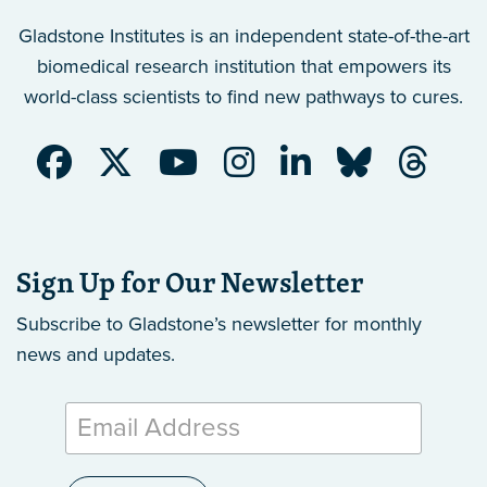
Gladstone Institutes is an independent state-of-the-art
biomedical research institution that empowers its
world-class scientists to find new pathways to cures.
Sign Up for Our Newsletter
Subscribe to Gladstone’s newsletter
for monthly
news and updates.