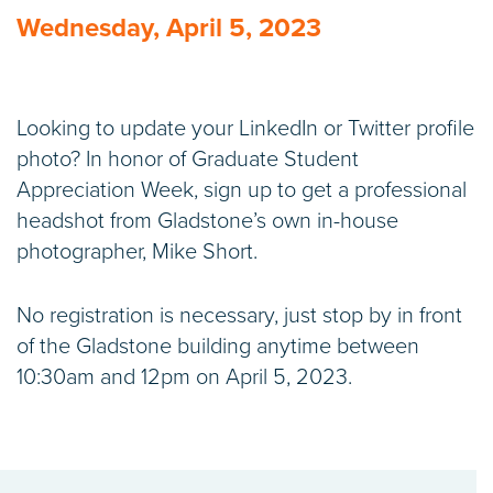
Wednesday, April 5, 2023
Looking to update your LinkedIn or Twitter profile
photo? In honor of Graduate Student
Appreciation Week, sign up to get a professional
headshot from Gladstone’s own in-house
photographer, Mike Short.
No registration is necessary, just stop by in front
of the Gladstone building anytime between
10:30am and 12pm on April 5, 2023.