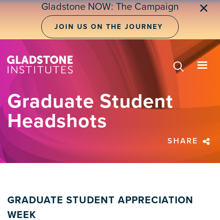
Skip
Gladstone NOW: The Campaign
✕
to
main
JOIN US ON THE JOURNEY
content
Graduate Student
Headshots
SHARE
GRADUATE STUDENT APPRECIATION
WEEK