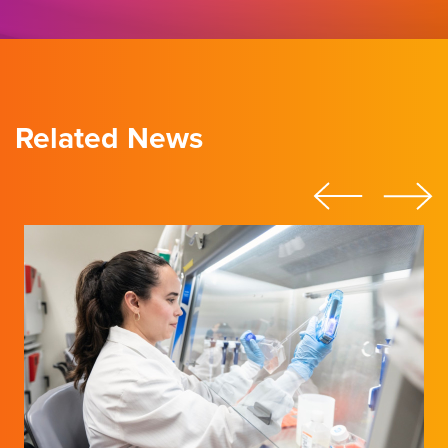
Related News