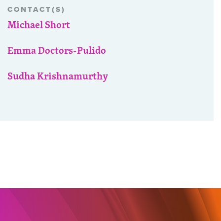
CONTACT(S)
Michael Short
Emma Doctors-Pulido
Sudha Krishnamurthy