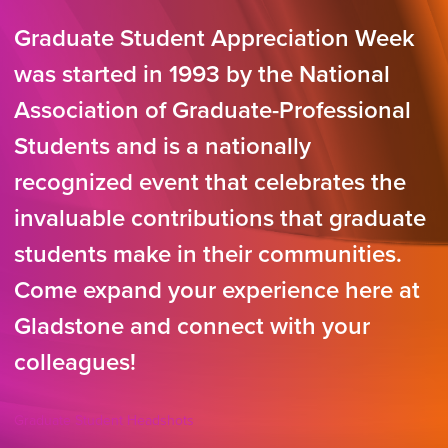
Graduate Student Appreciation Week
was started in 1993 by the National
Association of Graduate-Professional
Students and is a nationally
recognized event that celebrates the
invaluable contributions that graduate
students make in their communities.
Come expand your experience here at
Gladstone and connect with your
colleagues!
Graduate Student Headshots