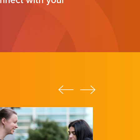
nnect with your