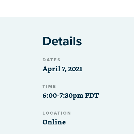
Details
DATES
April 7, 2021
TIME
6:00-7:30pm PDT
LOCATION
Online