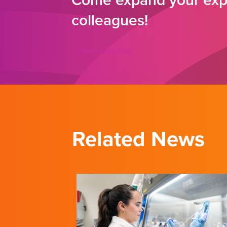
Come expand your expe
colleagues!
Cooking Workshop
Related News