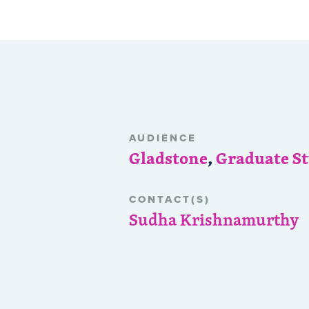
AUDIENCE
Gladstone
,
Graduate S
CONTACT(S)
Sudha Krishnamurthy