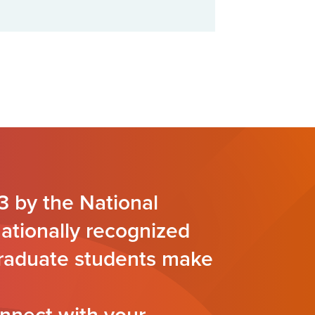
3 by the National
nationally recognized
 graduate students make