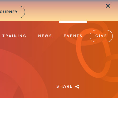
✕
JOURNEY
TRAINING
NEWS
EVENTS
GIVE
SHARE