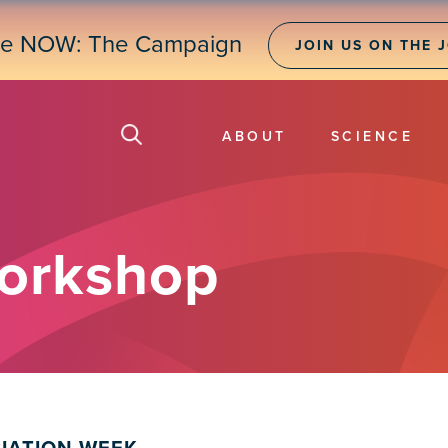
ne NOW: The Campaign
JOIN US ON THE 
ABOUT
SCIENCE
orkshop