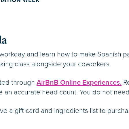
IATION WEEK
la
 workday and learn how to make Spanish pa
oking class alongside your coworkers.
nted through
AirBnB Online Experiences.
Re
e an accurate head count. You do not need
eive a gift card and ingredients list to pur