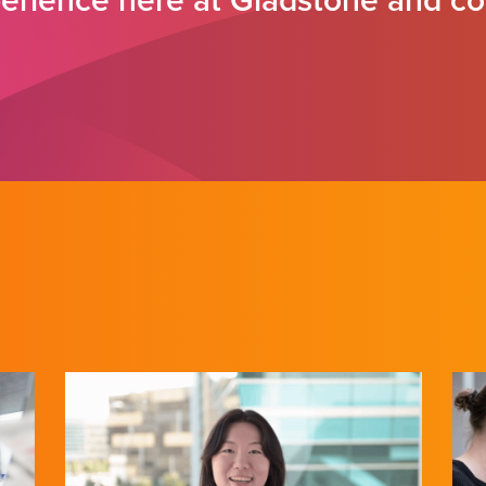
rience here at Gladstone and co