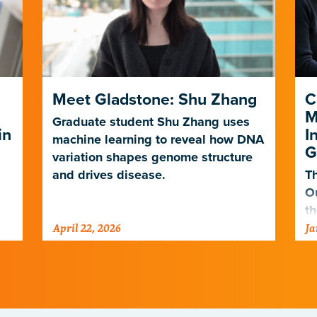
Meet Gladstone: Shu Zhang
C
M
Graduate student Shu Zhang uses
in
I
machine learning to reveal how DNA
G
variation shapes genome structure
and drives disease.
Th
O
th
April 22, 2026
Ja
po
ne