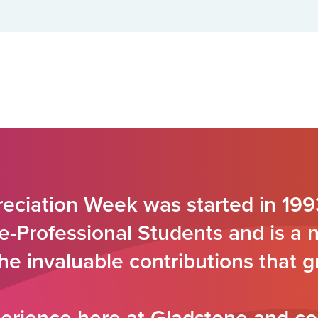
eciation Week was started in 199
e-Professional Students and is a 
the invaluable contributions that