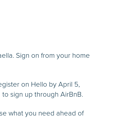
ella. Sign on from your home
gister on Hello by April 5,
 to sign up through AirBnB.
chase what you need ahead of