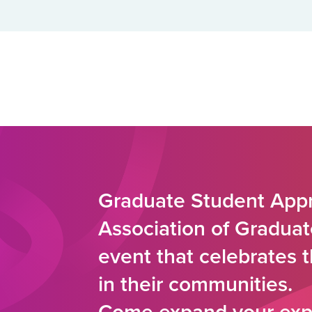
Graduate Student Appr
Association of Graduat
event that celebrates 
in their communities.