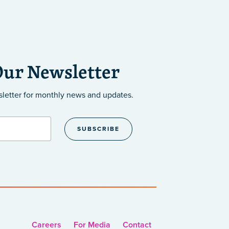
Our Newsletter
sletter
for monthly news and updates.
Careers
For Media
Contact