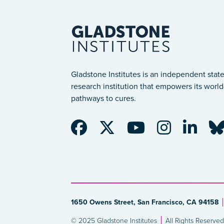
Gladstone Institutes is an independent state
research institution that empowers its world-
pathways to cures.
1650 Owens Street, San Francisco, CA 94158
© 2025 Gladstone Institutes
All Rights Reserved