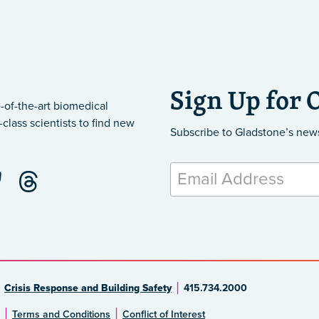
Sign Up for 
-of-the-art biomedical
class scientists to find new
Subscribe to Gladstone’s new
Crisis Response and Building Safety
415.734.2000
Terms and Conditions
Conflict of Interest