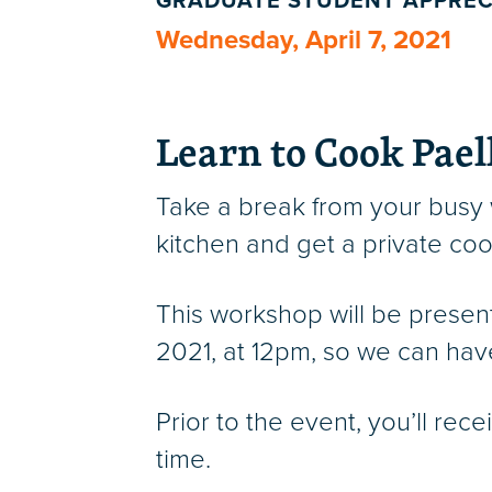
GRADUATE STUDENT APPREC
Wednesday, April 7, 2021
Learn to Cook Pael
Take a break from your busy
kitchen and get a private co
This workshop will be prese
2021, at 12pm, so we can hav
Prior to the event, you’ll rec
time.