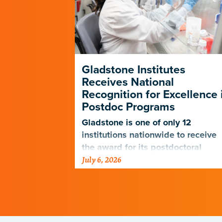
p Forges a
Gladstone Institutes
e Path in
Receives National
D-19
Recognition for Excellence 
Postdoc Programs
nagers
 the PUMAS
Gladstone is one of only 12
eet the
institutions nationwide to receive
udents and
the award for its postdoctoral
July 6, 2026
programs.