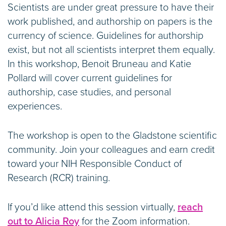
Scientists are under great pressure to have their
work published, and authorship on papers is the
currency of science. Guidelines for authorship
exist, but not all scientists interpret them equally.
In this workshop, Benoit Bruneau and Katie
Pollard will cover current guidelines for
authorship, case studies, and personal
experiences.
The workshop is open to the Gladstone scientific
community. Join your colleagues and earn credit
toward your NIH Responsible Conduct of
Research (RCR) training.
If you’d like attend this session virtually,
reach
out to Alicia Roy
for the Zoom information.