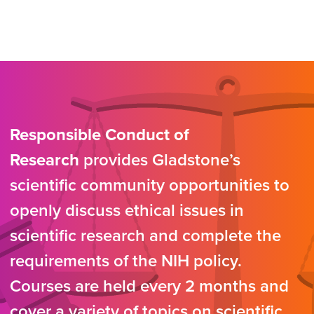
Responsible Conduct of
Research
provides Gladstone’s
scientific community opportunities to
openly discuss ethical issues in
scientific research and complete the
requirements of the NIH policy.
Courses are held every 2 months and
cover a variety of topics on scientific