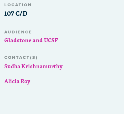
LOCATION
107 C/D
AUDIENCE
Gladstone and UCSF
CONTACT(S)
Sudha Krishnamurthy
Alicia Roy