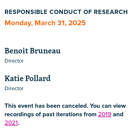
RESPONSIBLE CONDUCT OF RESEARCH
Monday, March 31, 2025
Benoit Bruneau
Director
Katie Pollard
Director
This event has been canceled. You can view
recordings of past iterations from
2019
and
2021
.