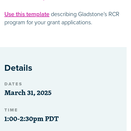
Use this template
describing Gladstone’s RCR
program for your grant applications.
Details
DATES
March 31, 2025
TIME
1:00-2:30pm PDT