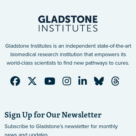
Gladstone Institutes is an independent state-of-the-art
biomedical research institution that empowers its
world-class scientists to find new pathways to cures.
Sign Up for Our Newsletter
Subscribe to Gladstone’s newsletter
for monthly
news and updates.