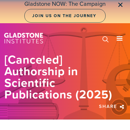
Skip
Gladstone NOW: The Campaign
✕
to
main
JOIN US ON THE JOURNEY
content
[Canceled]
Authorship in
Scientific
Publications (2025)
SHARE