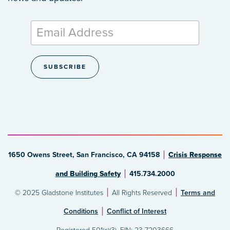
1650 Owens Street, San Francisco, CA 94158
Crisis Response
and Building Safety
415.734.2000
© 2025 Gladstone Institutes
All Rights Reserved
Terms and
Conditions
Conflict of Interest