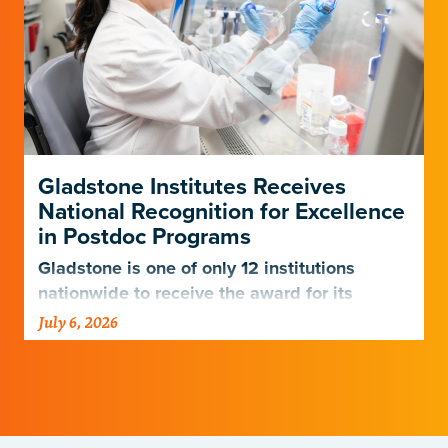
Gladstone Institutes Receives
National Recognition for Excellence
in Postdoc Programs
Gladstone is one of only 12 institutions
nationwide to receive the award for its
postdoctoral programs.
July 6, 2026