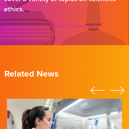
ethics.
[Canceled] Authorship in Scientific Publications (2025)
Related News