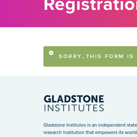
Registrati
SORRY…THIS FORM IS
STATUS
MESSAGE
Gladstone Institutes is an independent state
research institution that empowers its world-