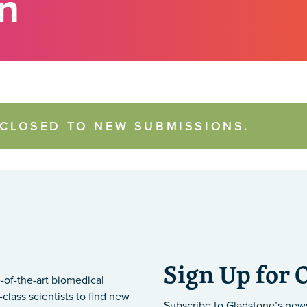
on
 CLOSED TO NEW SUBMISSIONS.
Sign Up for 
-of-the-art biomedical
class scientists to find new
Subscribe to Gladstone’s new