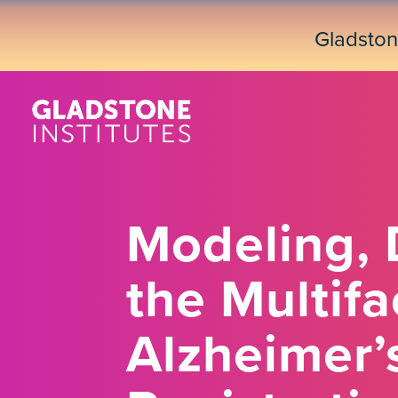
Skip
to
Gladsto
main
content
Modeling, 
the Multifa
Alzheimer