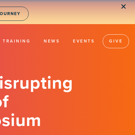
✕
JOURNEY
TRAINING
NEWS
EVENTS
GIVE
isrupting
of
osium