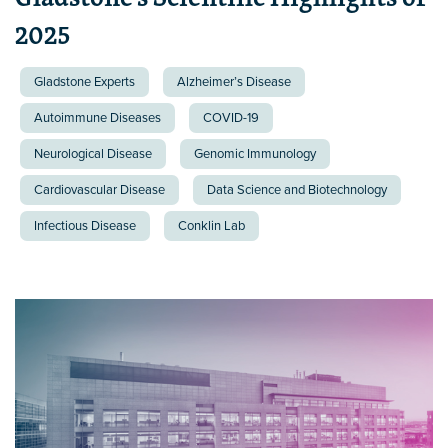
2025
Gladstone Experts
Alzheimer’s Disease
Autoimmune Diseases
COVID-19
Neurological Disease
Genomic Immunology
Cardiovascular Disease
Data Science and Biotechnology
Infectious Disease
Conklin Lab