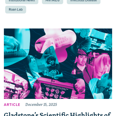
Institutional News
HIV/AIDS
Infectious Disease
Roan Lab
December 15, 2025
ARTICLE
Gladstone’s Scientific Highlights of