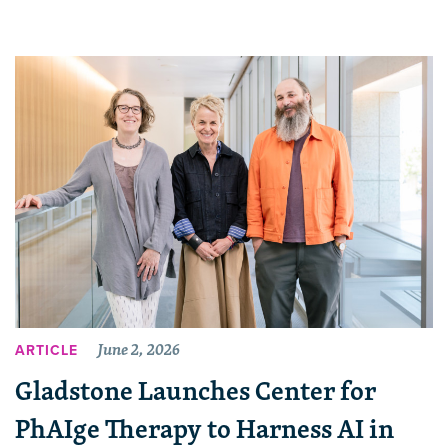
June 2, 2026
ARTICLE
Gladstone Launches Center for
PhAIge Therapy to Harness AI in