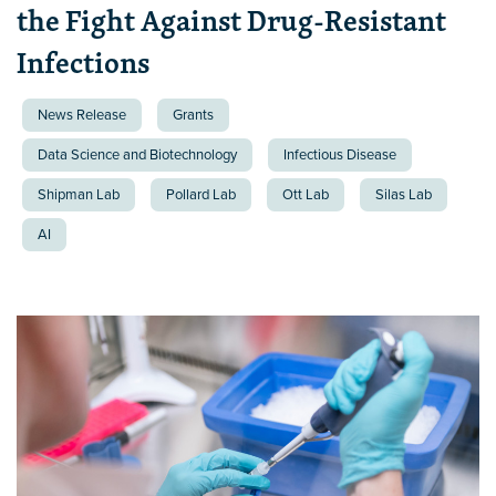
the Fight Against Drug-Resistant
Infections
News Release
Grants
Data Science and Biotechnology
Infectious Disease
Shipman Lab
Pollard Lab
Ott Lab
Silas Lab
AI