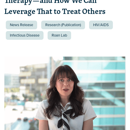
Therapy—and How We Can
Leverage That to Treat Others
News Release
Research (Publication)
HIV/AIDS
Infectious Disease
Roan Lab