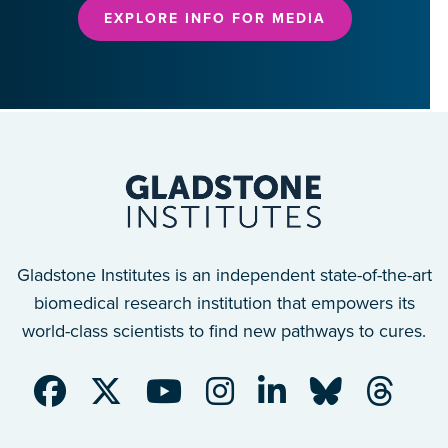
EXPLORE INFO FOR MEDIA
Gladstone Institutes is an independent state-of-the-art
biomedical research institution that empowers its
world-class scientists to find new pathways to cures.