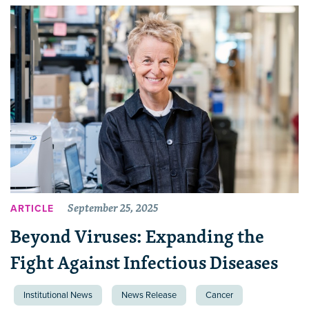
September 25, 2025
ARTICLE
Beyond Viruses: Expanding the
Fight Against Infectious Diseases
Institutional News
News Release
Cancer