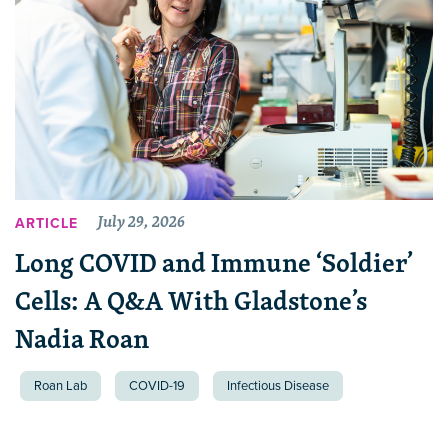
July 29, 2026
ARTICLE
Long COVID and Immune ‘Soldier’
Cells: A Q&A With Gladstone’s
Nadia Roan
Roan Lab
COVID-19
Infectious Disease