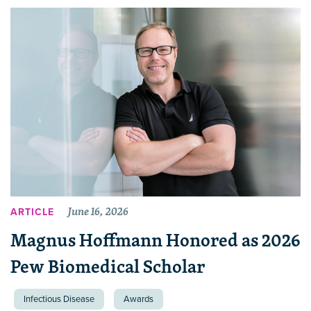
June 16, 2026
ARTICLE
Magnus Hoffmann Honored as 2026
Pew Biomedical Scholar
Infectious Disease
Awards