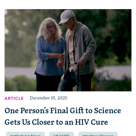
December 19, 2025
ARTICLE
One Person’s Final Gift to Science
Gets Us Closer to an HIV Cure