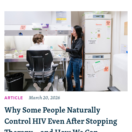
March 20, 2026
ARTICLE
Why Some People Naturally
Control HIV Even After Stopping