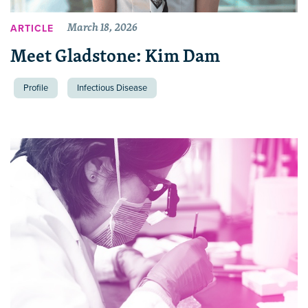
March 18, 2026
ARTICLE
Meet Gladstone: Kim Dam
Profile
Infectious Disease