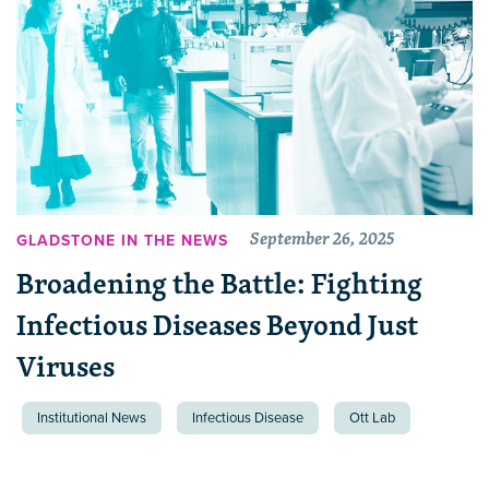
September 26, 2025
GLADSTONE IN THE NEWS
Broadening the Battle: Fighting
Infectious Diseases Beyond Just
Viruses
Institutional News
Infectious Disease
Ott Lab