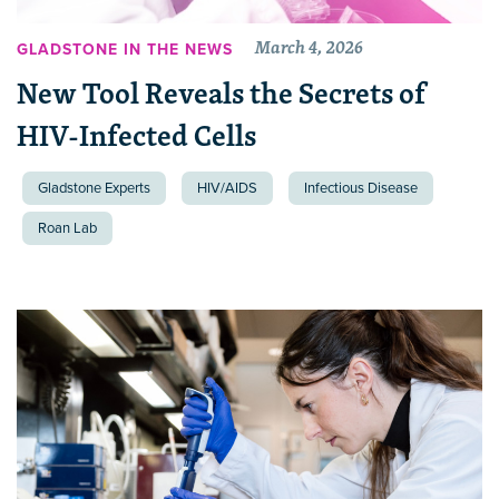
March 4, 2026
GLADSTONE IN THE NEWS
New Tool Reveals the Secrets of
HIV-Infected Cells
Gladstone Experts
HIV/AIDS
Infectious Disease
Roan Lab