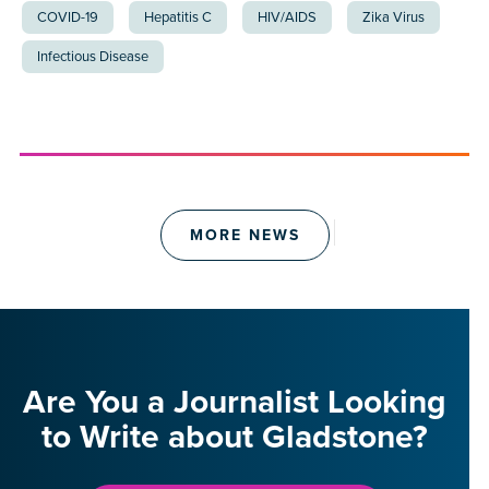
COVID-19
Hepatitis C
HIV/AIDS
Zika Virus
Infectious Disease
MORE NEWS
Are You a Journalist Looking
to Write about Gladstone?