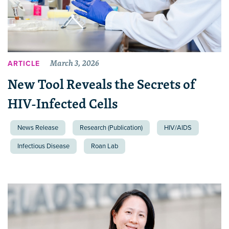
March 3, 2026
ARTICLE
New Tool Reveals the Secrets of
HIV-Infected Cells
News Release
Research (Publication)
HIV/AIDS
Infectious Disease
Roan Lab