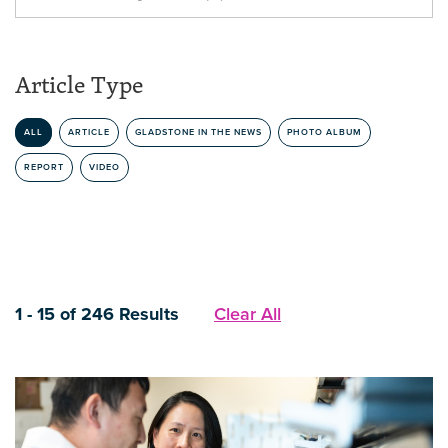
Article Type
ALL
ARTICLE
GLADSTONE IN THE NEWS
PHOTO ALBUM
REPORT
VIDEO
1 - 15 of 246 Results
Clear All