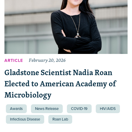
February 20, 2026
ARTICLE
Gladstone Scientist Nadia Roan
Elected to American Academy of
Microbiology
Awards
News Release
COVID-19
HIV/AIDS
Infectious Disease
Roan Lab