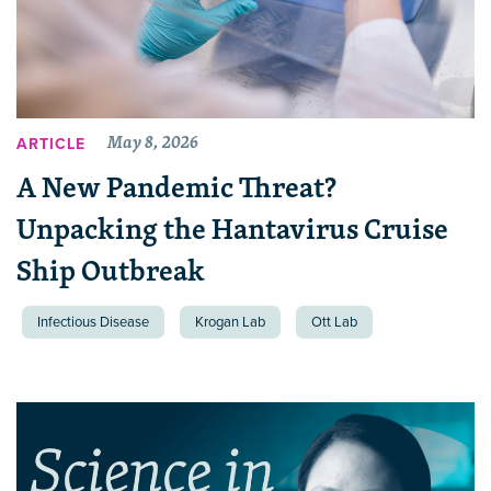
May 8, 2026
ARTICLE
A New Pandemic Threat?
Unpacking the Hantavirus Cruise
Ship Outbreak
Infectious Disease
Krogan Lab
Ott Lab