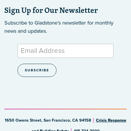
Sign Up for Our Newsletter
Subscribe to Gladstone’s newsletter
for monthly
news and updates.
1650 Owens Street, San Francisco, CA 94158
Crisis Response