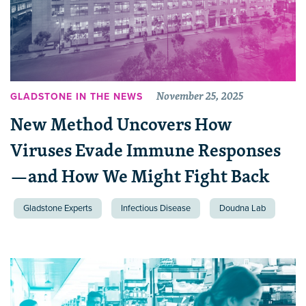
November 25, 2025
GLADSTONE IN THE NEWS
New Method Uncovers How
Viruses Evade Immune Responses
—and How We Might Fight Back
Gladstone Experts
Infectious Disease
Doudna Lab