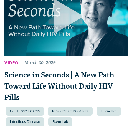
March 20, 2026
VIDEO
Science in Seconds | A New Path
Toward Life Without Daily HIV
Pills
Gladstone Experts
Research (Publication)
HIV/AIDS
Infectious Disease
Roan Lab