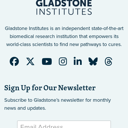
Gladstone Institutes is an independent state-of-the-art
biomedical research institution that empowers its
world-class scientists to find new pathways to cures.
Sign Up for Our Newsletter
Subscribe to Gladstone’s newsletter
for monthly
news and updates.