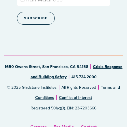
1650 Owens Street, San Francisco, CA 94158
Crisis Response
and Building Safety
415.734.2000
© 2025 Gladstone Institutes
All Rights Reserved
Terms and
Conditions
Conflict of Interest
Registered 501(c)(3). EIN: 23-7203666