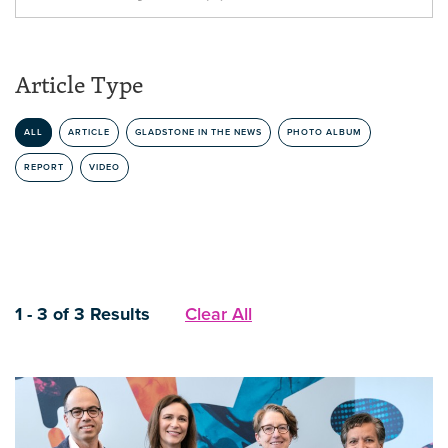
Article Type
ALL
ARTICLE
GLADSTONE IN THE NEWS
PHOTO ALBUM
REPORT
VIDEO
1 - 3 of 3 Results
Clear All