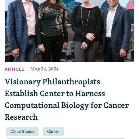
May 24, 2024
ARTICLE
Visionary Philanthropists
Establish Center to Harness
Computational Biology for Cancer
Research
Donor Stories
Cancer