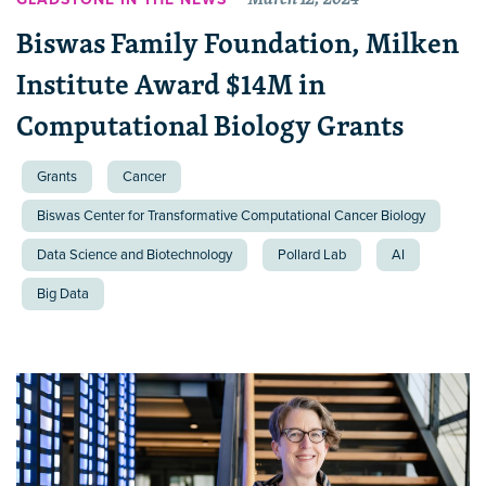
Biswas Family Foundation, Milken
Institute Award $14M in
Computational Biology Grants
Grants
Cancer
Biswas Center for Transformative Computational Cancer Biology
Data Science and Biotechnology
Pollard Lab
AI
Big Data