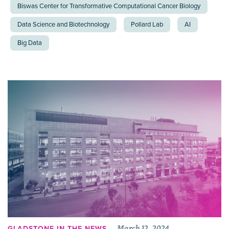
Biswas Center for Transformative Computational Cancer Biology
Data Science and Biotechnology
Pollard Lab
AI
Big Data
March 12, 2024
GLADSTONE IN THE NEWS