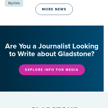
Big Data
MORE NEWS
Are You a Journalist Looking
to Write about Gladstone?
EXPLORE INFO FOR MEDIA