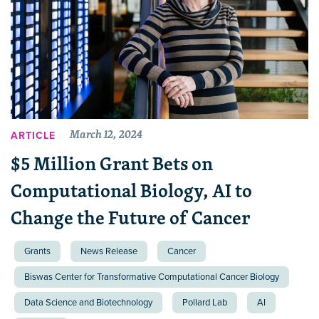
March 12, 2024
ARTICLE
$5 Million Grant Bets on
Computational Biology, AI to
Change the Future of Cancer
Grants
News Release
Cancer
Biswas Center for Transformative Computational Cancer Biology
Data Science and Biotechnology
Pollard Lab
AI