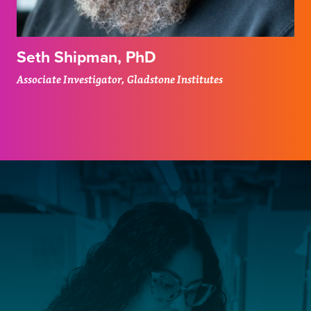
Seth Shipman, PhD
Associate Investigator, Gladstone Institutes