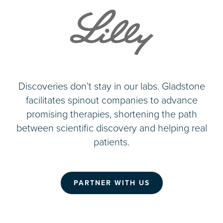
Discoveries don’t stay in our labs. Gladstone
facilitates spinout companies to advance
promising therapies, shortening the path
between scientific discovery and helping real
patients.
PARTNER WITH US