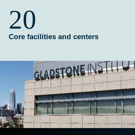
20
Core facilities and centers