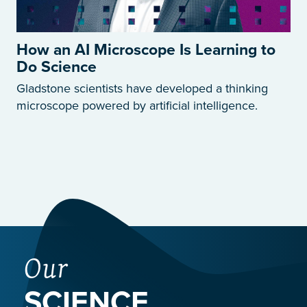
How an AI Microscope Is Learning to
Do Science
Gladstone scientists have developed a thinking
microscope powered by artificial intelligence.
Our
SCIENCE