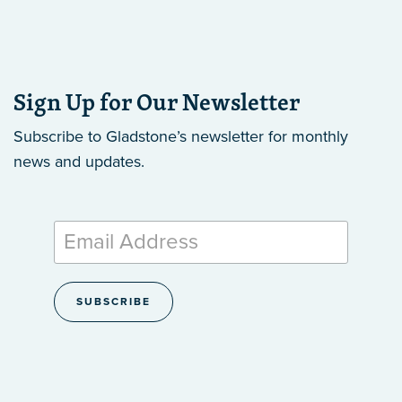
Sign Up for Our Newsletter
Subscribe to Gladstone’s newsletter
for monthly
news and updates.