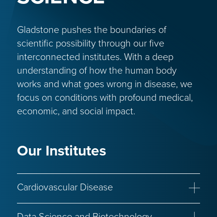
Gladstone pushes the boundaries of
scientific possibility through our five
interconnected institutes. With a deep
understanding of how the human body
works and what goes wrong in disease, we
focus on conditions with profound medical,
economic, and social impact.
Our Institutes
Cardiovascular Disease
Congenital Heart Disease
Heart Failure