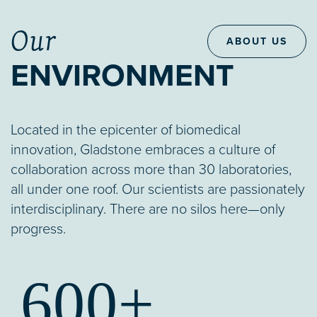
Our
ABOUT US
ENVIRONMENT
Located in the epicenter of biomedical
innovation, Gladstone embraces a culture of
collaboration across more than 30 laboratories,
all under one roof. Our scientists are passionately
interdisciplinary. There are no silos here—only
progress.
600+