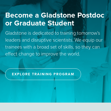
Become a Gladstone Postdoc
or Graduate Student
Gladstone is dedicated to training tomorrow’s
leaders and disruptive scientists. We equip our
trainees with a broad set of skills, so they can
effect change to improve the world.
EXPLORE TRAINING PROGRAM