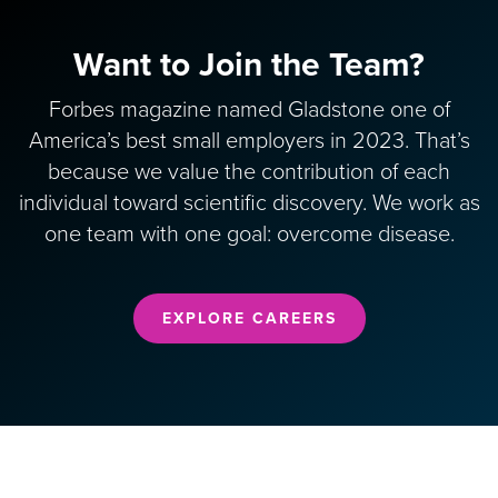
Want to Join the Team?
Forbes magazine named Gladstone one of
America’s best small employers in 2023. That’s
because we value the contribution of each
individual toward scientific discovery. We work as
one team with one goal: overcome disease.
EXPLORE CAREERS