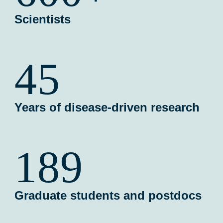
Scientists
45
Years of disease-driven research
189
Graduate students and postdocs