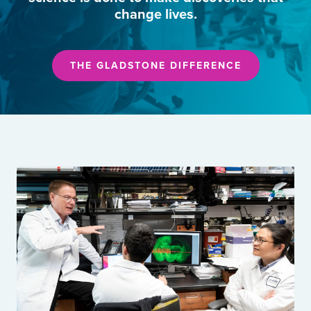
change lives.
THE GLADSTONE DIFFERENCE