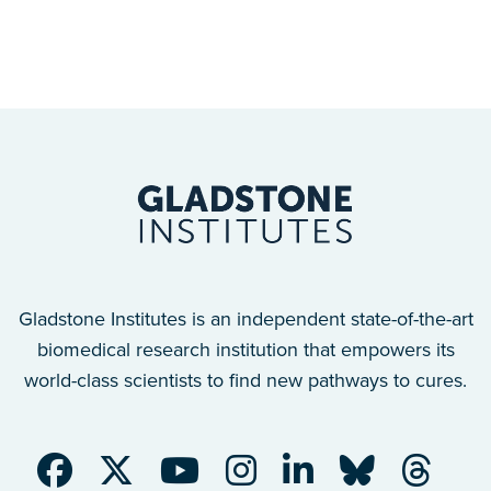
Gladstone Institutes is an independent state-of-the-art
biomedical research institution that empowers its
world-class scientists to find new pathways to cures.