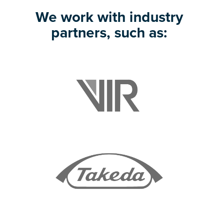
We work with industry
partners, such as: