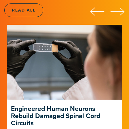
LEARN ABOUT THE INSTITUTE
LEARN ABOUT THE INSTITUTE
READ ALL
Engineered Human Neurons
Rebuild Damaged Spinal Cord
Circuits