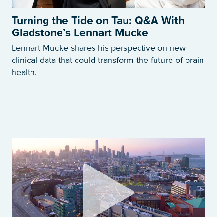
Turning the Tide on Tau: Q&A With
Gladstone’s Lennart Mucke
Lennart Mucke shares his perspective on new
clinical data that could transform the future of brain
health.