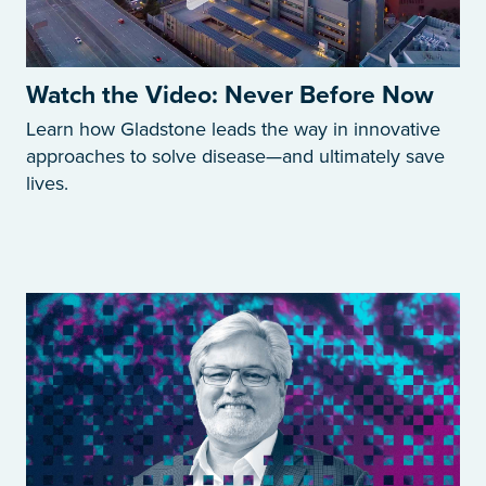
Watch the Video: Never Before Now
Learn how Gladstone leads the way in innovative
approaches to solve disease—and ultimately save
lives.