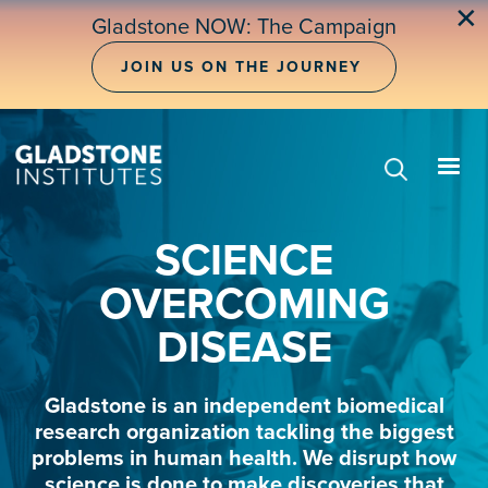
Skip
✕
Gladstone NOW: The Campaign
to
main
JOIN US ON THE JOURNEY
content
SCIENCE
OVERCOMING
DISEASE
Gladstone is an independent biomedical
research organization tackling the biggest
problems in human health. We disrupt how
science is done to make discoveries that