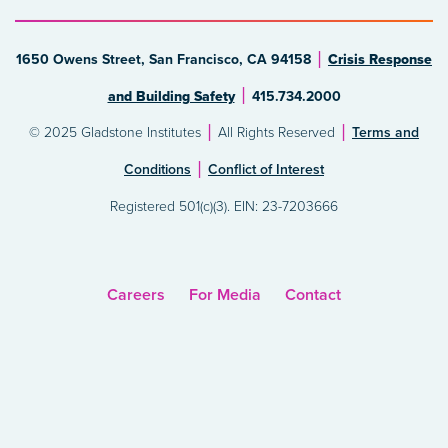
1650 Owens Street, San Francisco, CA 94158
Crisis Response
and Building Safety
415.734.2000
© 2025 Gladstone Institutes
All Rights Reserved
Terms and
Conditions
Conflict of Interest
Registered 501(c)(3). EIN: 23-7203666
Careers
For Media
Contact